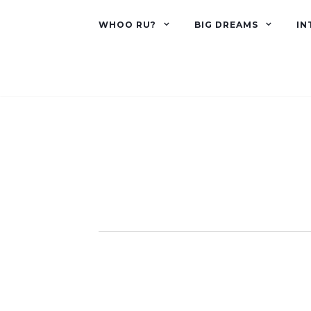
WHOO RU?
BIG DREAMS
IN