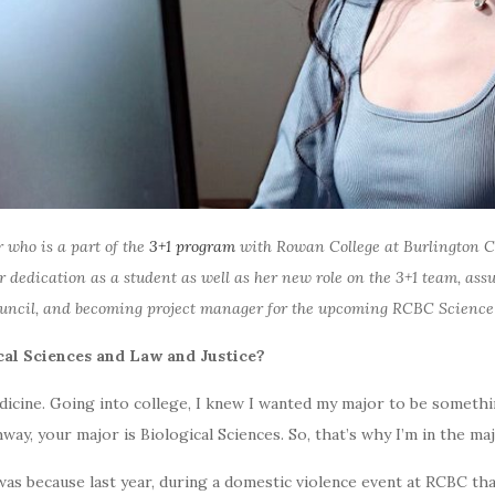
 who is a part of the
3+1 program
with Rowan College at Burlington C
 dedication as a student as well as her new role on the 3+1 team, ass
Council, and becoming project manager for the upcoming RCBC Science
cal Sciences and Law and Justice?
dicine. Going into college, I knew I wanted my major to be somethi
hway, your major is Biological Sciences. So, that’s why I’m in the ma
was because last year, during a domestic violence event at RCBC that