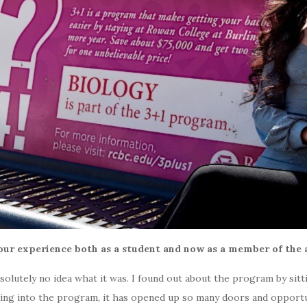
ur experience both as a student and now as a member of the 
solutely no idea what it was. I found out about the program by sit
, going into the program, it has opened up so many doors and opport