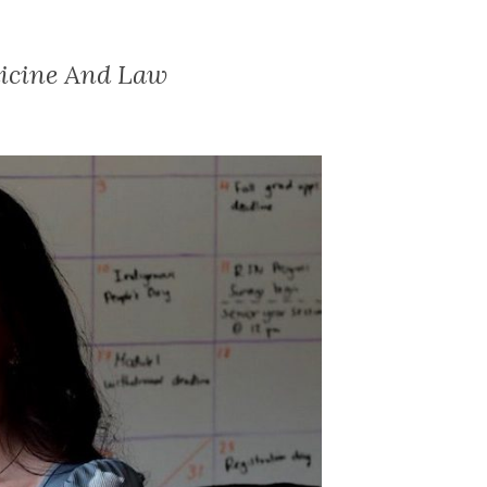
dicine And Law