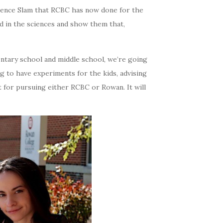
cience Slam that RCBC has now done for the
d in the sciences and show them that,
entary school and middle school, we’re going
ng to have experiments for the kids, advising
ut for pursuing either RCBC or Rowan. It will