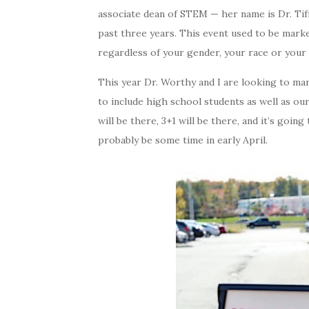
associate dean of STEM — her name is Dr. Tif
past three years. This event used to be mark
regardless of your gender, your race or your et
This year Dr. Worthy and I are looking to ma
to include high school students as well as our
will be there, 3+1 will be there, and it’s goi
probably be some time in early April.