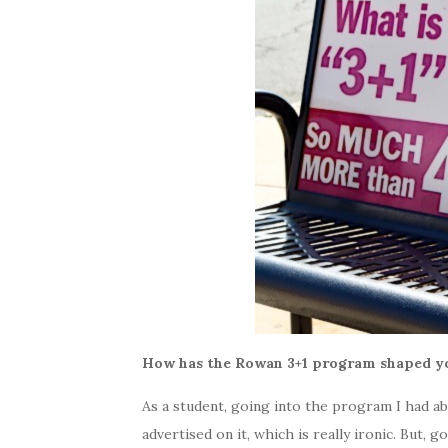
How has the Rowan 3+1 program shaped yo
As a student, going into the program I had ab
advertised on it, which is really ironic. But