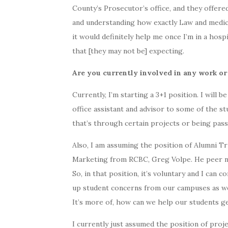
County’s Prosecutor’s office, and they offered
and understanding how exactly Law and medici
it would definitely help me once I’m in a hosp
that [they may not be] expecting.
Are you currently involved in any work or
Currently, I’m starting a 3+1 position. I will 
office assistant and advisor to some of the st
that’s through certain projects or being pass
Also, I am assuming the position of Alumni T
Marketing from RCBC, Greg Volpe. He peer nom
So, in that position, it’s voluntary and I can 
up student concerns from our campuses as wel
It’s more of, how can we help our students ge
I currently just assumed the position of pro