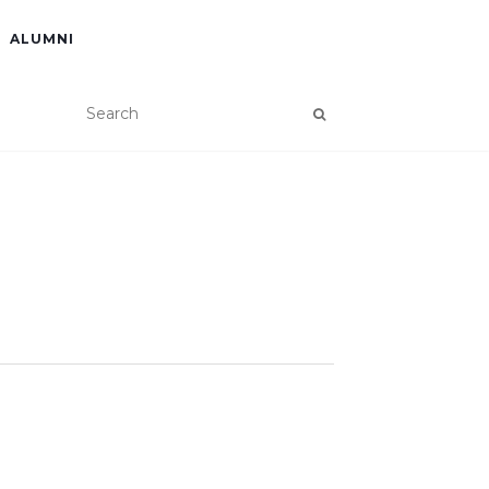
ALUMNI