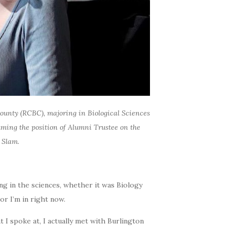
ounty (RCBC), majoring in Biological Sciences
uming the position of Alumni Trustee on the
 Slam.
ng in the sciences, whether it was Biology
jor I’m in right now.
 I spoke at, I actually met with Burlington