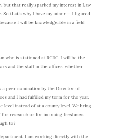
n, but that really sparked my interest in Law
. So that’s why I have my minor — I figured
because I will be knowledgeable in a field
eam who is stationed at RCBC. I will be the
ors and the staff in the offices, whether
s a peer nomination by the Director of
 and I had fulfilled my term for the year.
e level instead of at a county level. We bring
g for research or for incoming freshmen.
ough to?
department. I am working directly with the