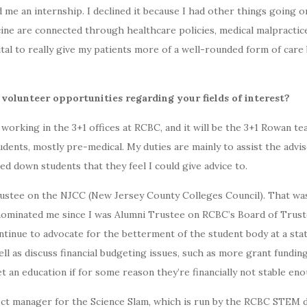
 me an internship. I declined it because I had other things going o
ne are connected through healthcare policies, medical malpractice
ital to really give my patients more of a well-rounded form of care 
 volunteer opportunities regarding your fields of interest?
be working in the 3+1 offices at RCBC, and it will be the 3+1 Rowan t
udents, mostly pre-medical. My duties are mainly to assist the advis
ed down students that they feel I could give advice to.
rustee on the NJCC (New Jersey County Colleges Council). That wa
inated me since I was Alumni Trustee on RCBC’s Board of Trustees
continue to advocate for the betterment of the student body at a stat
l as discuss financial budgeting issues, such as more grant fundin
t an education if for some reason they’re financially not stable en
ject manager for the Science Slam, which is run by the RCBC STEM 