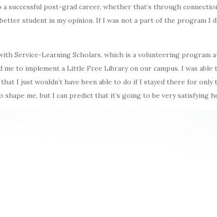
 a successful post-grad career, whether that’s through connectio
etter student in my opinion. If I was not a part of the program I d
with Service-Learning Scholars, which is a volunteering program at
d me to implement a Little Free Library on our campus. I was able 
 that I just wouldn’t have been able to do if I stayed there for only
 to shape me, but I can predict that it’s going to be very satisfying 