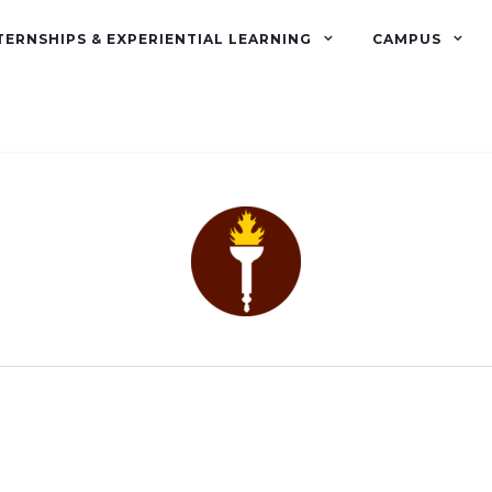
TERNSHIPS & EXPERIENTIAL LEARNING
CAMPUS