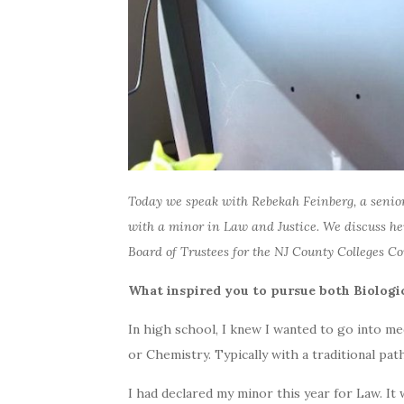
Today we speak with Rebekah Feinberg, a senior
with a minor in Law and Justice. We discuss her
Board of Trustees for the NJ County Colleges 
What inspired you to pursue both Biologi
In high school, I knew I wanted to go into me
or Chemistry. Typically with a traditional pat
I had declared my minor this year for Law. It 