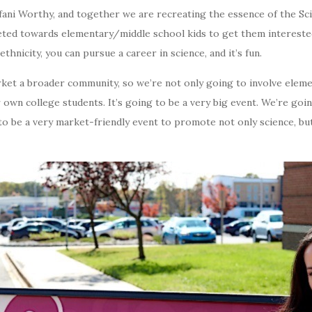
fani Worthy, and together we are recreating the essence of the S
eted towards elementary/middle school kids to get them intereste
hnicity, you can pursue a career in science, and it’s fun.
rket a broader community, so we’re not only going to involve elem
 own college students. It’s going to be a very big event. We’re goi
ng to be a very market-friendly event to promote not only science, b