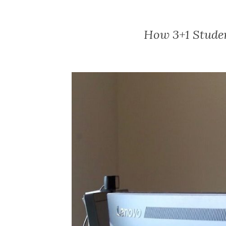
How 3+1 Studen