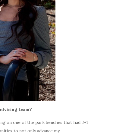
advising team?
ting on one of the park benches that had 3+1
unities to not only advance my