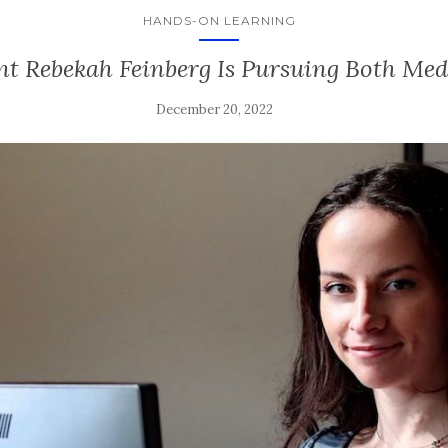
HANDS-ON LEARNING
t Rebekah Feinberg Is Pursuing Both Me
December 20, 2022