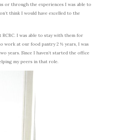
ns or through the experiences I was able to
on’t think I would have excelled to the
 RCBC. I was able to stay with them for
to work at our food pantry 2 ½ years, I was
 two years.
Since I haven’t started the office
helping my peers in that role.