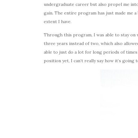
undergraduate career but also propel me into
gain. The entire program has just made me a b
extent I have.
Through this program, I was able to stay on 
three years instead of two, which also allowe
able to just do a lot for long periods of times
position yet, I can’t really say how it’s going