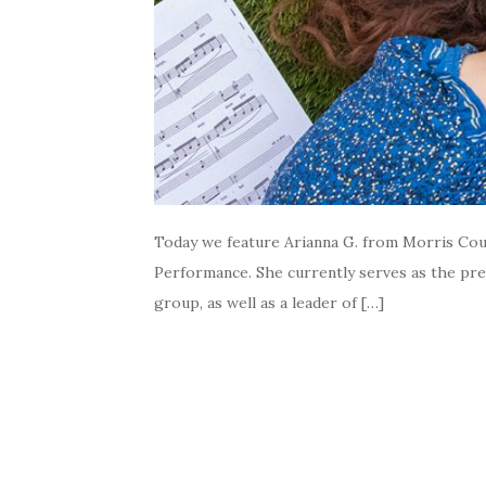
Today we feature Arianna G. from Morris Coun
Performance. She currently serves as the pre
group, as well as a leader of […]