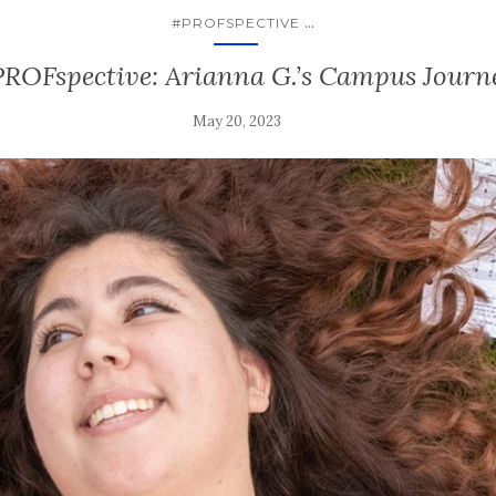
...
#PROFSPECTIVE
ROFspective: Arianna G.’s Campus Journ
May 20, 2023