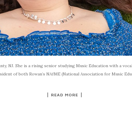
ty, NJ. She is a rising senior studying Music Education with a voc
sident of both Rowan’s NAfME (National Association for Music Edu
READ MORE