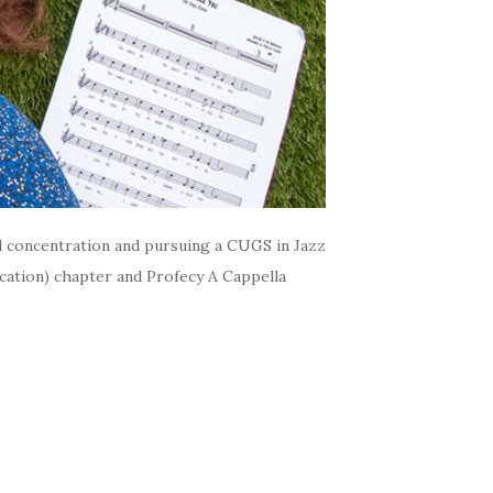
al concentration and pursuing a CUGS in Jazz
cation) chapter and Profecy A Cappella