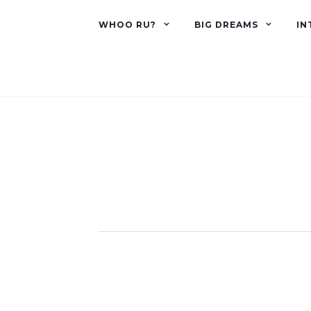
WHOO RU?
BIG DREAMS
IN