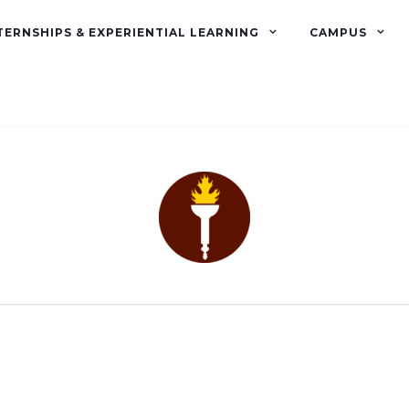
TERNSHIPS & EXPERIENTIAL LEARNING
CAMPUS