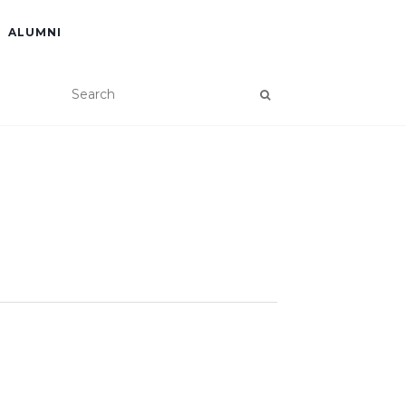
ALUMNI