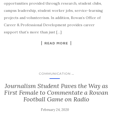
opportunities provided through research, student clubs,
campus leadership, student worker jobs, service-learning
projects and volunteerism. In addition, Rowan’s Office of
Career & Professional Development provides career
support that’s more than just […]
READ MORE
...
COMMUNICATION
Journalism Student Paves the Way as
First Female to Commentate a Rowan
Football Game on Radio
February 24, 2020