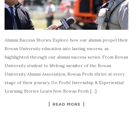
Alumni Success Stories Explore how our alumni propel their
Rowan University education into lasting success, as
highlighted through our alumni success series. From Rowan
University student to lifelong member of the Rowan
University Alumni Association, Rowan Profs thrive at every
stage of their journey. Go Profs! Internship & Experiential
Learning Stories Learn how Rowan Profs […]
READ MORE