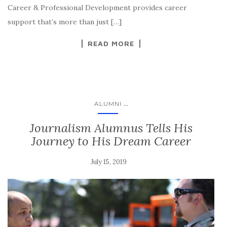
Career & Professional Development provides career
support that’s more than just […]
READ MORE
...
ALUMNI
Journalism Alumnus Tells His
Journey to His Dream Career
July 15, 2019