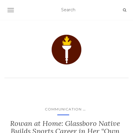
TOGGLE NAVIGATION
...
COMMUNICATION
Rowan at Home: Glassboro Native
Builds Sports Career in Her “Own