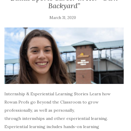
Backyard”
March 31, 2020
Internship & Experiential Learning Stories Learn how
Rowan Profs go Beyond the Classroom to grow
professionally, as well as personally,
through internships and other experiential learning.
Experiential learning includes hands-on learning