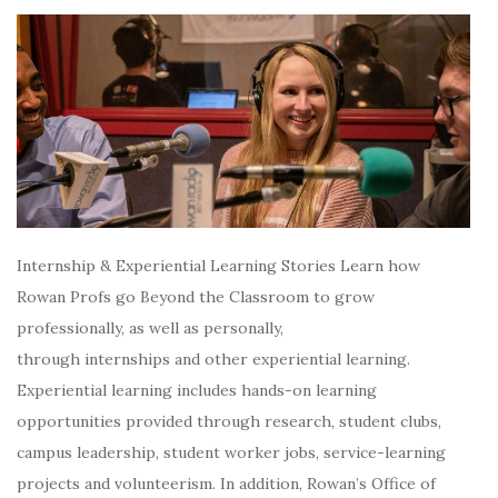
Internship & Experiential Learning Stories Learn how
Rowan Profs go Beyond the Classroom to grow
professionally, as well as personally,
through internships and other experiential learning.
Experiential learning includes hands-on learning
opportunities provided through research, student clubs,
campus leadership, student worker jobs, service-learning
projects and volunteerism. In addition, Rowan’s Office of