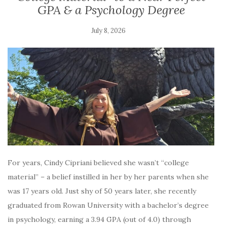
GPA & a Psychology Degree
July 8, 2026
For years, Cindy Cipriani believed she wasn’t “college
material” – a belief instilled in her by her parents when she
was 17 years old. Just shy of 50 years later, she recently
graduated from Rowan University with a bachelor’s degree
in psychology, earning a 3.94 GPA (out of 4.0) through