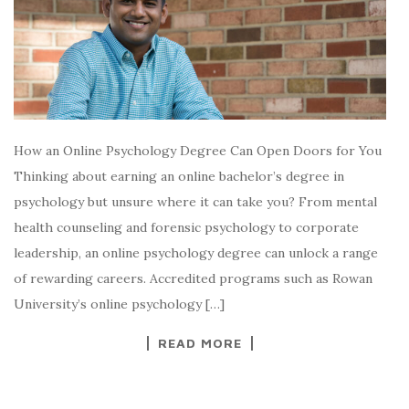
How an Online Psychology Degree Can Open Doors for You
Thinking about earning an online bachelor’s degree in
psychology but unsure where it can take you? From mental
health counseling and forensic psychology to corporate
leadership, an online psychology degree can unlock a range
of rewarding careers. Accredited programs such as Rowan
University’s online psychology […]
READ MORE