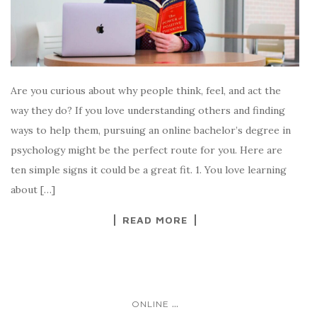
Are you curious about why people think, feel, and act the
way they do? If you love understanding others and finding
ways to help them, pursuing an online bachelor’s degree in
psychology might be the perfect route for you. Here are
ten simple signs it could be a great fit. 1. You love learning
about […]
READ MORE
...
ONLINE