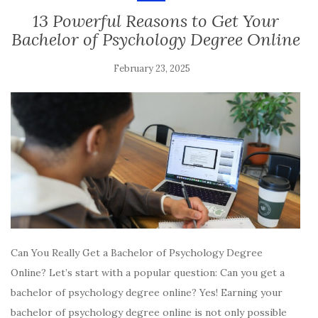
13 Powerful Reasons to Get Your
Bachelor of Psychology Degree Online
February 23, 2025
Can You Really Get a Bachelor of Psychology Degree
Online? Let’s start with a popular question: Can you get a
bachelor of psychology degree online? Yes! Earning your
bachelor of psychology degree online is not only possible