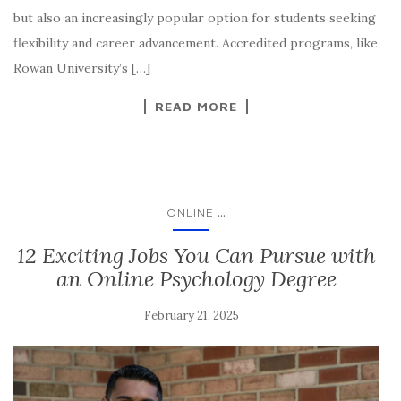
but also an increasingly popular option for students seeking
flexibility and career advancement. Accredited programs, like
Rowan University’s […]
READ MORE
...
ONLINE
12 Exciting Jobs You Can Pursue with
an Online Psychology Degree
February 21, 2025