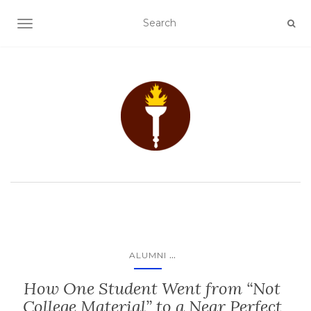
TOGGLE NAVIGATION
...
ALUMNI
How One Student Went from “Not
College Material” to a Near Perfect