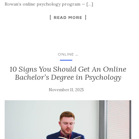
Rowan’s online psychology program — […]
READ MORE
...
ONLINE
10 Signs You Should Get An Online
Bachelor’s Degree in Psychology
November 11, 2025