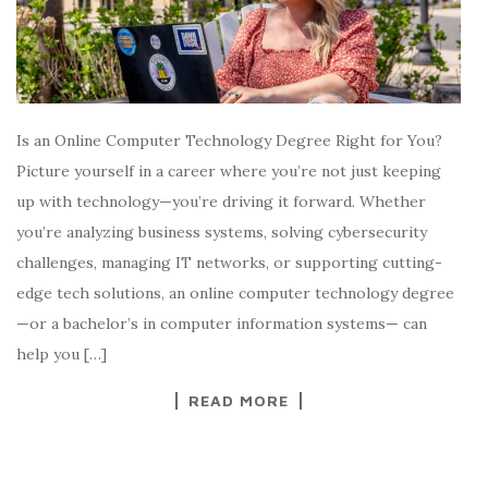
Is an Online Computer Technology Degree Right for You?
Picture yourself in a career where you’re not just keeping
up with technology—you’re driving it forward. Whether
you’re analyzing business systems, solving cybersecurity
challenges, managing IT networks, or supporting cutting-
edge tech solutions, an online computer technology degree
—or a bachelor’s in computer information systems— can
help you […]
READ MORE