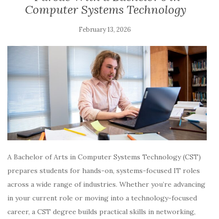
Computer Systems Technology
February 13, 2026
A Bachelor of Arts in Computer Systems Technology (CST)
prepares students for hands-on, systems-focused IT roles
across a wide range of industries. Whether you’re advancing
in your current role or moving into a technology-focused
career, a CST degree builds practical skills in networking,