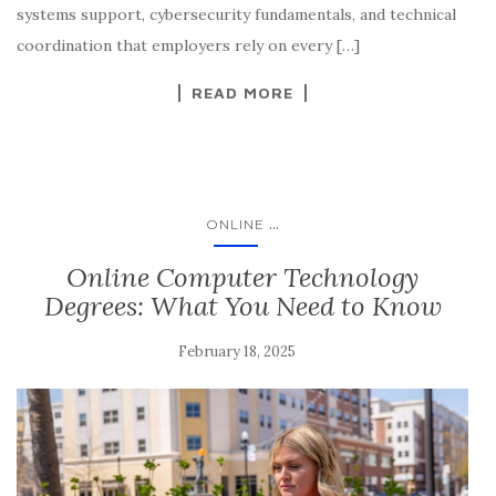
systems support, cybersecurity fundamentals, and technical
coordination that employers rely on every […]
READ MORE
...
ONLINE
Online Computer Technology
Degrees: What You Need to Know
February 18, 2025