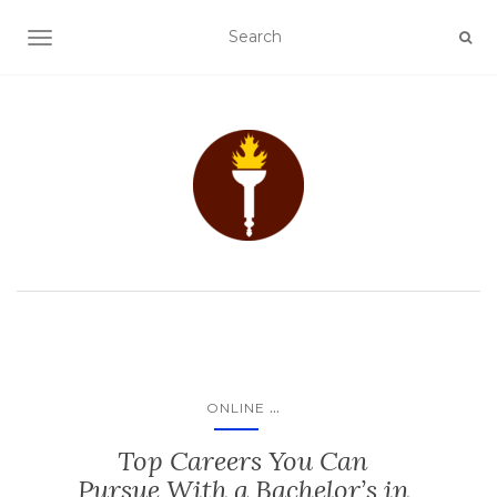
TOGGLE NAVIGATION
...
ONLINE
Top Careers You Can
Pursue With a Bachelor’s in