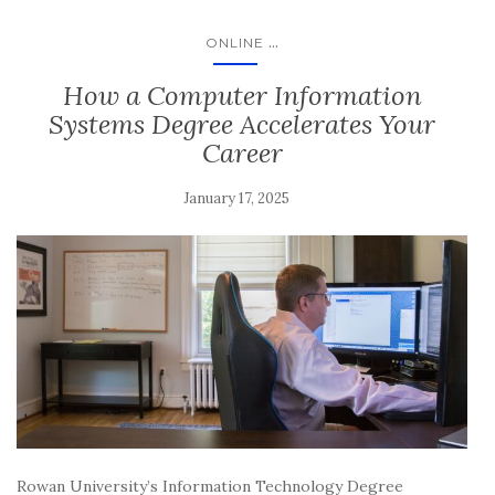
...
ONLINE
How a Computer Information
Systems Degree Accelerates Your
Career
January 17, 2025
Rowan University’s Information Technology Degree