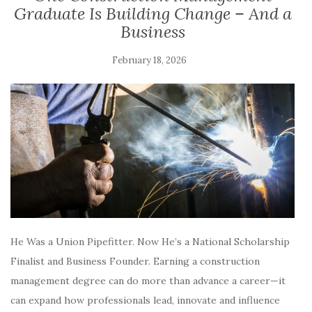
Graduate Is Building Change – And a
Business
February 18, 2026
He Was a Union Pipefitter. Now He’s a National Scholarship
Finalist and Business Founder. Earning a construction
management degree can do more than advance a career—it
can expand how professionals lead, innovate and influence