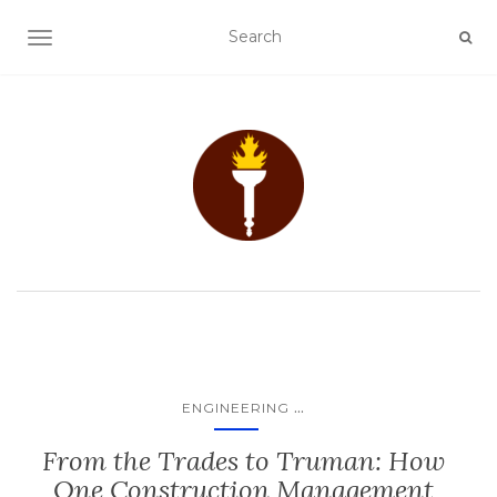
TOGGLE NAVIGATION
...
ENGINEERING
From the Trades to Truman: How
One Construction Management