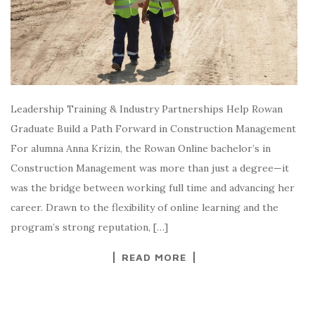
Leadership Training & Industry Partnerships Help Rowan
Graduate Build a Path Forward in Construction Management
For alumna Anna Krizin, the Rowan Online bachelor’s in
Construction Management was more than just a degree—it
was the bridge between working full time and advancing her
career. Drawn to the flexibility of online learning and the
program’s strong reputation, […]
READ MORE