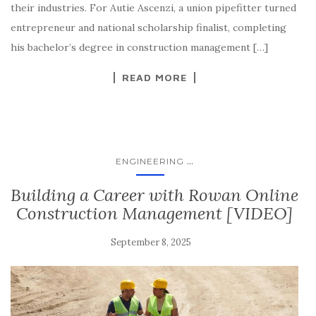
their industries. For Autie Ascenzi, a union pipefitter turned
entrepreneur and national scholarship finalist, completing
his bachelor’s degree in construction management […]
READ MORE
...
ENGINEERING
Building a Career with Rowan Online
Construction Management [VIDEO]
September 8, 2025