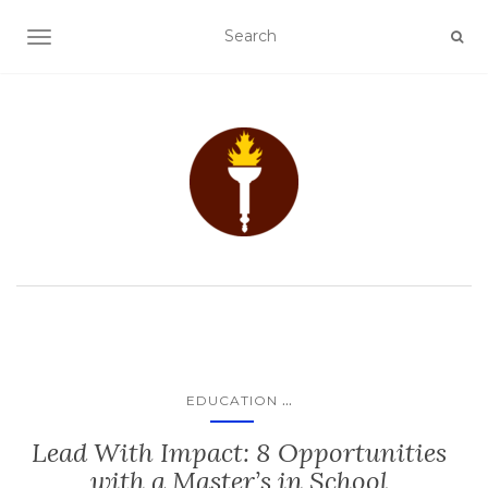
TOGGLE NAVIGATION
...
EDUCATION
Lead With Impact: 8 Opportunities
with a Master’s in School