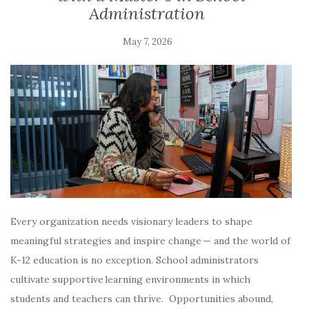
Administration
May 7, 2026
Every organization needs visionary leaders to shape
meaningful strategies and inspire change — and the world of
K-12 education is no exception. School administrators
cultivate supportive learning environments in which
students and teachers can thrive. Opportunities abound,