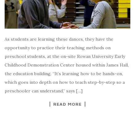
As students are learning these dances, they have the
opportunity to practice their teaching methods on
preschool students, at the on-site Rowan University Early
Childhood Demonstration Center housed within James Hall,
the education building. “It’s learning how to be hands-on,
which goes into depth on how to teach step-by-step so a
preschooler can understand,” says […]
READ MORE