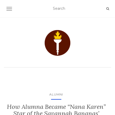
TOGGLE NAVIGATION
ALUMNI
How Alumna Became “Nana Karen”
Star of the Savannah Bananas’