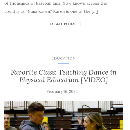
of thousands of baseball fans. Now known across the
country as “Nana Karen,” Karen is one of the […]
READ MORE
EDUCATION
Favorite Class: Teaching Dance in
Physical Education [VIDEO]
February 16, 2024