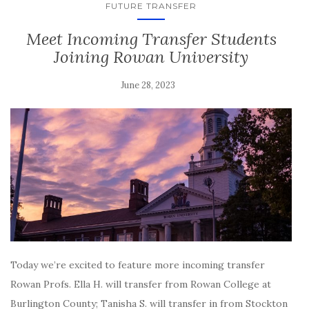
FUTURE TRANSFER
Meet Incoming Transfer Students
Joining Rowan University
June 28, 2023
Today we’re excited to feature more incoming transfer
Rowan Profs. Ella H. will transfer from Rowan College at
Burlington County; Tanisha S. will transfer in from Stockton