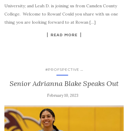
University; and Leah D. is joining us from Camden County
College. Welcome to Rowan! Could you share with us one
thing you are looking forward to at Rowan […]
READ MORE
...
#PROFSPECTIVE
Senior Adrianna Blake Speaks Out
February 10, 2023