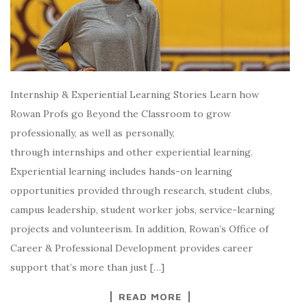
Internship & Experiential Learning Stories Learn how
Rowan Profs go Beyond the Classroom to grow
professionally, as well as personally,
through internships and other experiential learning.
Experiential learning includes hands-on learning
opportunities provided through research, student clubs,
campus leadership, student worker jobs, service-learning
projects and volunteerism. In addition, Rowan’s Office of
Career & Professional Development provides career
support that’s more than just […]
READ MORE