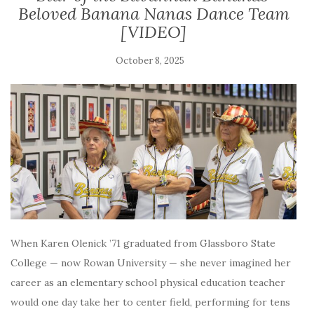
Beloved Banana Nanas Dance Team
[VIDEO]
October 8, 2025
When Karen Olenick ’71 graduated from Glassboro State
College — now Rowan University — she never imagined her
career as an elementary school physical education teacher
would one day take her to center field, performing for tens