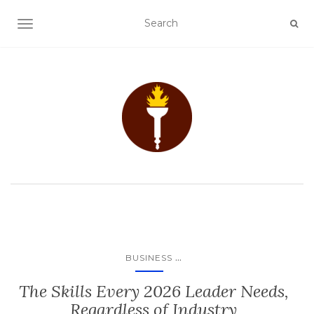
TOGGLE NAVIGATION
...
BUSINESS
The Skills Every 2026 Leader Needs,
Regardless of Industry