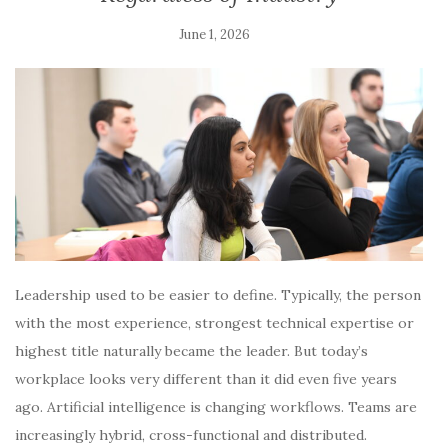
June 1, 2026
Leadership used to be easier to define. Typically, the person
with the most experience, strongest technical expertise or
highest title naturally became the leader. But today’s
workplace looks very different than it did even five years
ago. Artificial intelligence is changing workflows. Teams are
increasingly hybrid, cross-functional and distributed.