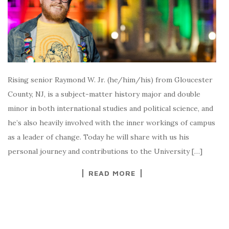
Rising senior Raymond W. Jr. (he/him/his) from Gloucester
County, NJ, is a subject-matter history major and double
minor in both international studies and political science, and
he’s also heavily involved with the inner workings of campus
as a leader of change. Today he will share with us his
personal journey and contributions to the University […]
READ MORE