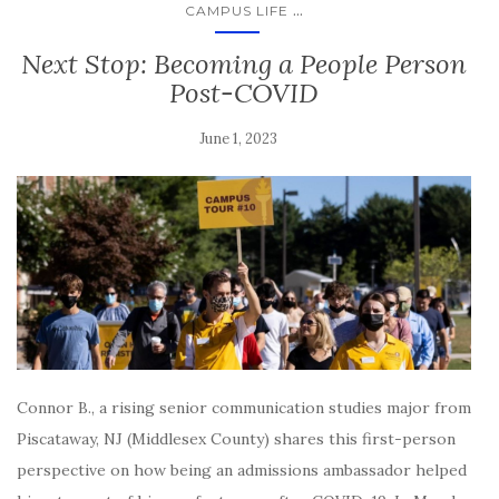
...
CAMPUS LIFE
Next Stop: Becoming a People Person
Post-COVID
June 1, 2023
Connor B., a rising senior communication studies major from
Piscataway, NJ (Middlesex County) shares this first-person
perspective on how being an admissions ambassador helped