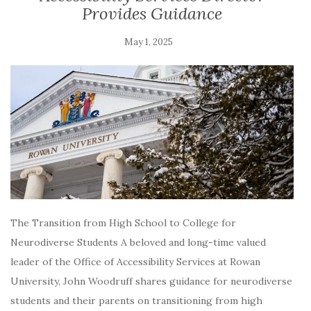
Provides Guidance
May 1, 2025
The Transition from High School to College for
Neurodiverse Students A beloved and long-time valued
leader of the Office of Accessibility Services at Rowan
University, John Woodruff shares guidance for neurodiverse
students and their parents on transitioning from high