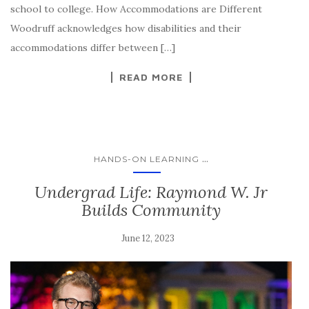
school to college. How Accommodations are Different
Woodruff acknowledges how disabilities and their
accommodations differ between […]
READ MORE
...
HANDS-ON LEARNING
Undergrad Life: Raymond W. Jr
Builds Community
June 12, 2023