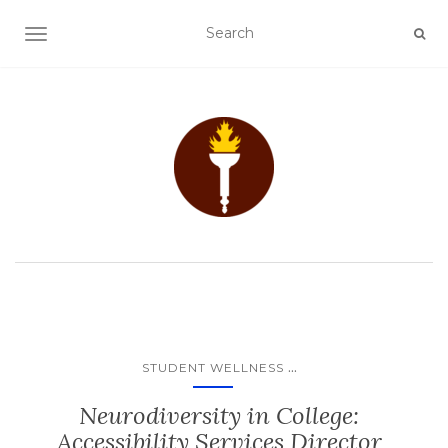
TOGGLE NAVIGATION
...
STUDENT WELLNESS
Neurodiversity in College:
Accessibility Services Director