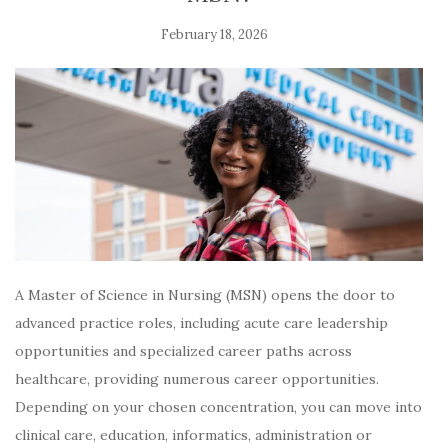
February 18, 2026
A Master of Science in Nursing (MSN) opens the door to
advanced practice roles, including acute care leadership
opportunities and specialized career paths across
healthcare, providing numerous career opportunities.
Depending on your chosen concentration, you can move into
clinical care, education, informatics, administration or