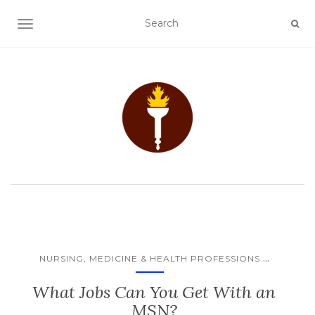
TOGGLE NAVIGATION
...
NURSING, MEDICINE & HEALTH PROFESSIONS
What Jobs Can You Get With an
MSN?