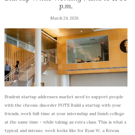
p.m.
March 24, 2026
Student startup addresses market need to support people
with the chronic disorder POTS Build a startup with your
friends, work full-time at your internship and finish college
at the same time – while taking an extra class. This is what a
typical, and intense, week looks like for Ryan W., a Rowan