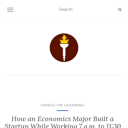
TOGGLE NAVIGATION
HANDS-ON LEARNING
How an Economics Major Built a
Startup While Working 7 a.m. to 11:30