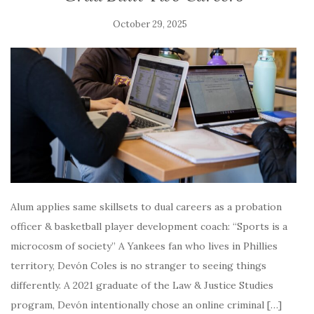
October 29, 2025
Alum applies same skillsets to dual careers as a probation
officer & basketball player development coach: “Sports is a
microcosm of society” A Yankees fan who lives in Phillies
territory, Devón Coles is no stranger to seeing things
differently. A 2021 graduate of the Law & Justice Studies
program, Devón intentionally chose an online criminal […]