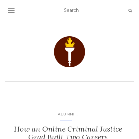
TOGGLE NAVIGATION
...
ALUMNI
How an Online Criminal Justice
Grad Built Two Careers