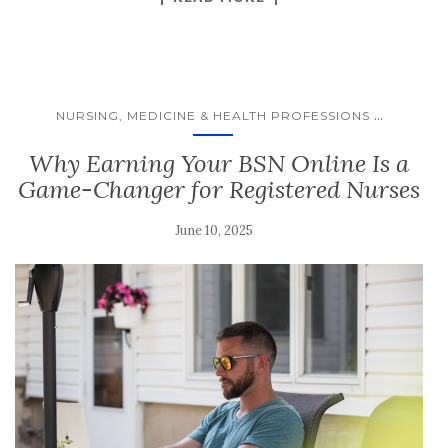
...
NURSING, MEDICINE & HEALTH PROFESSIONS
Why Earning Your BSN Online Is a
Game-Changer for Registered Nurses
June 10, 2025