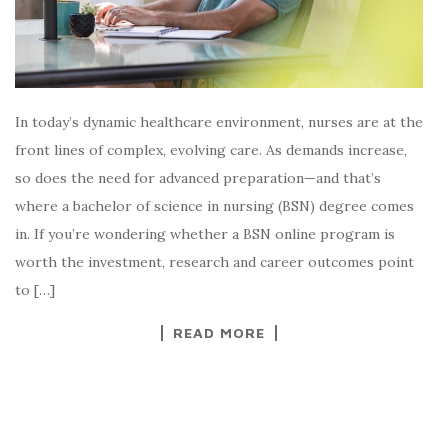
In today’s dynamic healthcare environment, nurses are at the
front lines of complex, evolving care. As demands increase,
so does the need for advanced preparation—and that’s
where a bachelor of science in nursing (BSN) degree comes
in. If you’re wondering whether a BSN online program is
worth the investment, research and career outcomes point
to […]
READ MORE