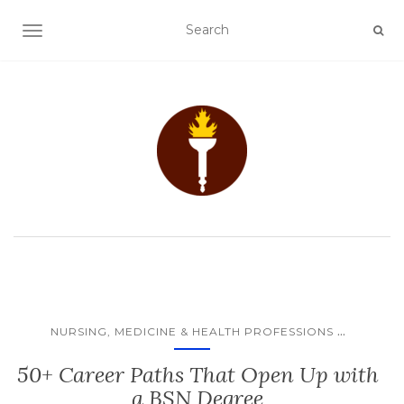
TOGGLE NAVIGATION
...
NURSING, MEDICINE & HEALTH PROFESSIONS
50+ Career Paths That Open Up with
a BSN Degree