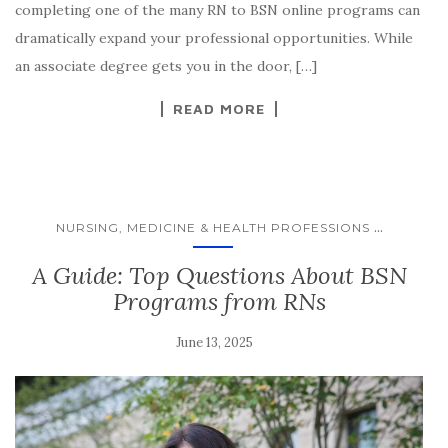
completing one of the many RN to BSN online programs can
dramatically expand your professional opportunities. While
an associate degree gets you in the door, […]
READ MORE
...
NURSING, MEDICINE & HEALTH PROFESSIONS
A Guide: Top Questions About BSN
Programs from RNs
June 13, 2025