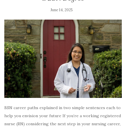
June 14, 2025
BSN career paths explained in two simple sentences each to
help you envision your future If you’re a working registered
nurse (RN) considering the next step in your nursing career,