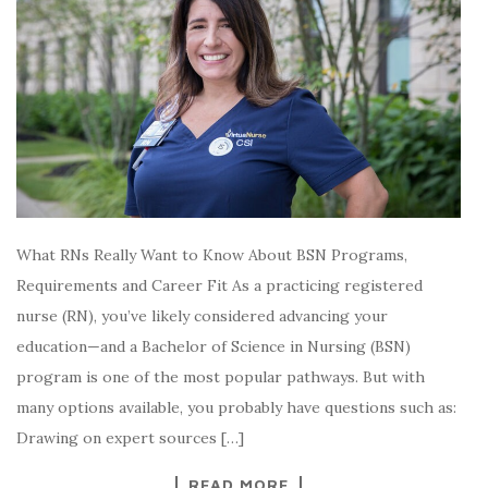
What RNs Really Want to Know About BSN Programs,
Requirements and Career Fit As a practicing registered
nurse (RN), you’ve likely considered advancing your
education—and a Bachelor of Science in Nursing (BSN)
program is one of the most popular pathways. But with
many options available, you probably have questions such as:
Drawing on expert sources […]
READ MORE