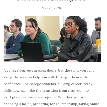
May 29, 2026
A college degree can open doors, but the skills you build
along the way can help you walk through them with
confidence. For college students, building career-ready
skills now can make the transition from classroom to
workplace feel more manageable. Whether you are
choosing a major, preparing for an internship, taking online