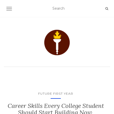
TOGGLE NAVIGATION
FUTURE FIRST YEAR
Career Skills Every College Student
Should Start Building Now