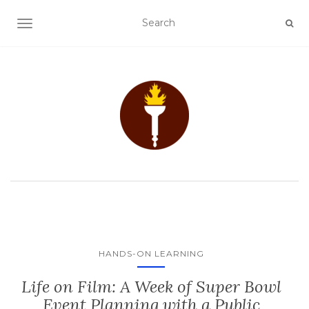
TOGGLE NAVIGATION
HANDS-ON LEARNING
Life on Film: A Week of Super Bowl
Event Planning with a Public