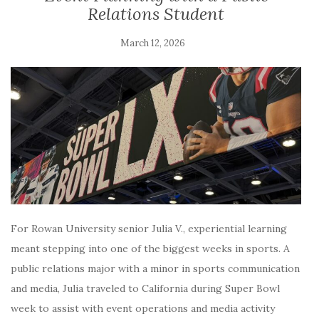
Relations Student
March 12, 2026
For Rowan University senior Julia V., experiential learning
meant stepping into one of the biggest weeks in sports. A
public relations major with a minor in sports communication
and media, Julia traveled to California during Super Bowl
week to assist with event operations and media activity