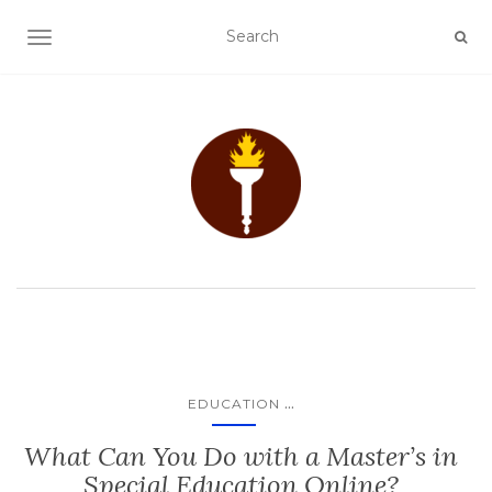
TOGGLE NAVIGATION
...
EDUCATION
What Can You Do with a Master’s in
Special Education Online?