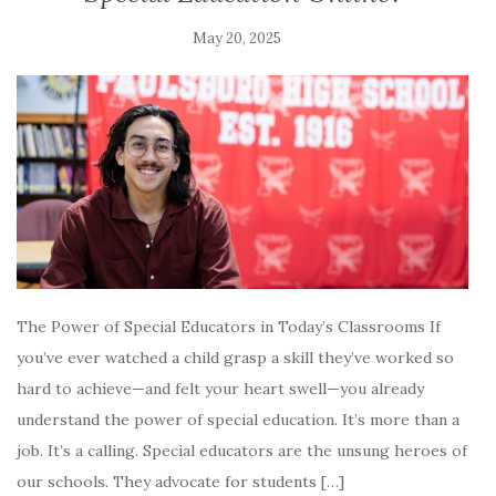
May 20, 2025
The Power of Special Educators in Today’s Classrooms If
you’ve ever watched a child grasp a skill they’ve worked so
hard to achieve—and felt your heart swell—you already
understand the power of special education. It’s more than a
job. It’s a calling. Special educators are the unsung heroes of
our schools. They advocate for students […]