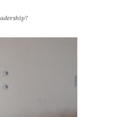
eadership?