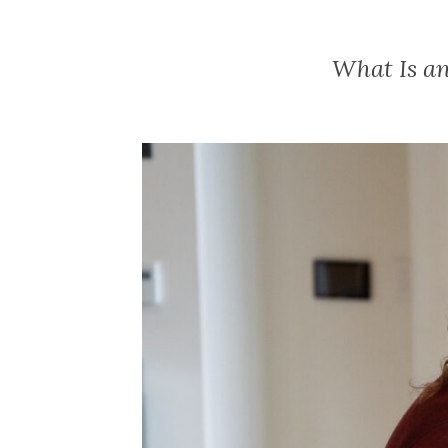
What Is an