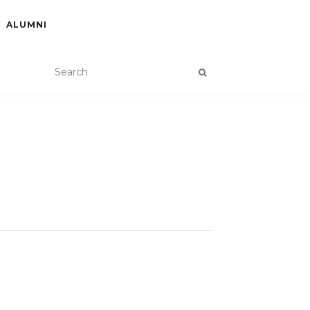
ALUMNI