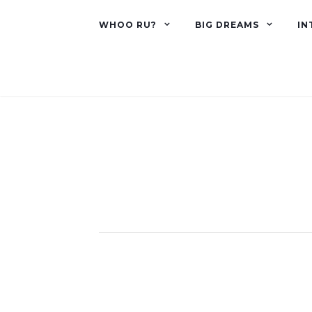
WHOO RU?
BIG DREAMS
IN