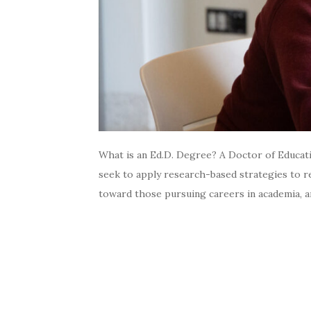
What is an Ed.D. Degree? A Doctor of Educatio
seek to apply research-based strategies to re
toward those pursuing careers in academia, an