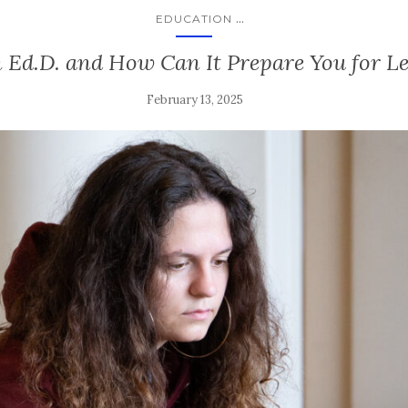
...
EDUCATION
 Ed.D. and How Can It Prepare You for L
February 13, 2025