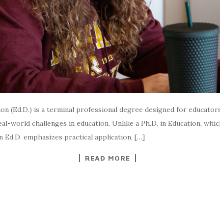
n (Ed.D.) is a terminal professional degree designed for educator
al-world challenges in education. Unlike a Ph.D. in Education, whic
 Ed.D. emphasizes practical application, […]
READ MORE