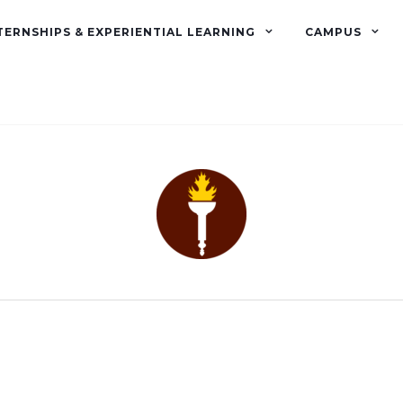
TERNSHIPS & EXPERIENTIAL LEARNING
CAMPUS