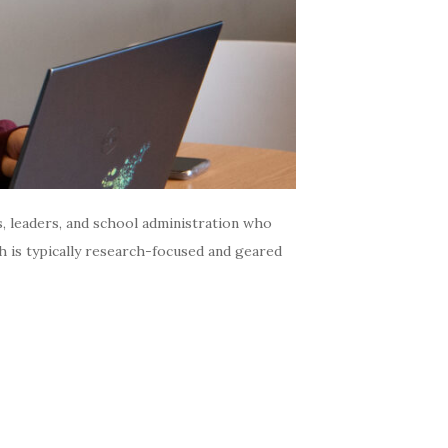
s, leaders, and school administration who
h is typically research-focused and geared