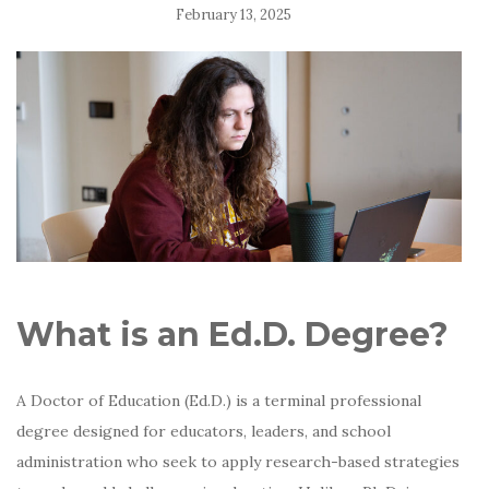
February 13, 2025
What is an Ed.D. Degree?
A Doctor of Education (Ed.D.) is a terminal professional
degree designed for educators, leaders, and school
administration who seek to apply research-based strategies