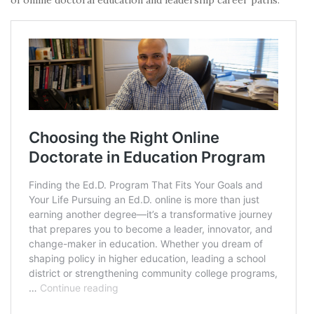
of online doctoral education and leadership career paths: