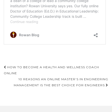
Post
HOW TO BECOME A HEALTH AND WELLNESS COACH
navigation
ONLINE
10 REASONS AN ONLINE MASTER’S IN ENGINEERING
MANAGEMENT IS THE BEST CHOICE FOR ENGINEERS