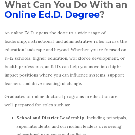
What Can You Do With an
Online Ed.D. Degree
?
An online Ed.D. opens the door to a wide range of
leadership, instructional, and administrative roles across the
education landscape and beyond. Whether you’re focused on
K–12 schools, higher education, workforce development, or
health professions, an Ed.D. can help you move into high-
impact positions where you can influence systems, support
learners, and drive meaningful change.
Graduates of online doctoral programs in education are
well-prepared for roles such as:
School and District Leadership:
Including principals,
superintendents, and curriculum leaders overseeing
educational programs and policies.