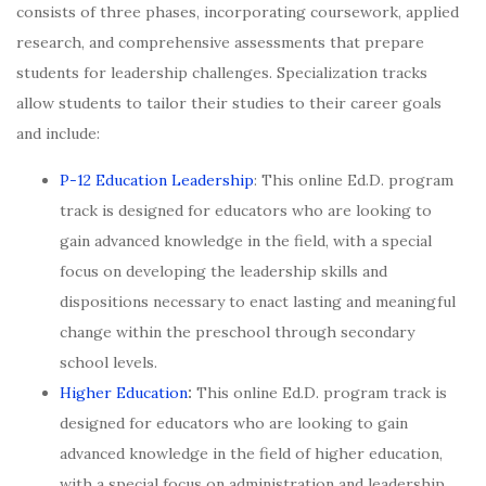
consists of three phases, incorporating coursework, applied
research, and comprehensive assessments that prepare
students for leadership challenges. Specialization tracks
allow students to tailor their studies to their career goals
and include:
P-12 Education Leadership
: This online Ed.D. program
track is designed for educators who are looking to
gain advanced knowledge in the field, with a special
focus on developing the leadership skills and
dispositions necessary to enact lasting and meaningful
change within the preschool through secondary
school levels.
Higher Education
:
This online Ed.D. program track is
designed for educators who are looking to gain
advanced knowledge in the field of higher education,
with a special focus on administration and leadership