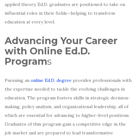
applied theory, Ed.D. graduates are positioned to take on
influential roles in their fields—helping to transform
education at every level.
Advancing Your Career
with Online Ed.D.
Program
s
Pursuing an
online Ed.D. degree
provides professionals with
the expertise needed to tackle the evolving challenges in
education. The program fosters skills in strategic decision-
making, policy analysis, and organizational leadership, all of
which are essential for advancing to higher-level positions.
Graduates of this program gain a competitive edge in the
job market and are prepared to lead transformative