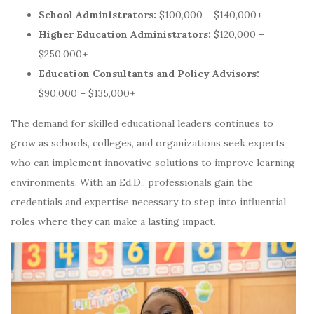
School Administrators:
$100,000 – $140,000+
Higher Education Administrators:
$120,000 –
$250,000+
Education Consultants and Policy Advisors:
$90,000 – $135,000+
The demand for skilled educational leaders continues to
grow as schools, colleges, and organizations seek experts
who can implement innovative solutions to improve learning
environments. With an Ed.D., professionals gain the
credentials and expertise necessary to step into influential
roles where they can make a lasting impact.