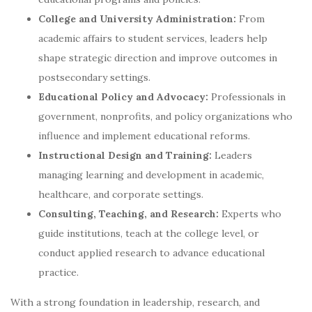
College and University Administration:
From
academic affairs to student services, leaders help
shape strategic direction and improve outcomes in
postsecondary settings.
Educational Policy and Advocacy:
Professionals in
government, nonprofits, and policy organizations who
influence and implement educational reforms.
Instructional Design and Training:
Leaders
managing learning and development in academic,
healthcare, and corporate settings.
Consulting, Teaching, and Research:
Experts who
guide institutions, teach at the college level, or
conduct applied research to advance educational
practice.
With a strong foundation in leadership, research, and