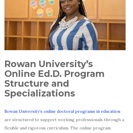
Rowan University’s
Online Ed.D. Program
Structure and
Specializations
Rowan University’s online doctoral programs in education
are structured to support working professionals through a
flexible and rigorous curriculum. The online program