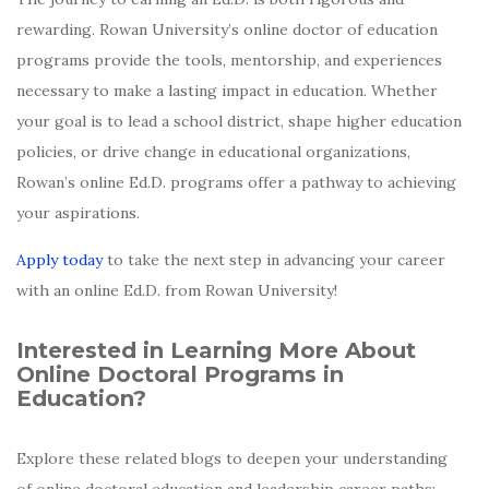
rewarding. Rowan University’s online doctor of education
programs provide the tools, mentorship, and experiences
necessary to make a lasting impact in education. Whether
your goal is to lead a school district, shape higher education
policies, or drive change in educational organizations,
Rowan’s online Ed.D. programs offer a pathway to achieving
your aspirations.
Apply today
to take the next step in advancing your career
with an online Ed.D. from Rowan University!
Interested in Learning More About
Online Doctoral Programs in
Education?
Explore these related blogs to deepen your understanding