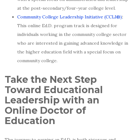
at the post-secondary/four-year college level.
Community College Leadership Initiative
(CCLI®)
:
This online Ed.D. program track is designed for
individuals working in the community college sector
who are interested in gaining advanced knowledge in
the higher education field with a special focus on
community college.
Take the Next Step
Toward Educational
Leadership with an
Online Doctor of
Education
The journey to earning an Ed.D. is both rigorous and