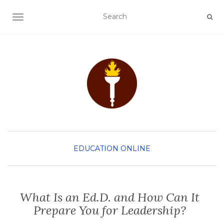
TOGGLE NAVIGATION
EDUCATION
ONLINE
What Is an Ed.D. and How Can It
Prepare You for Leadership?