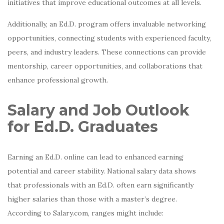
initiatives that improve educational outcomes at all levels.
Additionally, an Ed.D. program offers invaluable networking
opportunities, connecting students with experienced faculty,
peers, and industry leaders. These connections can provide
mentorship, career opportunities, and collaborations that
enhance professional growth.
Salary and Job Outlook
for Ed.D. Graduates
Earning an Ed.D. online can lead to enhanced earning
potential and career stability. National salary data shows
that professionals with an Ed.D. often earn significantly
higher salaries than those with a master’s degree.
According to Salary.com, ranges might include: