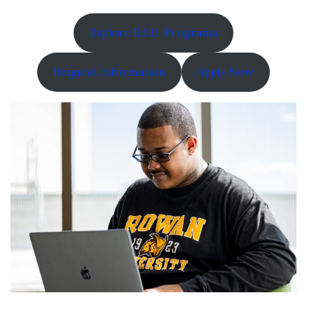
Explore Ed.D. Programs
Request Information
Apply Now