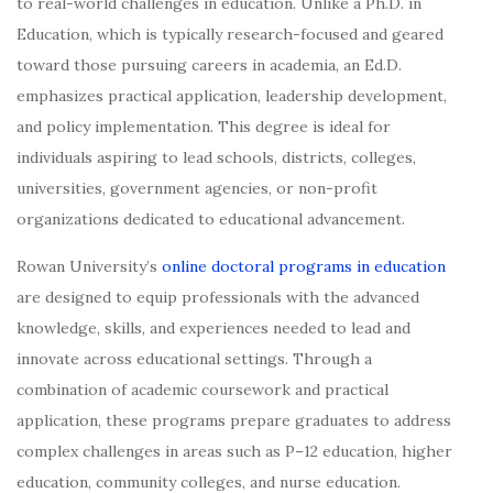
to real-world challenges in education. Unlike a Ph.D. in
Education, which is typically research-focused and geared
toward those pursuing careers in academia, an Ed.D.
emphasizes practical application, leadership development,
and policy implementation. This degree is ideal for
individuals aspiring to lead schools, districts, colleges,
universities, government agencies, or non-profit
organizations dedicated to educational advancement.
Rowan University’s
online doctoral programs in education
are designed to equip professionals with the advanced
knowledge, skills, and experiences needed to lead and
innovate across educational settings. Through a
combination of academic coursework and practical
application, these programs prepare graduates to address
complex challenges in areas such as P–12 education, higher
education, community colleges, and nurse education.