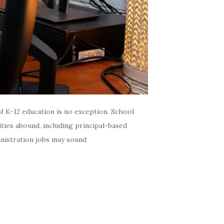
f K-12 education is no exception. School
ties abound, including principal-based
inistration jobs may sound