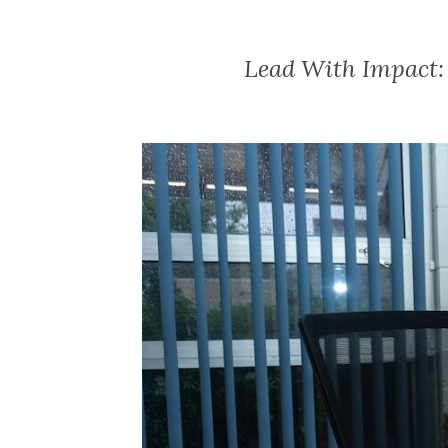
Lead With Impact: