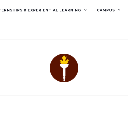
TERNSHIPS & EXPERIENTIAL LEARNING
CAMPUS