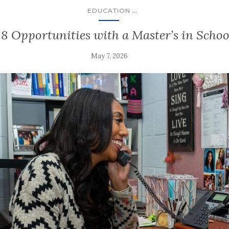
...
EDUCATION
 8 Opportunities with a Master’s in Scho
May 7, 2026