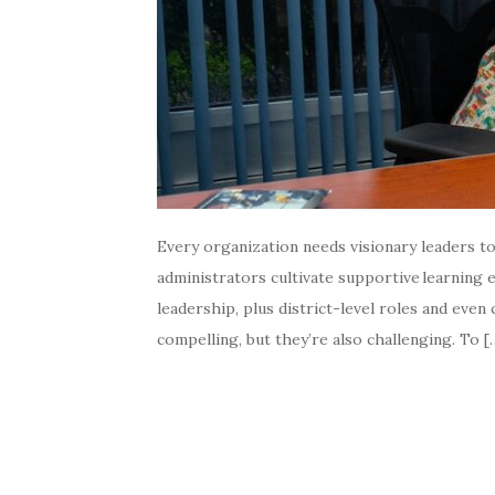
Every organization needs visionary leaders t
administrators cultivate supportive learning
leadership, plus district-level roles and eve
compelling, but they’re also challenging. To [