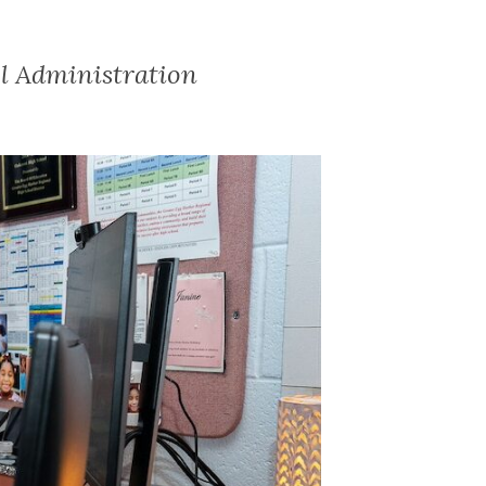
ol Administration