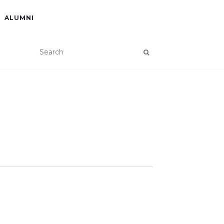
ALUMNI