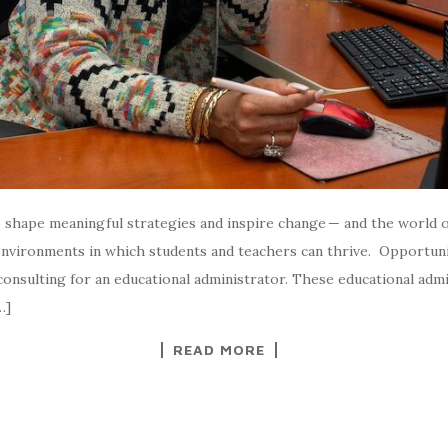
o shape meaningful strategies and inspire change — and the world o
 environments in which students and teachers can thrive. Opportuni
n consulting for an educational administrator. These educational adm
…]
READ MORE