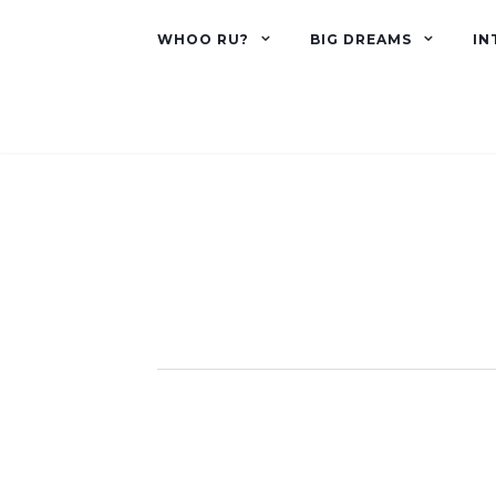
WHOO RU?
BIG DREAMS
IN