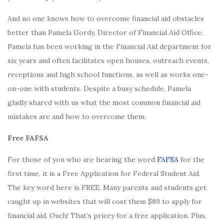
And no one knows how to overcome financial aid obstacles
better than Pamela Gordy, Director of Financial Aid Office.
Pamela has been working in the Financial Aid department for
six years and often facilitates open houses, outreach events,
receptions and high school functions, as well as works one-
on-one with students. Despite a busy schedule, Pamela
gladly shared with us what the most common financial aid
mistakes are and how to overcome them.
Free FAFSA
For those of you who are hearing the word
FAFSA
for the
first time, it is a Free Application for Federal Student Aid.
The key word here is FREE. Many parents and students get
caught up in websites that will cost them $89 to apply for
financial aid. Ouch! That’s pricey for a free application. Plus,