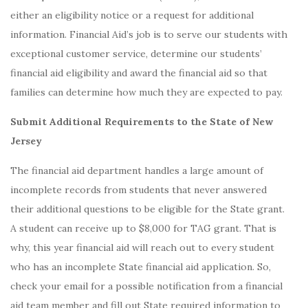
either an eligibility notice or a request for additional
information. Financial Aid’s job is to serve our students with
exceptional customer service, determine our students’
financial aid eligibility and award the financial aid so that
families can determine how much they are expected to pay.
Submit Additional Requirements to the State of New
Jersey
The financial aid department handles a large amount of
incomplete records from students that never answered
their additional questions to be eligible for the State grant.
A student can receive up to $8,000 for TAG grant. That is
why, this year financial aid will reach out to every student
who has an incomplete State financial aid application. So,
check your email for a possible notification from a financial
aid team member and fill out State required information to