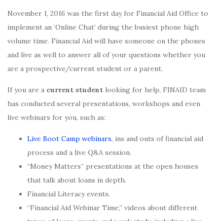
November 1, 2016 was the first day for Financial Aid Office to
implement an ‘Online Chat’ during the busiest phone high
volume time. Financial Aid will have someone on the phones
and live as well to answer all of your questions whether you
are a prospective/current student or a parent.
If you are a
current student
looking for help, FINAID team
has conducted several presentations, workshops and even
live webinars for you, such as:
Live Boot Camp webinars
, ins and outs of financial aid
process and a live Q&A session.
“Money Matters” presentations at the open houses
that talk about loans in depth.
Financial Literacy events.
“Financial Aid Webinar Time,” videos about different