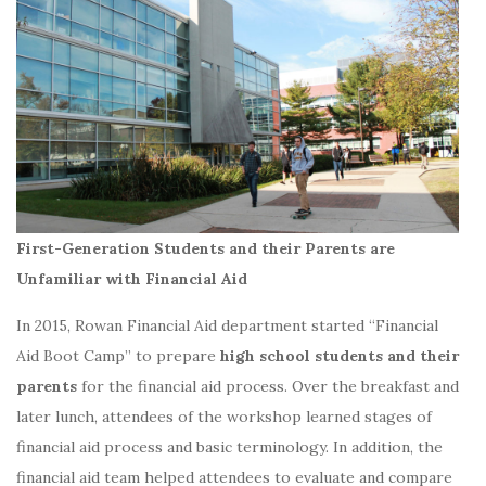
First-Generation Students and their Parents are
Unfamiliar with Financial Aid
In 2015, Rowan Financial Aid department started “Financial
Aid Boot Camp” to prepare
high school students and their
parents
for the financial aid process. Over the breakfast and
later lunch, attendees of the workshop learned stages of
financial aid process and basic terminology. In addition, the
financial aid team helped attendees to evaluate and compare