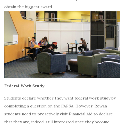
obtain the biggest award.
Federal Work Study
Students declare whether they want federal work study by
completing a question on the FAFSA. However, Rowan
students need to proactively visit Financial Aid to declare
that they are, indeed, still interested once they become