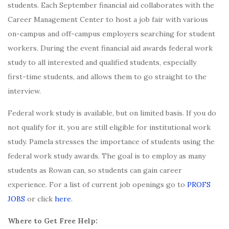
students. Each September financial aid collaborates with the
Career Management Center to host a job fair with various
on-campus and off-campus employers searching for student
workers. During the event financial aid awards federal work
study to all interested and qualified students, especially
first-time students, and allows them to go straight to the
interview.
Federal work study is available, but on limited basis. If you do
not qualify for it, you are still eligible for institutional work
study. Pamela stresses the importance of students using the
federal work study awards. The goal is to employ as many
students as Rowan can, so students can gain career
experience. For a list of current job openings go to
PROFS
JOBS
or click
here
.
Where to Get Free Help: