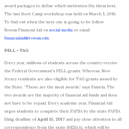
award packages to define which institution fits them best.
The last Boot Camp workshop was held on March 5, 2016.
To find out when the next one is going to be follow
Rowan Financial Aid on
social media
or email
financialaid@rowan.edu
.
PELL + TAG
Every year, millions of students across the country receive
the Federal Government’s PELL grants. Whereas, New
Jersey residents are also eligible for TAG grants issued by
the State. “Those are the meat awards,” says Pamela. The
two awards are the majority of financial aid funds and does
not have to be repaid. Every academic year, Financial Aid
urges students to complete their FAFSA by the state FAFSA
filing deadline of
April 15, 2017
and pay close attention to all
correspondence from the state (HESAA), which will be