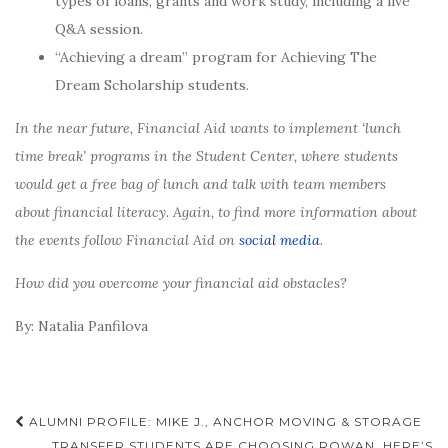
types of loans, grants and work study, including a live
Q&A session.
“Achieving a dream” program for Achieving The
Dream Scholarship students.
In the near future, Financial Aid wants to implement ‘lunch
time break’ programs in the Student Center, where students
would get a free bag of lunch and talk with team members
about financial literacy. Again, to find more information about
the events follow Financial Aid on
social media
.
How did you overcome your financial aid obstacles?
By: Natalia Panfilova
Post
ALUMNI PROFILE: MIKE J., ANCHOR MOVING & STORAGE
TRANSFER STUDENTS ARE CHOOSING ROWAN. HERE’S