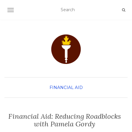
TOGGLE NAVIGATION
FINANCIAL AID
Financial Aid: Reducing Roadblocks
with Pamela Gordy