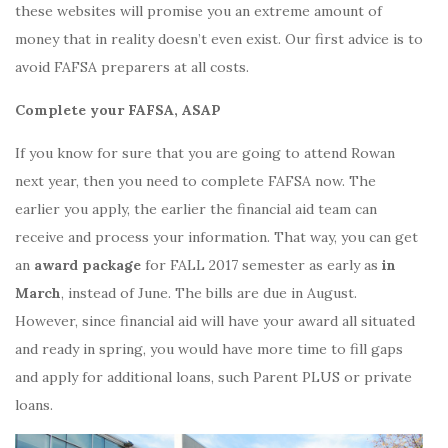
these websites will promise you an extreme amount of
money that in reality doesn’t even exist. Our first advice is to
avoid FAFSA preparers at all costs.
Complete your FAFSA, ASAP
If you know for sure that you are going to attend Rowan
next year, then you need to complete FAFSA now. The
earlier you apply, the earlier the financial aid team can
receive and process your information. That way, you can get
an
award package
for FALL 2017 semester as early as
in
March
, instead of June. The bills are due in August.
However, since financial aid will have your award all situated
and ready in spring, you would have more time to fill gaps
and apply for additional loans, such Parent PLUS or private
loans.