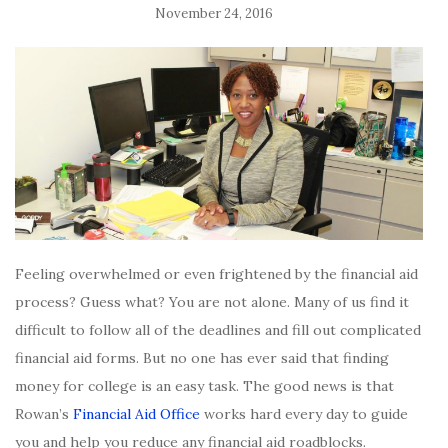
November 24, 2016
Feeling overwhelmed or even frightened by the financial aid
process? Guess what? You are not alone. Many of us find it
difficult to follow all of the deadlines and fill out complicated
financial aid forms. But no one has ever said that finding
money for college is an easy task. The good news is that
Rowan’s
Financial Aid Office
works hard every day to guide
you and help you reduce any financial aid roadblocks.