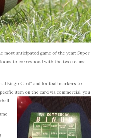
he most anticipated game of the year: Super
alloons to correspond with the two teams:
ial Bingo Card” and football markers to
pecific item on the card via commercial, you
ball.
game
d