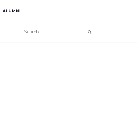
ALUMNI