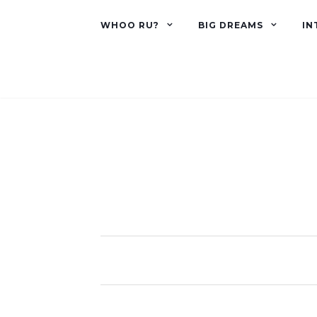
WHOO RU?
BIG DREAMS
IN