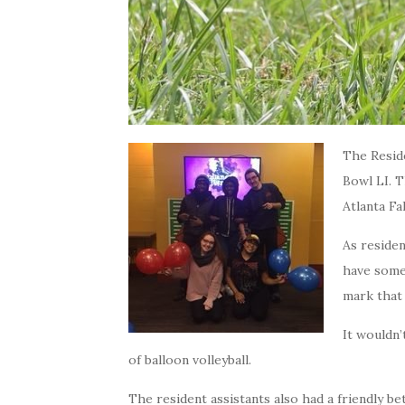
The Resid
Bowl LI. T
Atlanta Fa
As reside
have some 
mark that 
It wouldn’
of balloon volleyball.
The resident assistants also had a friendly b