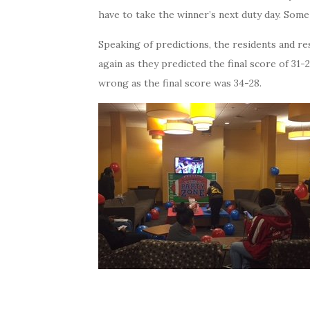
have to take the winner’s next duty day. Som
Speaking of predictions, the residents and r
again as they predicted the final score of 3
wrong as the final score was 34-28.