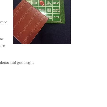
 were
the
were
idents said goodnight.