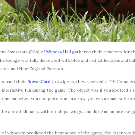
ent Assistants (RAs) of
Mimosa Hall
gathered their residents for t
he lounge was fully decorated with blue and red tablecloths and b
lcons and New England Patriots.
nts used their
RowanCard
to swipe in, they received a “TV Commerc
interactive fun during the game. The object was if you spotted a s
item and when you complete four in a row, you win a small soft foot
t be a football party without chips, wings, and dip. And an intense 
et of whoever predicted the best score of the game, the loser woul