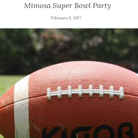
Mimosa Super Bowl Party
February 6, 2017