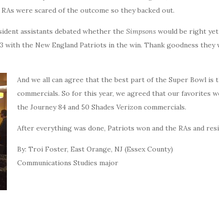
e RAs were scared of the outcome so they backed out.
esident assistants debated whether the
Simpsons
would be right yet
1-23 with the New England Patriots in the win. Thank goodness they
And we all can agree that the best part of the Super Bowl is 
commercials. So for this year, we agreed that our favorites 
the Journey 84 and 50 Shades Verizon commercials.
After everything was done, Patriots won and the RAs and res
By: Troi Foster, East Orange, NJ (Essex County)
Communications Studies major