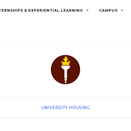
TERNSHIPS & EXPERIENTIAL LEARNING
CAMPUS
UNIVERSITY HOUSING