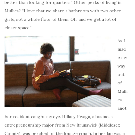
better than looking for quarters.” Other perks of living in
Mullica? “I love that we share a bathroom with two other
girls, not a whole floor of them. Oh, and we get a lot of
closet space.”
As I
mad
e my
way
out
of
Mulli
ca,
anot
her resident caught my eye. Hillary Hwaga, a business
entrepreneurship major from New Brunswick (Middlesex
County), was perched on the lounge couch. In her lap was a