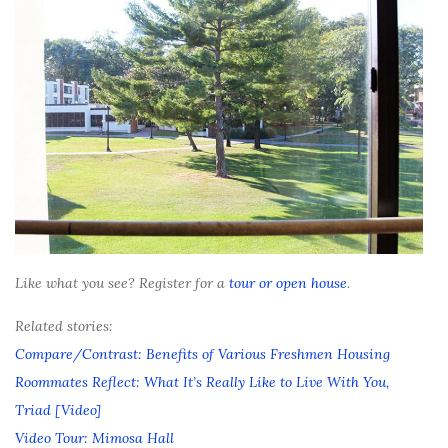
Like what you see? Register for a
tour or open house
.
Related stories:
Compare/Contrast: Benefits of Various Freshmen Housing
Roommates Reflect: What It’s Really Like to Live With You,
Triad [Video]
Video Tour: Mimosa Hall