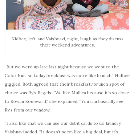
Nidhee, left, and Vaishnavi, right, laugh as they discuss
their weekend adventures.
“But we were up late last night because we went to the
Color Run, so today breakfast was more like brunch,” Nidhee
giggled. Both agreed that their breakfast/brunch spot of
choice was Ry’s Bagels. “We like Mullica because it’s so close
to Rowan Boulevard,” she explained. “You can basically see
Ry’s from our window.”
“I also like that we can use our debit cards to do laundry,”
Vaishnavi added. “It doesn’t seem like a big deal, but it’s