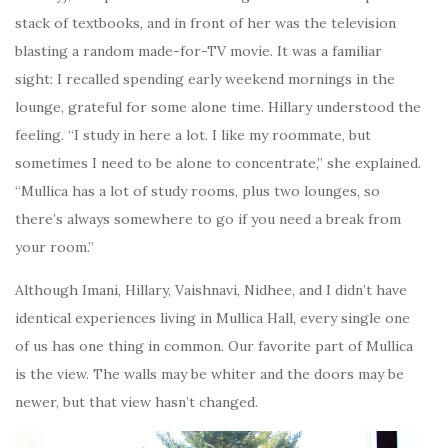
stack of textbooks, and in front of her was the television
blasting a random made-for-TV movie. It was a familiar
sight: I recalled spending early weekend mornings in the
lounge, grateful for some alone time. Hillary understood the
feeling. “I study in here a lot. I like my roommate, but
sometimes I need to be alone to concentrate,” she explained.
“Mullica has a lot of study rooms, plus two lounges, so
there’s always somewhere to go if you need a break from
your room.”
Although Imani, Hillary, Vaishnavi, Nidhee, and I didn’t have
identical experiences living in Mullica Hall, every single one
of us has one thing in common. Our favorite part of Mullica
is the view. The walls may be whiter and the doors may be
newer, but that view hasn’t changed.