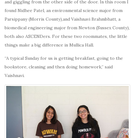
and giggling from the other side of the door. In this room I
found Nidhee Patel, an environmental science major from
Parsippany (Morris County),and Vaishnavi Brahmbhatt, a
biomedical engineering major from Newton (Sussex County),
both also ASCENDers. For these two roommates, the little
things make a big difference in Mullica Hall.
“A typical Sunday for us is getting breakfast, going to the
bookstore, cleaning and then doing homework,” said
Vaishnavi.