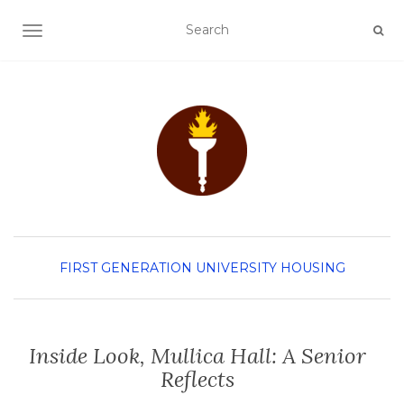
TOGGLE NAVIGATION
FIRST GENERATION
UNIVERSITY HOUSING
Inside Look, Mullica Hall: A Senior
Reflects