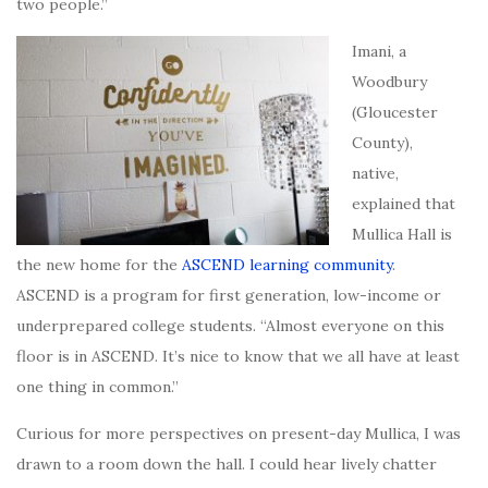
two people.”
Imani, a
Woodbury
(Gloucester
County),
native,
explained that
Mullica Hall is
the new home for the
ASCEND learning community
.
ASCEND is a program for first generation, low-income or
underprepared college students. “Almost everyone on this
floor is in ASCEND. It’s nice to know that we all have at least
one thing in common.”
Curious for more perspectives on present-day Mullica, I was
drawn to a room down the hall. I could hear lively chatter