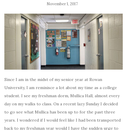
November 1, 2017
Since I am in the midst of my senior year at Rowan
University, I am reminisce a lot about my time as a college
student. I see my freshman dorm, Mullica Hall, almost every
day on my walks to class. On a recent lazy Sunday I decided
to go see what Mullica has been up to for the past three
years. I wondered if I would feel like I had been transported
back to my freshman year would I have the sudden urge to