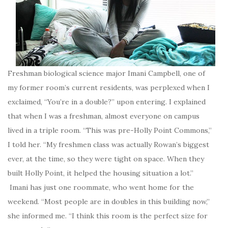
Freshman biological science major Imani Campbell, one of
my former room’s current residents, was perplexed when I
exclaimed, “You’re in a double?” upon entering. I explained
that when I was a freshman, almost everyone on campus
lived in a triple room. “This was pre-Holly Point Commons,”
I told her. “My freshmen class was actually Rowan’s biggest
ever, at the time, so they were tight on space. When they
built Holly Point, it helped the housing situation a lot.”
Imani has just one roommate, who went home for the
weekend. “Most people are in doubles in this building now,”
she informed me. “I think this room is the perfect size for