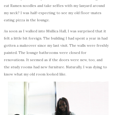
eat Ramen noodles and take selfies with my lanyard around
my neck? I was half-expecting to see my old floor-mates
eating pizza in the lounge.
As soon as I walked into Mullica Hall, I was surprised that it
felt a little bit foreign. The building I had spent a year in had
gotten a makeover since my last visit. The walls were freshly
painted. The lounge bathrooms were closed for
renovations. It seemed as if the doors were new, too, and
the study rooms had new furniture. Naturally, I was dying to
know what my old room looked like.