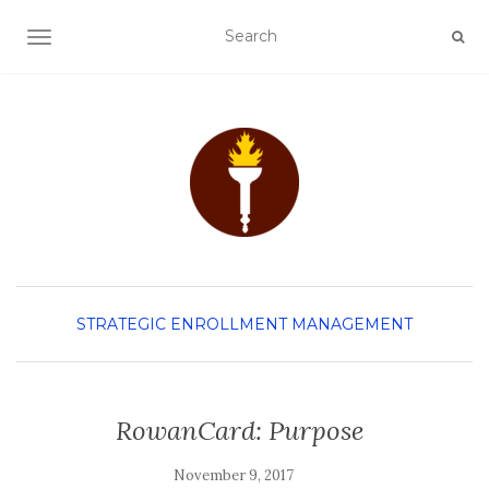
TOGGLE NAVIGATION
STRATEGIC ENROLLMENT MANAGEMENT
RowanCard: Purpose
November 9, 2017