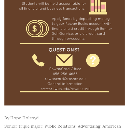
By Hope Holroyd
Senior triple major: Public Relations, Advertising, American