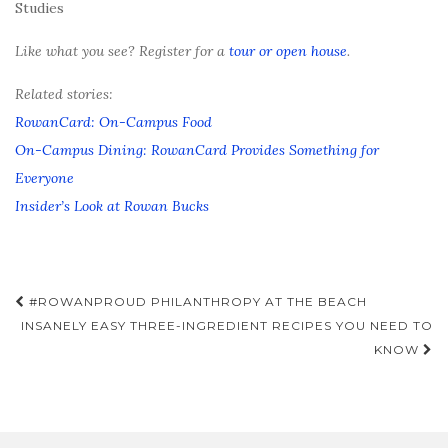
Studies
Like what you see? Register for a
tour or open house
.
Related stories:
RowanCard: On-Campus Food
On-Campus Dining: RowanCard Provides Something for
Everyone
Insider’s Look at Rowan Bucks
Post
#ROWANPROUD PHILANTHROPY AT THE BEACH
navigation
INSANELY EASY THREE-INGREDIENT RECIPES YOU NEED TO
KNOW