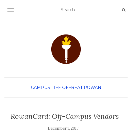
TOGGLE NAVIGATION
CAMPUS LIFE
OFFBEAT ROWAN
RowanCard: Off-Campus Vendors
December 1, 2017