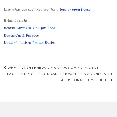
Like what you see? Register for a
tour or open house
.
Related stories:
RowanCard: On-Campus Food
RowanCard: Purpose
Insider’s Look at Rowan Bucks
Post
WHAT I WISH I KNEW: ON CAMPUS LIVING [VIDEO]
navigation
FACULTY PROFILE: JORDAN P. HOWELL, ENVIRONMENTAL
& SUSTAINABILITY STUDIES