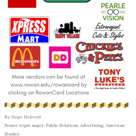
By: Hope Holroyd
Senior triple major: Public Relations, Advertising, American
Studies