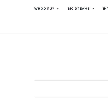
WHOO RU?
BIG DREAMS
IN