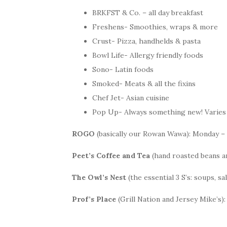
BRKFST & Co. – all day breakfast
Freshens- Smoothies, wraps & more
Crust- Pizza, handhelds & pasta
Bowl Life- Allergy friendly foods
Sono- Latin foods
Smoked- Meats & all the fixins
Chef Jet- Asian cuisine
Pop Up- Always something new! Varies 
ROGO
(basically our Rowan Wawa): Monday – Fr
Peet’s Coffee and Tea
(hand roasted beans an
The Owl’s Nest
(the essential 3 S’s: soups, s
Prof’s Place
(Grill Nation and Jersey Mike’s):