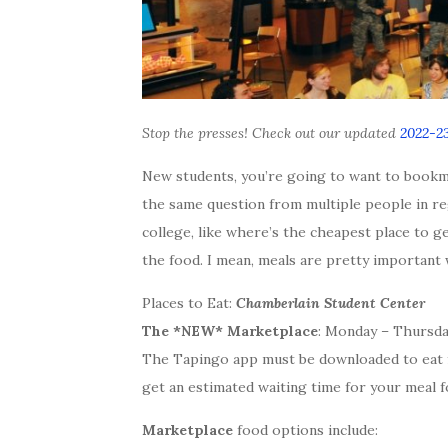
Stop the presses! Check out our updated
2022-23
New students, you’re going to want to bookma
the same question from multiple people in re
college, like where’s the cheapest place to 
the food. I mean, meals are pretty important
Places to Eat:
Chamberlain Student Center
The *NEW* Marketplace
: Monday – Thursday 
The Tapingo app must be downloaded to eat f
get an estimated waiting time for your meal f
Marketplace
food options include: