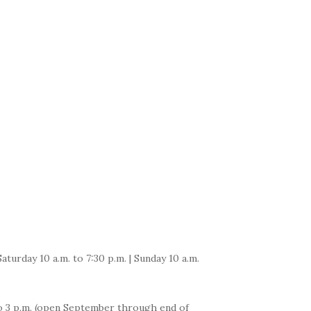
Saturday 10 a.m. to 7:30 p.m. | Sunday 10 a.m.
 to 3 p.m. (open September through end of