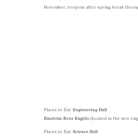
November; reopens after spring break throu
Places to Eat:
Engineering Hall
Einstein Bros Bagels
(located in the new engi
Places to Eat:
Science Hall