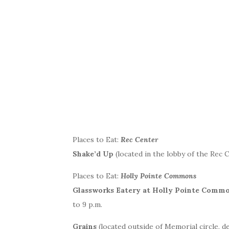
Places to Eat:
Rec Center
Shake’d Up
(located in the lobby of the Rec C
Places to Eat:
Holly Pointe Commons
Glassworks Eatery at Holly Pointe Comm
to 9 p.m.
Grains
(located outside of Memorial circle, d