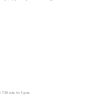
7:30 a.m. to 3 p.m.