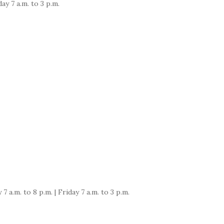
ay 7 a.m. to 3 p.m.
a.m. to 8 p.m. | Friday 7 a.m. to 3 p.m.