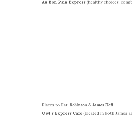
Au Bon Pain Express
(healthy choices, comfo
Places to Eat:
Robinson & James Hall
Owl’s Express Cafe
(located in both James an