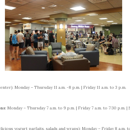
enter): Monday – Thursday 11 a.m. -8 p.m. | Friday 11 a.m. to 3 p.m.
ons
: Monday – Thursday 7 a.m. to 9 p.m. | Friday 7 a.m. to 7:30 p.m. | 
elicious yogurt parfaits, salads and wraps): Monday – Friday 8 a.m.