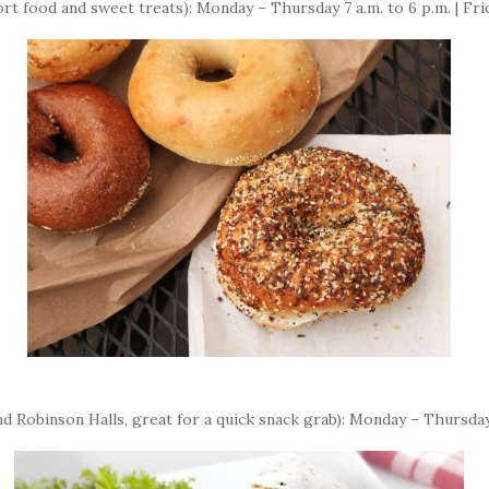
rt food and sweet treats): Monday – Thursday 7 a.m. to 6 p.m. | Frid
d Robinson Halls, great for a quick snack grab): Monday – Thursday 7 