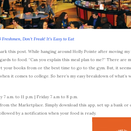
 Freshmen, Don’t Freak! It’s Easy to Eat
rk this post. While hanging around Holly Pointe after moving my 
gards to food. “Can you explain this meal plan to me?” There are 
get your books from or the best time to go to the gym. But, it see
 when it comes to college. So here’s my easy breakdown of what’s 
7 a.m. to 11 p.m. | Friday 7 a.m to 8 p.m.
rom the Marketplace. Simply download this app, set up a bank or c
ollowed by a notification when your food is ready.