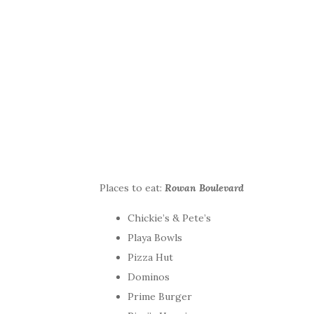
Places to eat:
Rowan Boulevard
Chickie’s & Pete’s
​Playa Bowls
Pizza Hut
Dominos
Prime Burger