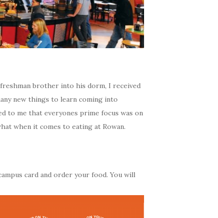
freshman brother into his dorm, I received
many new things to learn coming into
med to me that everyones prime focus was on
what when it comes to eating at Rowan.
ampus card and order your food. You will