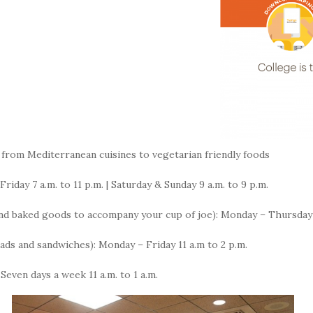
from Mediterranean cuisines to vegetarian friendly foods
iday 7 a.m. to 11 p.m. | Saturday & Sunday 9 a.m. to 9 p.m.
d baked goods to accompany your cup of joe): Monday – Thursday 7 a
alads and sandwiches): Monday – Friday 11 a.m to 2 p.m.
 Seven days a week 11 a.m. to 1 a.m.