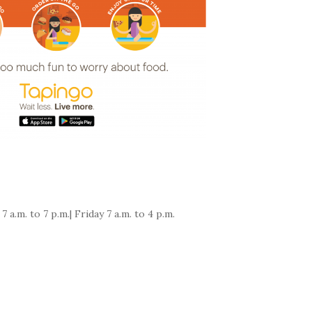
.m. to 7 p.m.| Friday 7 a.m. to 4 p.m.