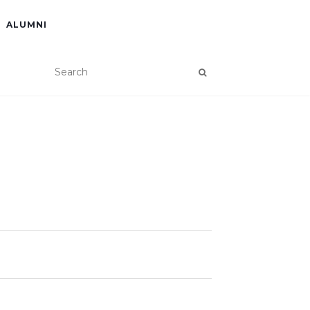
ALUMNI