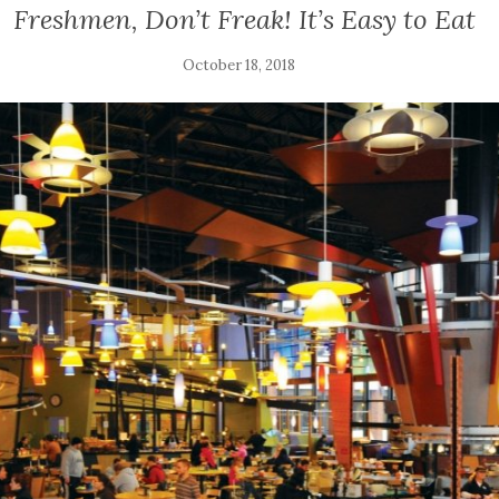
Freshmen, Don’t Freak! It’s Easy to Eat
October 18, 2018