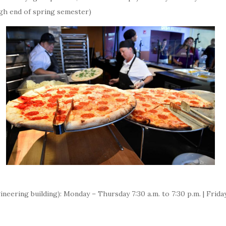
gh end of spring semester)
neering building): Monday – Thursday 7:30 a.m. to 7:30 p.m. | Friday 