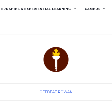
TERNSHIPS & EXPERIENTIAL LEARNING
CAMPUS
OFFBEAT ROWAN