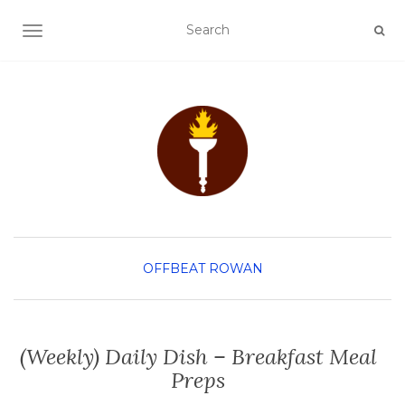
TOGGLE NAVIGATION
OFFBEAT ROWAN
(Weekly) Daily Dish – Breakfast Meal
Preps