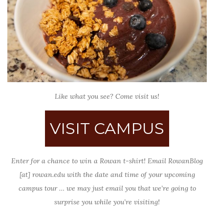
Like what you see? Come visit us!
VISIT CAMPUS
Enter for a chance to win a Rowan t-shirt! Email RowanBlog
[at] rowan.edu with the date and time of your upcoming
campus tour … we may just email you that we’re going to
surprise you while you’re visiting!