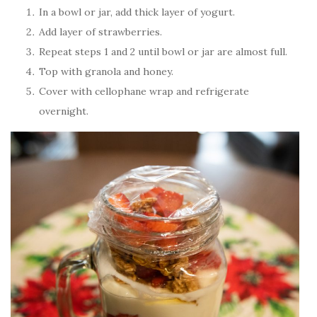
In a bowl or jar, add thick layer of yogurt.
Add layer of strawberries.
Repeat steps 1 and 2 until bowl or jar are almost full.
Top with granola and honey.
Cover with cellophane wrap and refrigerate
overnight.