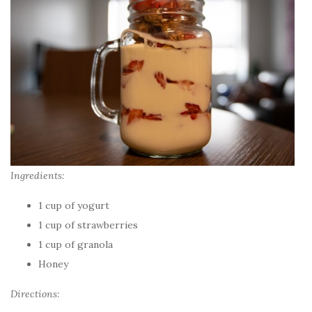
Ingredients:
1 cup of yogurt
1 cup of strawberries
1 cup of granola
Honey
Directions: