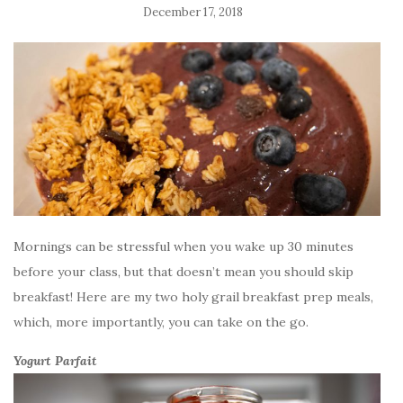
December 17, 2018
Mornings can be stressful when you wake up 30 minutes
before your class, but that doesn’t mean you should skip
breakfast! Here are my two holy grail breakfast prep meals,
which, more importantly, you can take on the go.
Yogurt Parfait