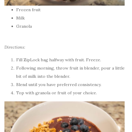
Frozen fruit
Milk
Granola
Directions:
Fill ZipLock bag halfway with fruit. Freeze.
Following morning, throw fruit in blender, pour a little
bit of milk into the blender.
Blend until you have preferred consistency.
Top with granola or fruit of your choice.