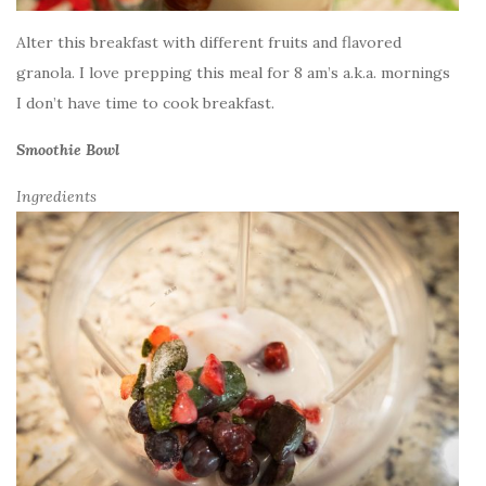
Alter this breakfast with different fruits and flavored
granola. I love prepping this meal for 8 am’s a.k.a. mornings
I don’t have time to cook breakfast.
Smoothie Bowl
Ingredients