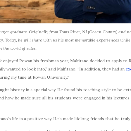
ajor graduate. Originally from Toms River, NJ (Ocean County) and no
ty. Today, he will share with us his most memorable experiences whi
n the world of sales.
 enjoyed Rowan his freshman year, Malfitano decided to apply to 
lly wanted to look into,” said Malfitano. “In addition, they had an
ex
during my time at Rowan University.”
aught history in a special way. He found his teaching style to be 
nd how he made sure all his students were engaged in his lectures.
’s life in a positive way. He’s made lifelong friends that he truly 