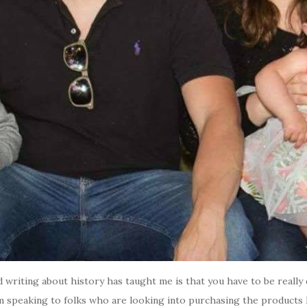
d writing about history has taught me is that you have to be really d
’m speaking to folks who are looking into purchasing the products I