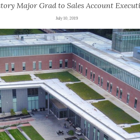
tory Major Grad to Sales Account Execut
July 10, 2019