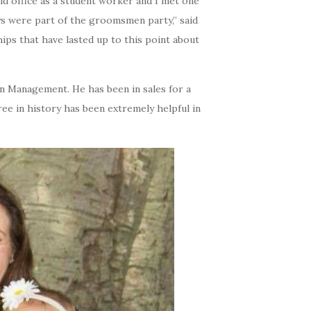
aid office as a student worker and I met one
ys were part of the groomsmen party,” said
ships that have lasted up to this point about
n Management. He has been in sales for a
ree in history has been extremely helpful in