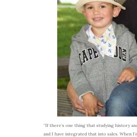
“If there’s one thing that studying history an
and I have integrated that into sales. When I