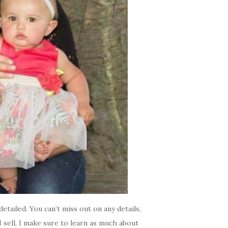
etailed. You can’t miss out on any details,
 sell, I make sure to learn as much about