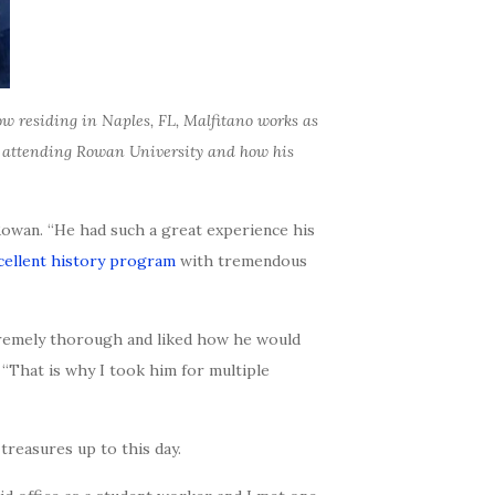
w residing in Naples, FL, Malfitano works as
le attending Rowan University and how his
Rowan. “He had such a great experience his
cellent history program
with tremendous
extremely thorough and liked how he would
 “That is why I took him for multiple
treasures up to this day.