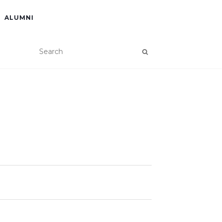
ALUMNI