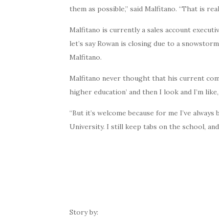
them as possible,” said Malfitano. “That is re
Malfitano is currently a sales account executi
let’s say Rowan is closing due to a snowstorm. 
Malfitano.
Malfitano never thought that his current co
higher education’ and then I look and I’m lik
“But it’s welcome because for me I’ve always 
University. I still keep tabs on the school, a
Story by: