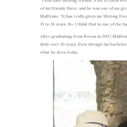
“I still have lifelong friends. A lot of them
of my friends there, and he was one of my gro
Malfitano. “It has really given me lifelong fri
15 to 16 years. So, I think that is one of the b
After graduating from Rowan in 2007, Malfit
little over 10 years. Even though his bachelor
what he does today.