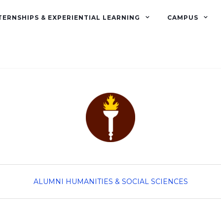
TERNSHIPS & EXPERIENTIAL LEARNING
CAMPUS
ALUMNI
HUMANITIES & SOCIAL SCIENCES