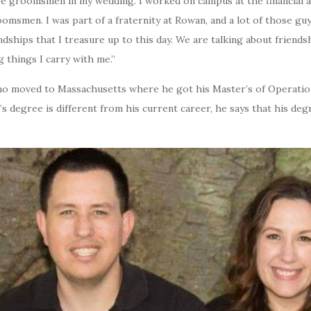
 were groomsmen in my wedding. I worked on campus at the financial 
omsmen. I was part of a fraternity at Rowan, and a lot of those gu
endships that I treasure up to this day. We are talking about friend
ig things I carry with me.”
ano moved to Massachusetts where he got his Master’s of Operatio
’s degree is different from his current career, he says that his deg