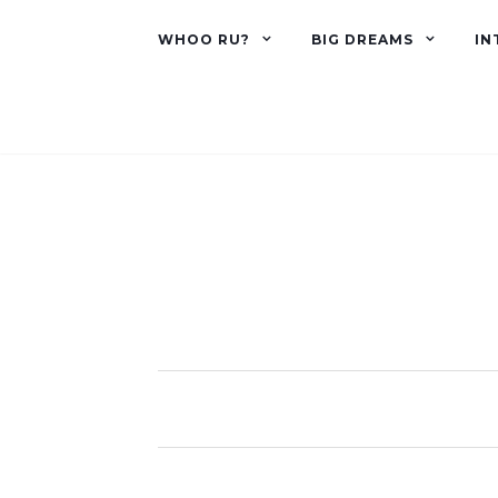
WHOO RU?
BIG DREAMS
IN