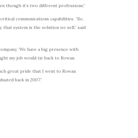
en though it’s two different professions.”
critical communications capabilities. “So,
, that system is the solution we sell,” said
company, ‘We have a big presence with
ught my job would tie back to Rowan.
such great pride that I went to Rowan
aduated back in 2007.”