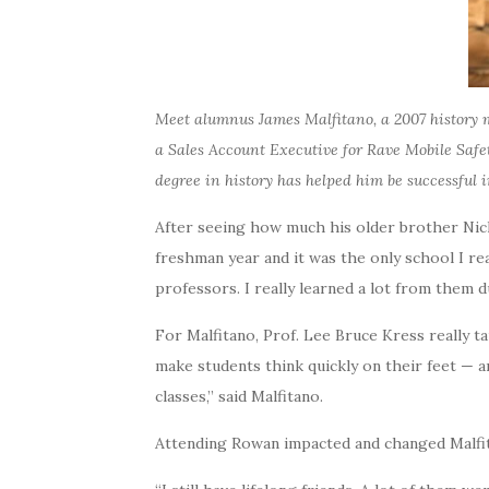
Meet alumnus James Malfitano, a 2007 history m
a Sales Account Executive for Rave Mobile Safe
degree in history has helped him be successful i
After seeing how much his older brother Nick
freshman year and it was the only school I rea
professors. I really learned a lot from them 
For Malfitano, Prof. Lee Bruce Kress really t
make students think quickly on their feet — a
classes,” said Malfitano.
Attending Rowan impacted and changed Malfitano