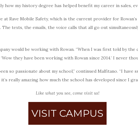
ally how my history degree has helped benefit my career in sales, ev
ve at Rave Mobile Safety, which is the current provider for Rowan’s 
The texts, the emails, the voice calls that all go out simultaneously
mpany would be working with Rowan. “When I was first told by the 
e, ‘Wow they have been working with Rowan since 2014.’ I never tho
been so passionate about my school,” continued Malfitano. “I have 
nd it’s really amazing how much the school has developed since I gr
Like what you see, come visit us!
VISIT CAMPUS