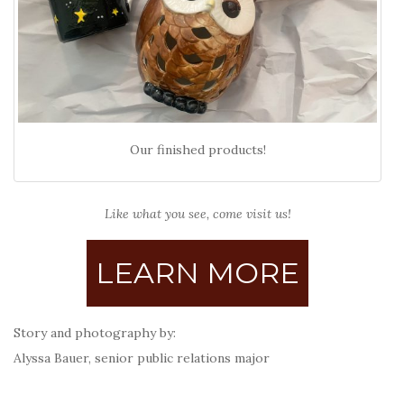
Our finished products!
Like what you see, come visit us!
LEARN MORE
Story and photography by:
Alyssa Bauer, senior public relations major