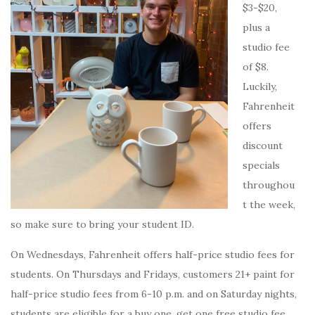
$3-$20,
plus a
studio fee
of $8.
Luckily,
Fahrenheit
offers
discount
specials
throughou
t the week,
so make sure to bring your student ID.
On Wednesdays, Fahrenheit offers half-price studio fees for
students. On Thursdays and Fridays, customers 21+ paint for
half-price studio fees from 6-10 p.m. and on Saturday nights,
students are eligible for a buy one, get one free studio fee