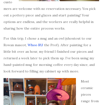
custo
mers are welcome with no reservation necessary. You pick
out a pottery piece and glazes and start painting! Your
options are endless, and the workers are really helpful in
sharing how the entire process works.
For this trip, I chose a mug and an owl (shoutout to our
Rowan mascot,
Whoo RU
the Prof). After painting for a
little bit over an hour, my friend I finished our pieces and
returned a week later to pick them up. I’ve been using my
hand-painted mug for morning coffee every day since, and
look forward to filling my cabinet up with more.
Most
ceramic
pieces
range from