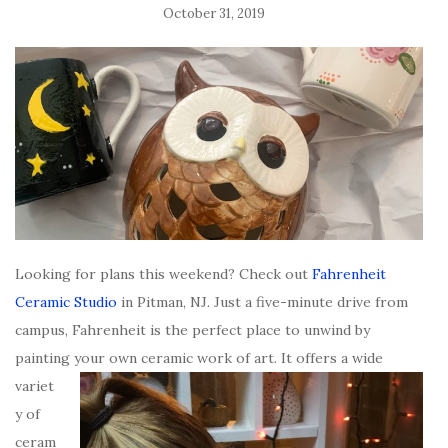
October 31, 2019
Looking for plans this weekend? Check out
Fahrenheit
Ceramic Studio
in Pitman, NJ. Just a five-minute drive from
campus, Fahrenheit is the perfect place to unwind by
painting your own ceramic work of art. It offers a
wide
variet
y of
ceram