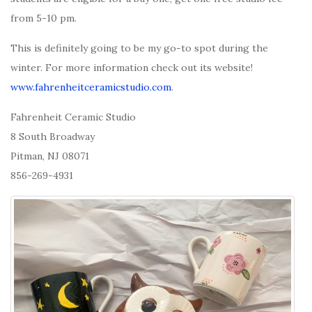
from 5-10 pm.
This is definitely going to be my go-to spot during the
winter. For more information check out its website!
www.fahrenheitceramicstudio.com
.
Fahrenheit Ceramic Studio
8 South Broadway
Pitman, NJ 08071
856-269-4931