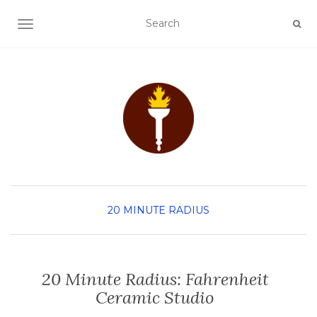
TOGGLE NAVIGATION
20 MINUTE RADIUS
20 Minute Radius: Fahrenheit
Ceramic Studio