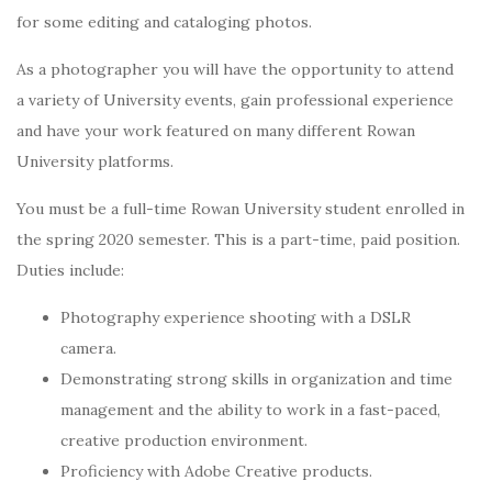
for some editing and cataloging photos.
As a photographer you will have the opportunity to attend
a variety of University events, gain professional experience
and have your work featured on many different Rowan
University platforms.
You must be a full-time Rowan University student enrolled in
the spring 2020 semester. This is a part-time, paid position.
Duties include:
Photography experience shooting with a DSLR
camera.
Demonstrating strong skills in organization and time
management and the ability to work in a fast-paced,
creative production environment.
Proficiency with Adobe Creative products.