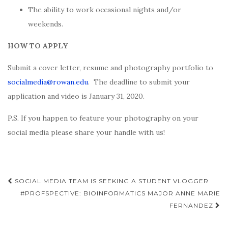
The ability to work occasional nights and/or
weekends.
HOW TO APPLY
Submit a cover letter, resume and photography portfolio to
socialmedia@rowan.edu
.
The deadline to submit your
application and video is January 31, 2020.
P.S. If you happen to feature your photography on your
social media please share your handle with us!
Post
SOCIAL MEDIA TEAM IS SEEKING A STUDENT VLOGGER
navigation
#PROFSPECTIVE: BIOINFORMATICS MAJOR ANNE MARIE
FERNANDEZ