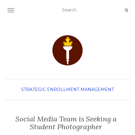
TOGGLE NAVIGATION
STRATEGIC ENROLLMENT MANAGEMENT
Social Media Team is Seeking a
Student Photographer