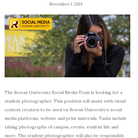
November 1, 2019
The Rowan University Social Media Team is looking for a
student photographer. This position will
assist with visual
content creation to be used on Rowan University’s social
media platforms, website and print materials. Tasks include
taking photographs of campus, events, student life and
more. The student photographer will also be responsible