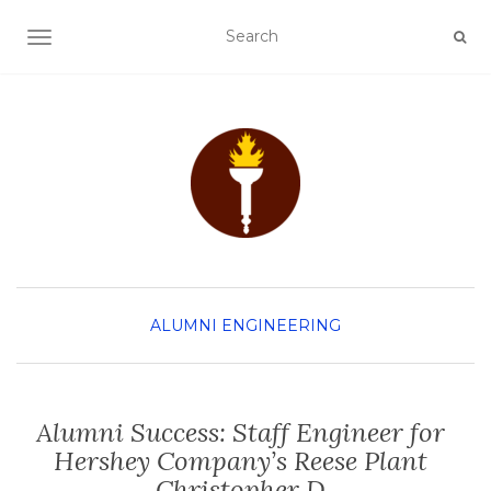
TOGGLE NAVIGATION
ALUMNI
ENGINEERING
Alumni Success: Staff Engineer for
Hershey Company’s Reese Plant
Christopher D