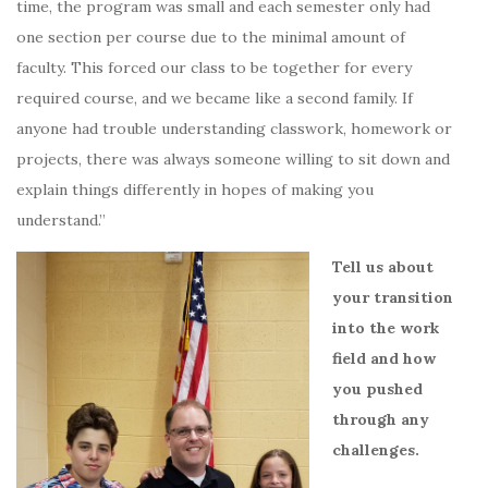
time, the program was small and each semester only had
one section per course due to the minimal amount of
faculty.
This forced our class to be together for every
required course, and we became like a second family.
If
anyone had trouble understanding classwork, homework or
projects, there was always someone willing to sit down and
explain things differently in hopes of making you
understand.”
Tell us about
your transition
into the work
field and how
you pushed
through any
challenges.