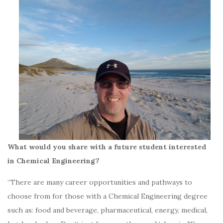
What would you share with a future student interested
in Chemical Engineering?
“There are many career opportunities and pathways to
choose from for those with a Chemical Engineering degree
such as: food and beverage, pharmaceutical, energy, medical,