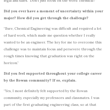
legal and sales.
Don’t just focus on the word ‘chemical’!”
Did you ever have a moment of uncertainty within your
major? How did you get through the challenge?
“Sure, Chemical Engineering was difficult and required a lot
of hard work, which made me question whether I really
wanted to be an engineer.
The key for me to overcome this
challenge was to maintain focus and persevere through the
rough times knowing that graduation was right on the
horizon.”
Did you feel supported throughout your college career
by the Rowan community? If so, explain.
“Yes, I most definitely felt supported by the Rowan
community, especially my professors and classmates.
I was
part of the first graduating engineering class, so at that