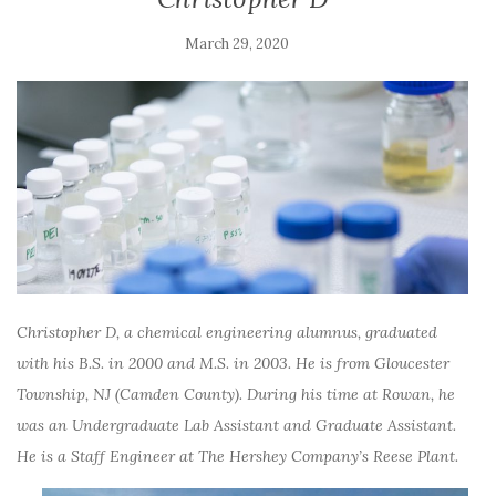
March 29, 2020
Christopher D, a chemical engineering alumnus, graduated
with his B.S. in 2000 and M.S. in 2003. He is from
Gloucester
Township, NJ (Camden County). During his time at Rowan, he
was an Undergraduate Lab Assistant and Graduate Assistant.
He is a
Staff Engineer at The Hershey Company’s Reese Plant.