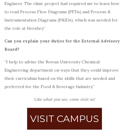
Engineer.
The clinic project had required me to learn how
to read Process Flow Diagrams (PFDs) and Process &
Instrumentation Diagrams (P&IDs), which was needed for
the role at Hershey.”
Can you explain your duties for the External Advisory
Board?
“I help to advise the Rowan University Chemical
Engineering department on ways that they could improve
their curriculum based on the skills that are needed and
preferred for the Food & Beverage Industry.”
Like what you see, come visit us!
VISIT CAMPUS