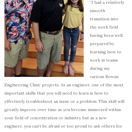
“I had a relatively
smooth
transition into
the work field
having been well
prepared by
learning how to
work in teams
during my
various Rowan
Engineering Clinic projects.
As an engineer, one of the most
important skills that you will need to learn is how to
effectively troubleshoot an issue or a problem.
This skill will
greatly improve over time as you become immersed within
your field of concentration or industry, but as a new
engineer, you can’t be afraid or too proud to ask others for