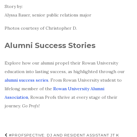
Story by:
Alyssa Bauer, senior public relations major
Photos courtesy of Christopher D.
Alumni Success Stories
Explore how our alumni propel their Rowan University
education into lasting success, as highlighted through our
alumni success series
. From Rowan University student to
lifelong member of the
Rowan University Alumni
Association
, Rowan Profs thrive at every stage of their
journey.
Go Profs!
Post
#PROFSPECTIVE: DJ AND RESIDENT ASSISTANT JT K