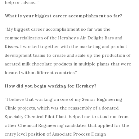
help or advice…”
What is your biggest career accomplishment so far?
“My biggest career accomplishment so far was the
commercialization of the Hershey’s Air Delight Bars and
Kisses.
I worked together with the marketing and product
development teams to create and scale up the production of
aerated milk chocolate products in multiple plants that were
located within different countries.”
How did you begin working for Hershey?
“I believe that working on one of my Senior Engineering
Clinic projects, which was the reassembly of a donated,
Specialty Chemical Pilot Plant, helped me to stand out from
other Chemical Engineering candidates that applied for the
entry level position of Associate Process Design