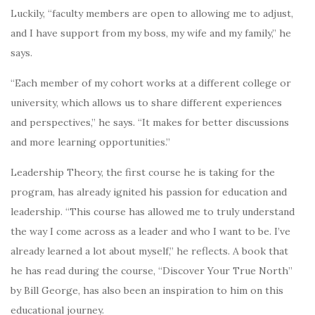
Luckily, “faculty members are open to allowing me to adjust,
and I have support from my boss, my wife and my family,” he
says.
“Each member of my cohort works at a different college or
university, which allows us to share different experiences
and perspectives,” he says. “It makes for better discussions
and more learning opportunities.”
Leadership Theory, the first course he is taking for the
program, has already ignited his passion for education and
leadership. “This course has allowed me to truly understand
the way I come across as a leader and who I want to be. I’ve
already learned a lot about myself,” he reflects. A book that
he has read during the course, “Discover Your True North”
by Bill George, has also been an inspiration to him on this
educational journey.