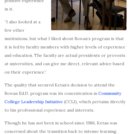
positive experience
in it.
“I also looked at a
few other
institutions, but what I liked about Rowan’s program is that
it is led by faculty members with higher levels of experience
and education. The faculty are actual presidents or provosts
at universities, and can give me direct, relevant advice based
on their experience.”
The quality that secured Ketan’s decision to attend the
Rowan Ed.D. program was its concentration in
Community
College Leadership Initiative
(CCLI), which pertains directly
to his professional experience and interests.
Though he has not been in school since 1986, Ketan was
concerned about the transition back to intense learning.