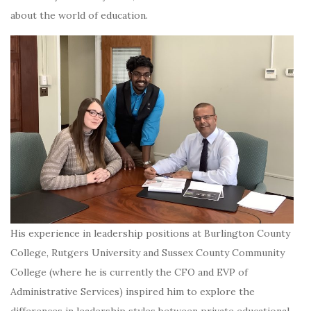
about the world of education.
His experience in leadership positions at Burlington County
College, Rutgers University and Sussex County Community
College (where he is currently the CFO and EVP of
Administrative Services) inspired him to explore the