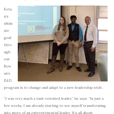
Keta
n’s
ultim
ate
goal
thro
ugh
out
Row
an’s
Ed.D.
program is to change and adapt to a new leadership style.
“I was very much a task-oriented leader,” he says. “In just a
few weeks, I am already starting to see myself transforming
into more of an entrepreneurial leader. It’s all about