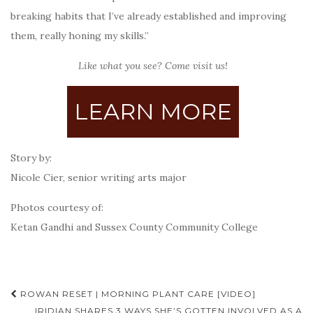
breaking habits that I’ve already established and improving
them, really honing my skills.”
Like what you see? Come visit us!
LEARN MORE
Story by:
Nicole Cier, senior writing arts major
Photos courtesy of:
Ketan Gandhi and Sussex County Community College
Post
ROWAN RESET | MORNING PLANT CARE [VIDEO]
IRIDIAN SHARES 3 WAYS SHE’S GOTTEN INVOLVED AS A