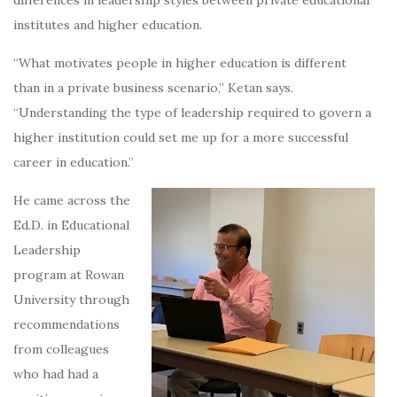
differences in leadership styles between private educational
institutes and higher education.
“What motivates people in higher education is different
than in a private business scenario,” Ketan says.
“Understanding the type of leadership required to govern a
higher institution could set me up for a more successful
career in education.”
He came across the
Ed.D. in Educational
Leadership
program at Rowan
University through
recommendations
from colleagues
who had had a