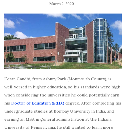
March 2, 2020
Ketan Gandhi, from Asbury Park (Monmouth County), is
well-versed in higher education, so his standards were high
when considering the universities he could potentially earn
his
Doctor of Education (Ed.D.)
degree. After completing his
undergraduate studies at Bombay University in India, and
earning an MBA in general administration at the Indiana
University of Pennsylvania, he still wanted to learn more