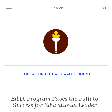
TOGGLE NAVIGATION
EDUCATION
FUTURE GRAD STUDENT
Ed.D. Program Paves the Path to
Success for Educational Leader