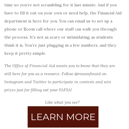
time so you’re not scrambling for it last minute. And if you
have to fill it out on your own or need help, the Financial Aid
department is here for you. You can email us to set up a
phone or Zoom call where our staff can walk you through
the process. It’s not as scary or intimidating as students
think it is. You’re just plugging in a few numbers, and they
keep it pretty simple.
The Office of Financial Aid wants you to know that they are
still here for you as a resource. Follow @rowanfinaid on
Instagram and Twitter to participate in contests and win
prizes just for filling out your FAFSA!
Like what you see?
LEARN MORE