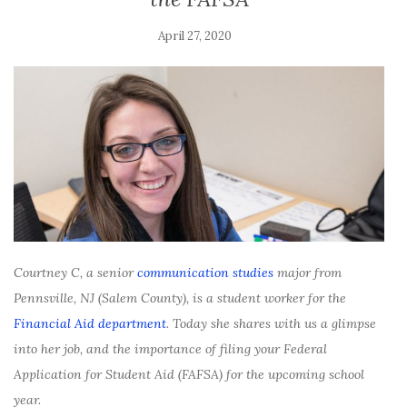
April 27, 2020
Courtney C, a senior
communication studies
major from
Pennsville, NJ (Salem County), is a student worker for the
Financial Aid department
. Today she shares with us a glimpse
into her job, and the importance of filing your Federal
Application for Student Aid (FAFSA) for the upcoming school
year.