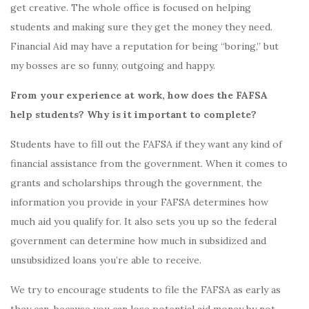
get creative. The whole office is focused on helping
students and making sure they get the money they need.
Financial Aid may have a reputation for being “boring,” but
my bosses are so funny, outgoing and happy.
From your experience at work, how does the FAFSA
help students? Why is it important to complete?
Students have to fill out the FAFSA if they want any kind of
financial assistance from the government. When it comes to
grants and scholarships through the government, the
information you provide in your FAFSA determines how
much aid you qualify for. It also sets you up so the federal
government can determine how much in subsidized and
unsubsidized loans you’re able to receive.
We try to encourage students to file the FAFSA as early as
they can, because you can lose potential aid money by not