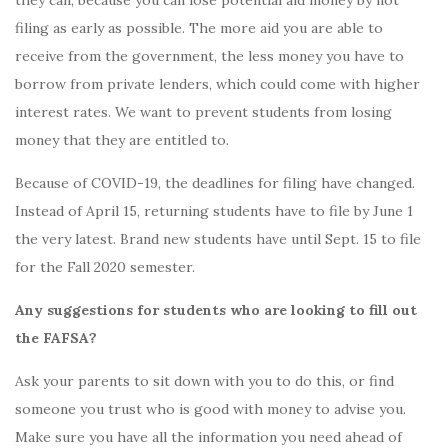
filing as early as possible. The more aid you are able to
receive from the government, the less money you have to
borrow from private lenders, which could come with higher
interest rates. We want to prevent students from losing
money that they are entitled to.
Because of COVID-19, the deadlines for filing have changed.
Instead of April 15, returning students have to file by June 1
the very latest. Brand new students have until Sept. 15 to file
for the Fall 2020 semester.
Any suggestions for students who are looking to fill out
the FAFSA?
Ask your parents to sit down with you to do this, or find
someone you trust who is good with money to advise you.
Make sure you have all the information you need ahead of