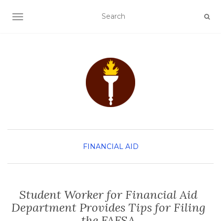
TOGGLE NAVIGATION
FINANCIAL AID
Student Worker for Financial Aid
Department Provides Tips for Filing
the FAFSA