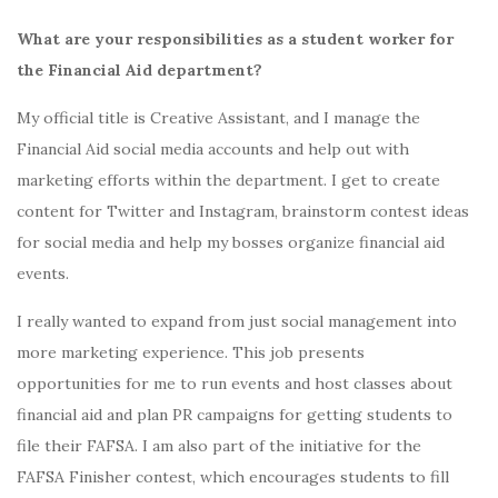
What are your responsibilities as a student worker for
the Financial Aid department?
My official title is Creative Assistant, and I manage the
Financial Aid social media accounts and help out with
marketing efforts within the department. I get to create
content for Twitter and Instagram, brainstorm contest ideas
for social media and help my bosses organize financial aid
events.
I really wanted to expand from just social management into
more marketing experience. This job presents
opportunities for me to run events and host classes about
financial aid and plan PR campaigns for getting students to
file their FAFSA. I am also part of the initiative for the
FAFSA Finisher contest, which encourages students to fill