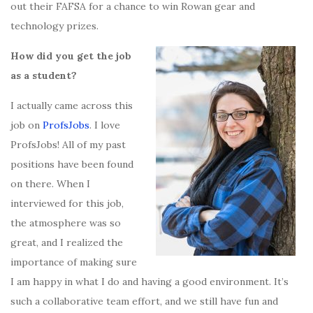
out their FAFSA for a chance to win Rowan gear and
technology prizes.
How did you get the job
as a student?
I actually came across this
job on
ProfsJobs
. I love
ProfsJobs! All of my past
positions have been found
on there. When I
interviewed for this job,
the atmosphere was so
great, and I realized the
importance of making sure
I am happy in what I do and having a good environment. It’s
such a collaborative team effort, and we still have fun and