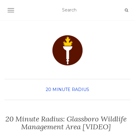
TOGGLE NAVIGATION
20 MINUTE RADIUS
20 Minute Radius: Glassboro Wildlife
Management Area [VIDEO]