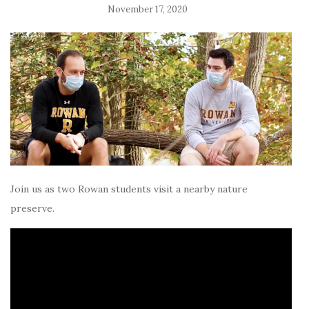
November 17, 2020
Join us as two Rowan students visit a nearby nature
preserve.