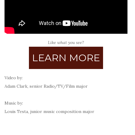
Like what you see?
LEARN MORE
Video by:
Adam Clark, senior Radio/TV/Film major
Music by:
Louis Testa, junior
music composition major