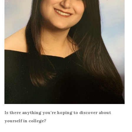
Is there anything you’re hoping to discover about
yourself in college?