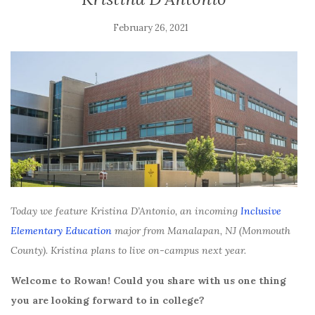
February 26, 2021
Today we feature Kristina D’Antonio, an incoming
Inclusive
Elementary Education
major from Manalapan, NJ (Monmouth
County). Kristina plans to live on-campus next year.
Welcome to Rowan! Could you share with us one thing
you are looking forward to in college?