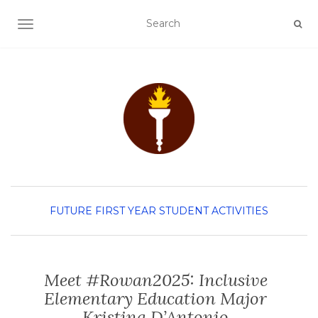
TOGGLE NAVIGATION
FUTURE FIRST YEAR
STUDENT ACTIVITIES
Meet #Rowan2025: Inclusive
Elementary Education Major
Kristina D’Antonio