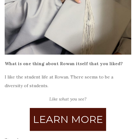
What is one thing about Rowan itself that you liked?
I like the student life at Rowan. There seems to be a
diversity of students.
Like what you see?
LEARN MORE