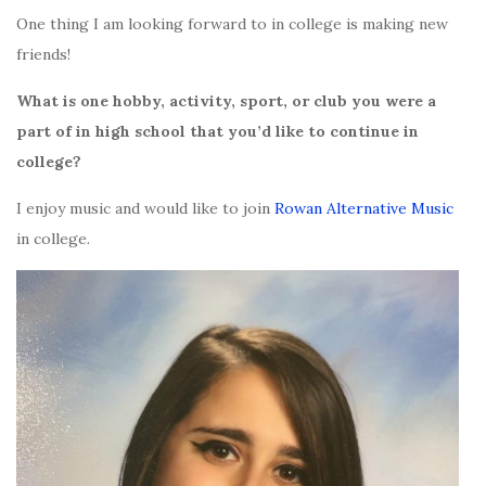
One thing I am looking forward to in college is making new
friends!
What is one hobby, activity, sport, or club you were a
part of in high school that you’d like to continue in
college?
I enjoy music and would like to join
Rowan Alternative Music
in college.