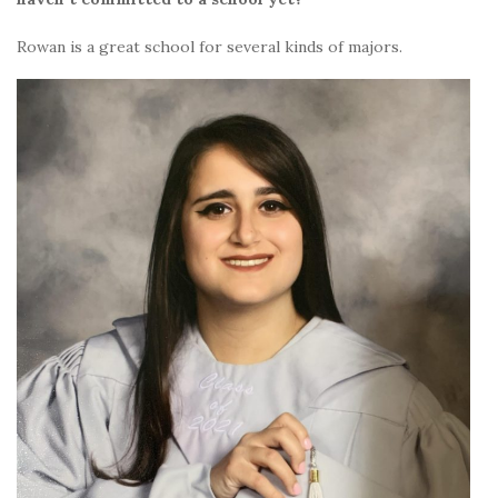
Rowan is a great school for several kinds of majors.