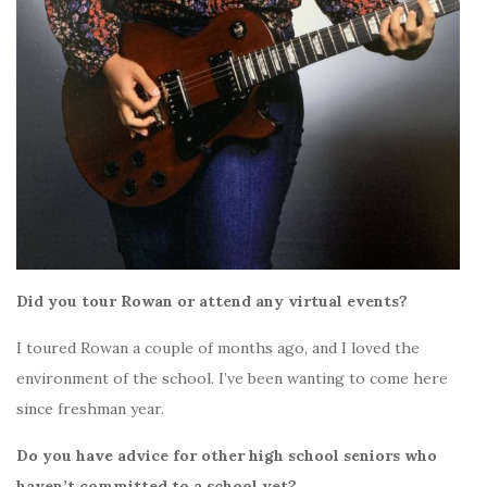
Did you tour Rowan or attend any virtual events?
I toured Rowan a couple of months ago, and I loved the
environment of the school. I’ve been wanting to come here
since freshman year.
Do you have advice for other high school seniors who
haven’t committed to a school yet?