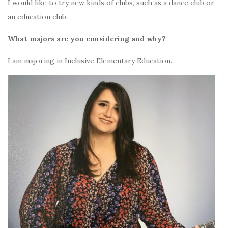
I would like to try new kinds of clubs, such as a dance club or
an education club.
What majors are you considering and why?
I am majoring in Inclusive Elementary Education.