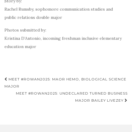
Story by:
Rachel Rumsby, sophomore communication studies and
public relations double major
Photos submitted by:
Kristina D’Antonio, incoming freshman inclusive elementary
education major
Post
MEET #ROWAN2025: MAOR HEMO, BIOLOGICAL SCIENCE
navigation
MAJOR
MEET #ROWAN2025: UNDECLARED TURNED BUSINESS
MAJOR BAILEY LIVEZEY