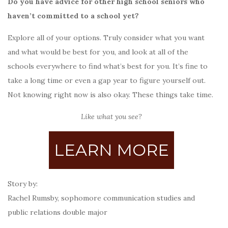
Do you have advice for other high school seniors who
haven’t committed to a school yet?
Explore all of your options. Truly consider what you want
and what would be best for you, and look at all of the
schools everywhere to find what’s best for you. It’s fine to
take a long time or even a gap year to figure yourself out.
Not knowing right now is also okay. These things take time.
Like what you see?
LEARN MORE
Story by:
Rachel Rumsby, sophomore communication studies and
public relations double major