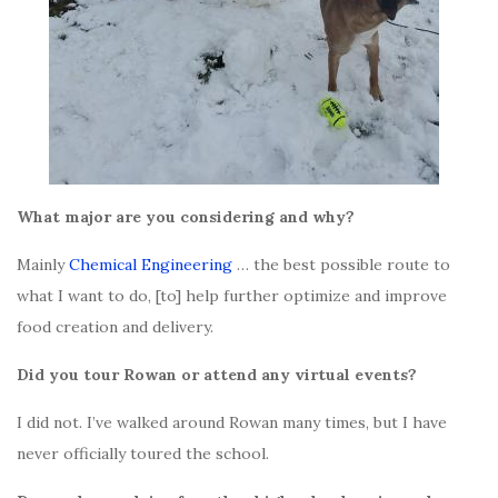
What major are you considering and why?
Mainly
Chemical Engineering
… the best possible route to
what I want to do, [to] help further optimize and improve
food creation and delivery.
Did you tour Rowan or attend any virtual events?
I did not. I’ve walked around Rowan many times, but I have
never officially toured the school.