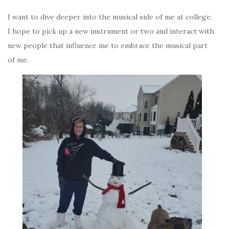
I want to dive deeper into the musical side of me at college.
I hope to pick up a new instrument or two and interact with
new people that influence me to embrace the musical part
of me.