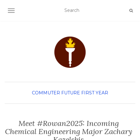
TOGGLE NAVIGATION
COMMUTER
FUTURE FIRST YEAR
Meet #Rowan2025: Incoming
Chemical Engineering Major Zachary
Kazelskis