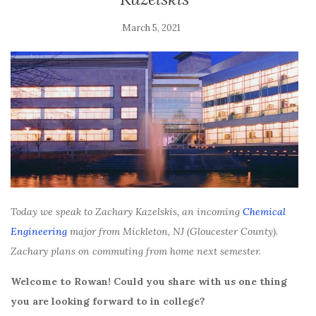
March 5, 2021
Today we speak to Zachary Kazelskis, an incoming
Chemical
Engineering
major from Mickleton, NJ (Gloucester County).
Zachary plans on commuting from home next semester.
Welcome to Rowan! Could you share with us one thing
you are looking forward to in college?