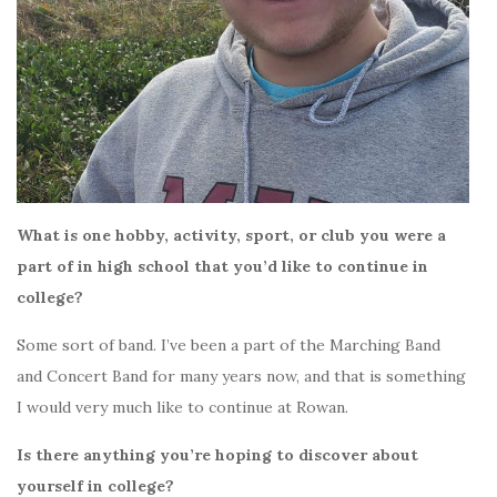
What is one hobby, activity, sport, or club you were a
part of in high school that you’d like to continue in
college?
Some sort of band. I’ve been a part of the Marching Band
and Concert Band for many years now, and that is something
I would very much like to continue at Rowan.
Is there anything you’re hoping to discover about
yourself in college?