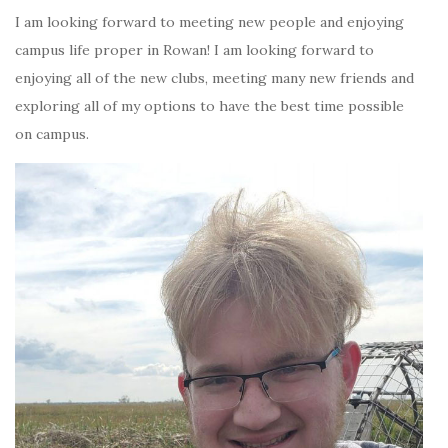
I am looking forward to meeting new people and enjoying
campus life proper in Rowan! I am looking forward to
enjoying all of the new clubs, meeting many new friends and
exploring all of my options to have the best time possible
on campus.