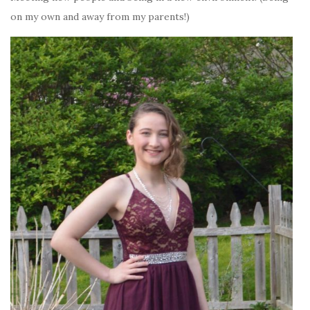
on my own and away from my parents!)