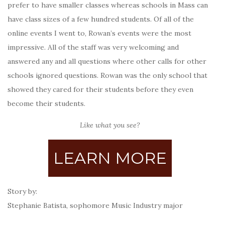
prefer to have smaller classes whereas schools in Mass can
have class sizes of a few hundred students. Of all of the
online events I went to, Rowan’s events were the most
impressive. All of the staff was very welcoming and
answered any and all questions where other calls for other
schools ignored questions. Rowan was the only school that
showed they cared for their students before they even
become their students.
Like what you see?
LEARN MORE
Story by:
Stephanie Batista,
sophomore Music Industry major