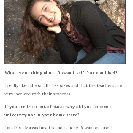
What is one thing about Rowan itself that you liked?
I really liked the small class sizes and that the teachers are
very involved with their students.
If you are from out of state, why did you choose a
university not in your home state?
I am from Massachusetts and I chose Rowan because I