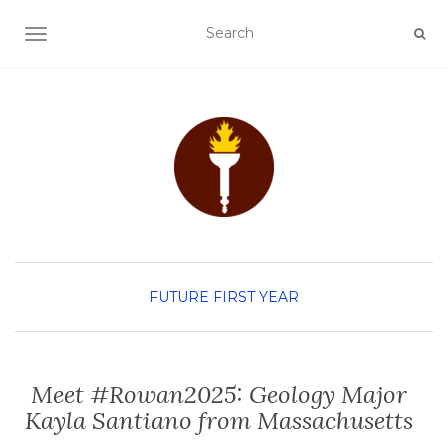
TOGGLE NAVIGATION
FUTURE FIRST YEAR
Meet #Rowan2025: Geology Major
Kayla Santiano from Massachusetts