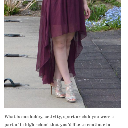
What is one hobby, activity, sport or club you were a
part of in high school that you’d like to continue in