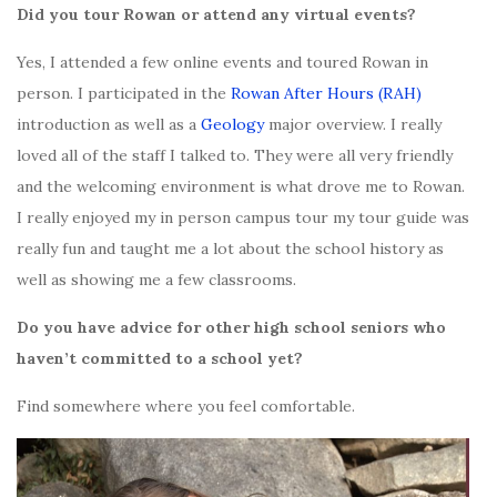
Did you tour Rowan or attend any virtual events?
Yes, I attended a few online events and toured Rowan in
person. I participated in the
Rowan After Hours (RAH)
introduction as well as a
Geology
major overview. I really
loved all of the staff I talked to. They were all very friendly
and the welcoming environment is what drove me to Rowan.
I really enjoyed my in person campus tour my tour guide was
really fun and taught me a lot about the school history as
well as showing me a few classrooms.
Do you have advice for other high school seniors who
haven’t committed to a school yet?
Find somewhere where you feel comfortable.