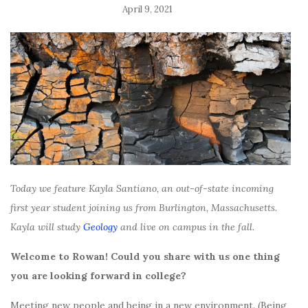
April 9, 2021
Today we feature Kayla Santiano, an out-of-state incoming
first year student joining us from Burlington, Massachusetts.
Kayla will study
Geology
and live on campus in the fall.
Welcome to Rowan! Could you share with us one thing
you are looking forward in college?
Meeting new people and being in a new environment. (Being