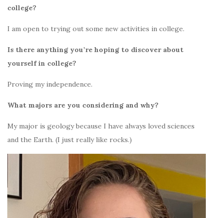
college?
I am open to trying out some new activities in college.
Is there anything you’re hoping to discover about
yourself in college?
Proving my independence.
What majors are you considering and why?
My major is geology because I have always loved sciences
and the Earth. (I just really like rocks.)