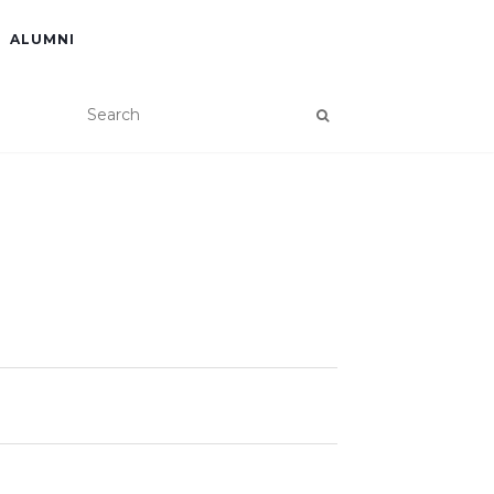
ALUMNI