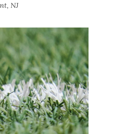
nt, NJ