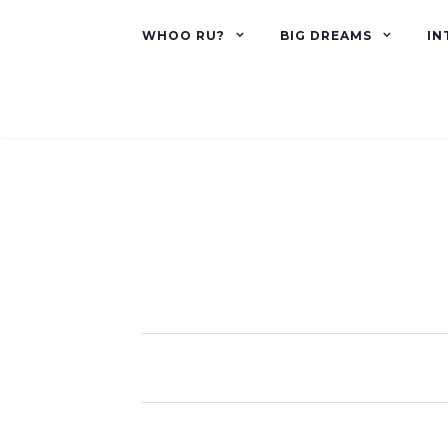
WHOO RU?
BIG DREAMS
IN