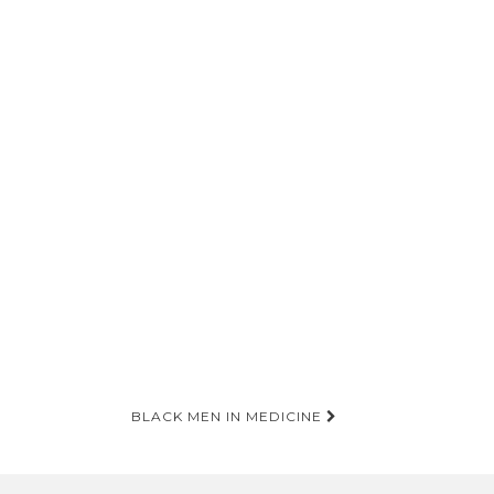
BLACK MEN IN MEDICINE