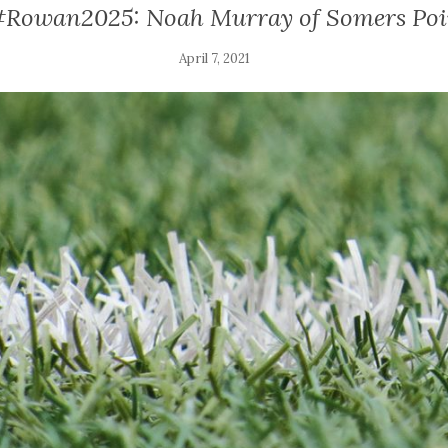
#Rowan2025: Noah Murray of Somers Poi
April 7, 2021