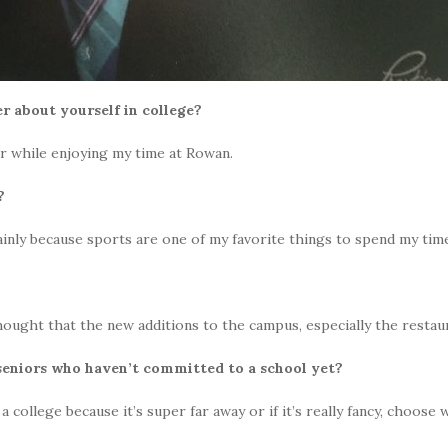
r about yourself in college?
ar while enjoying my time at Rowan.
y?
nly because sports are one of my favorite things to spend my tim
hought that the new additions to the campus, especially the resta
 seniors who haven’t committed to a school yet?
ollege because it’s super far away or if it’s really fancy, choose w