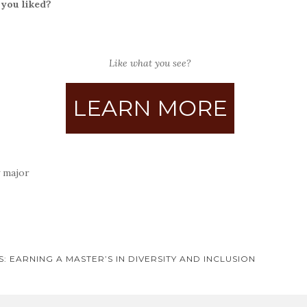
 you liked?
Like what you see?
LEARN MORE
 major
 EARNING A MASTER’S IN DIVERSITY AND INCLUSION