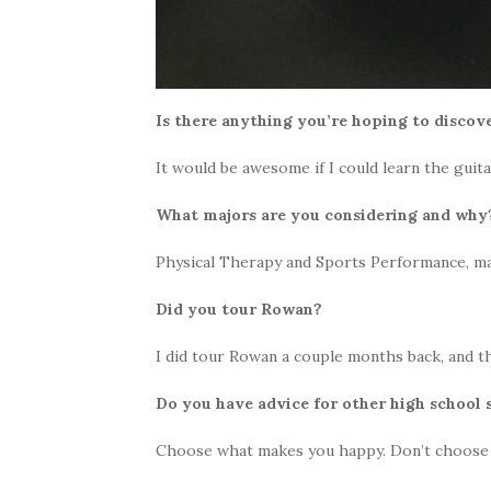
Is there anything you’re hoping to discove
It would be awesome if I could learn the guit
What majors are you considering and wh
Physical Therapy and Sports Performance, mai
Did you tour Rowan?
I did tour Rowan a couple months back, and t
Do you have advice for other high school
Choose what makes you happy. Don’t choose a c