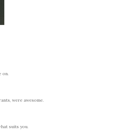
e on.
urants, were awesome.
hat suits you.