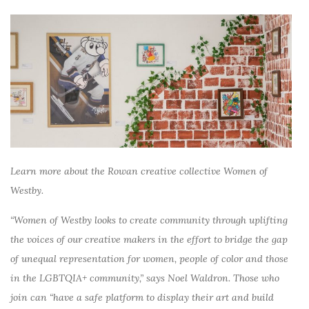
Learn more about the Rowan creative collective Women of
Westby.
“Women of Westby looks to create community through uplifting
the voices of our creative makers in the effort to bridge the gap
of unequal representation for women, people of color and those
in the LGBTQIA+ community,” says Noel Waldron. Those who
join can “have a safe platform to display their art and build