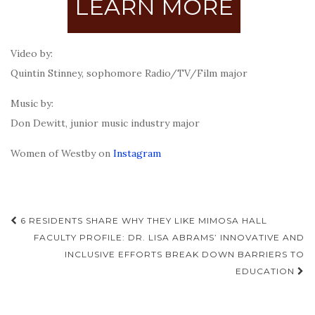
LEARN MORE
Video by:
Quintin Stinney, sophomore Radio/TV/Film major
Music by:
Don Dewitt, junior music industry major
Women of Westby on
Instagram
Post
6 RESIDENTS SHARE WHY THEY LIKE MIMOSA HALL
navigation
FACULTY PROFILE: DR. LISA ABRAMS’ INNOVATIVE AND
INCLUSIVE EFFORTS BREAK DOWN BARRIERS TO
EDUCATION