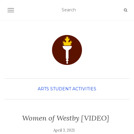
TOGGLE NAVIGATION
ARTS
STUDENT ACTIVITIES
Women of Westby [VIDEO]
April 3, 2021