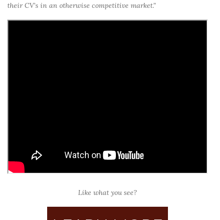
their CV’s in an otherwise competitive market.”
Like what you see?