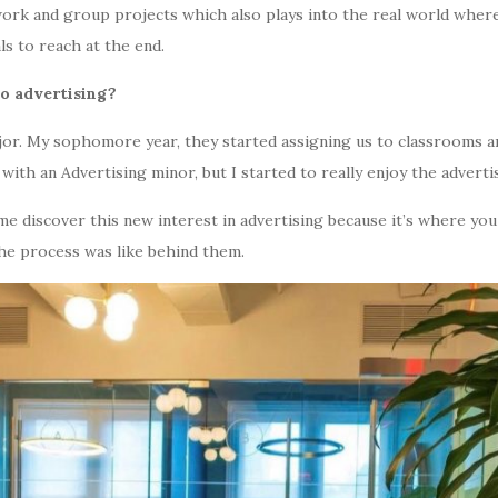
ork and group projects which also plays into the real world where
s to reach at the end.
to advertising?
ajor. My sophomore year, they started assigning us to classrooms and
with an Advertising minor, but I started to really enjoy the advertis
me discover this new interest in advertising because it’s where you
the process was like behind them.