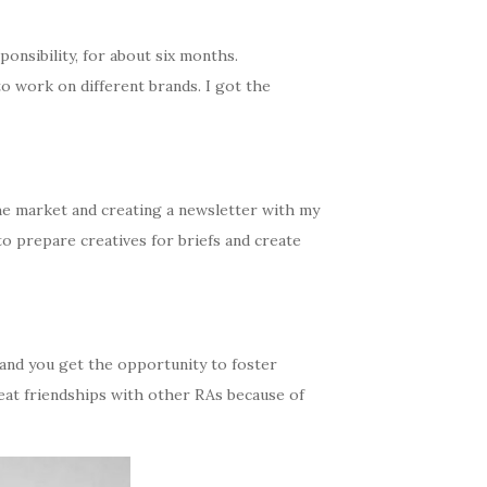
onsibility, for about six months.
o work on different brands. I got the
 the market and creating a newsletter with my
 to prepare creatives for briefs and create
 and you get the opportunity to foster
reat friendships with other RAs because of