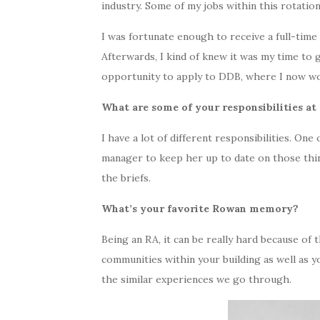
industry. Some of my jobs within this rotatio
I was fortunate enough to receive a full-time
Afterwards, I kind of knew it was my time to 
opportunity to apply to DDB, where I now wo
What are some of your responsibilities a
I have a lot of different responsibilities. On
manager to keep her up to date on those things
the briefs.
What’s your favorite Rowan memory?
Being an RA, it can be really hard because of
communities within your building as well as y
the similar experiences we go through.