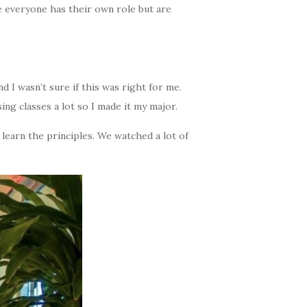
 everyone has their own role but are
 I wasn’t sure if this was right for me.
ing classes a lot so I made it my major.
 learn the principles. We watched a lot of