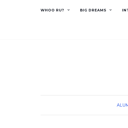
WHOO RU?
BIG DREAMS
IN
ALU