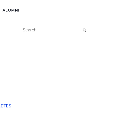
ALUMNI
LETES