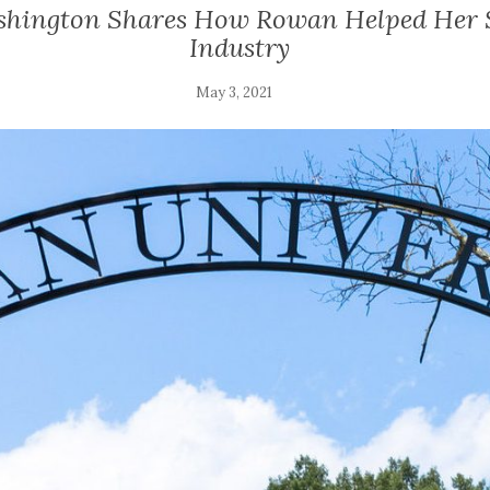
shington Shares How Rowan Helped Her S
Industry
May 3, 2021