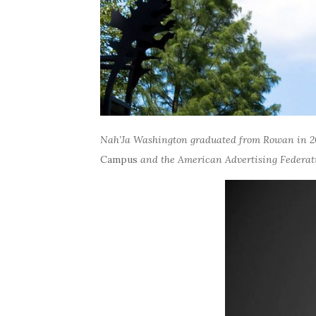
Nah’Ja Washington graduated from Rowan in 2
Campus
and the American Advertising Federati