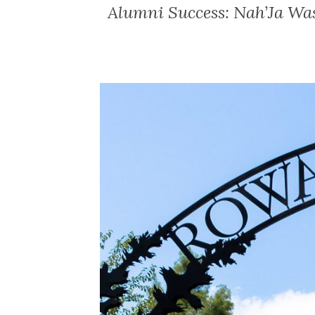
Alumni Success: Nah’Ja Wa