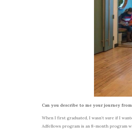
Can you describe to me your journey fro
When I first graduated, I wasn’t sure if I wan
Adfellows program is an 8-month program whe