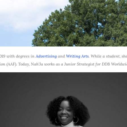
019 with degrees in
Advertising
and
Writing Arts
. While a student, s
on (AAF). Today, Nah’Ja works as a Junior Strategist for DDB Worl