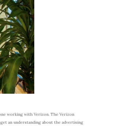
s, one working with Verizon. The Verizon
get an understanding about the advertising