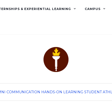
TERNSHIPS & EXPERIENTIAL LEARNING
CAMPUS
MNI
COMMUNICATION
HANDS-ON LEARNING
STUDENT ATH