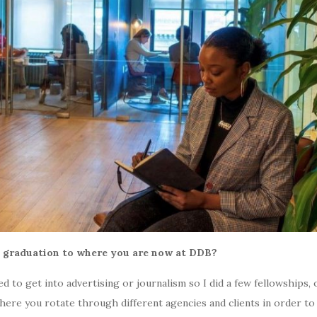
m graduation to where you are now at DDB?
ted to get into advertising or journalism so I did a few fellowship
re you rotate through different agencies and clients in order to 