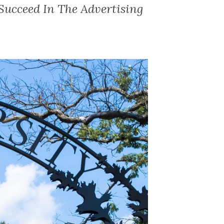
ucceed In The Advertising