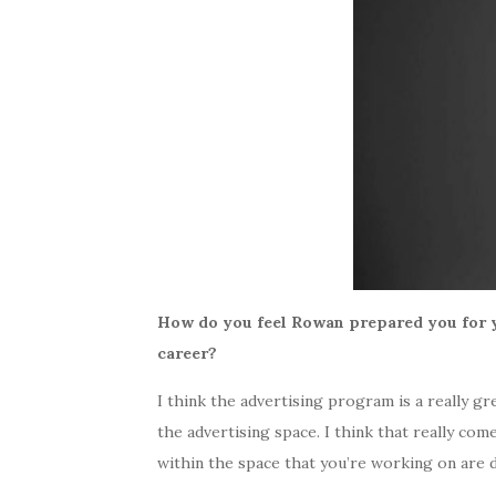
How do you feel Rowan prepared you for y
career?
I think the advertising program is a really g
the advertising space. I think that really co
within the space that you’re working on are d