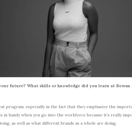
our future? What skills or knowledge did you learn at Rowan 
reat program, especially in the fact that they emphasize the impor
mes in handy when you go into the workforce because it’s really i
oing, as well as what different brands as a whole are doing.