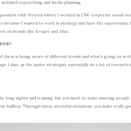
n included copywriting and media planning.
 position with Verizon where I worked in CSR, corporate social resp
go because I wanted to work in strategy and have the opportunity t
rk on brands like Kroger and Aflac.
t DDB?
e of them is being aware of different trends and what’s going on in
. I also, as the junior strategist, essentially do a lot of research
 the long nights and training, but you meet so many amazing people
our hallway. Through these stressful situations, you make really g