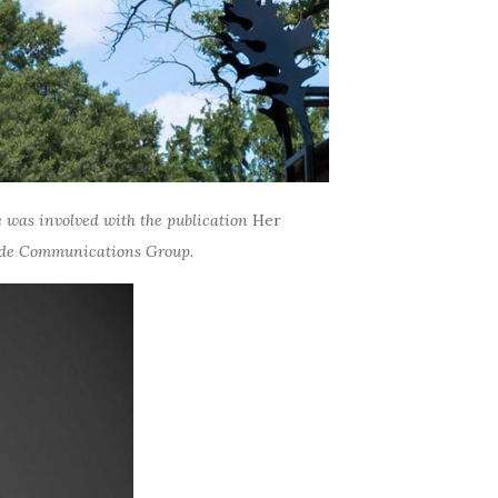
he was involved with the publication
Her
dwide Communications Group.