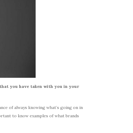
that you have taken with you in your
tance of always knowing what’s going on in
mportant to know examples of what brands