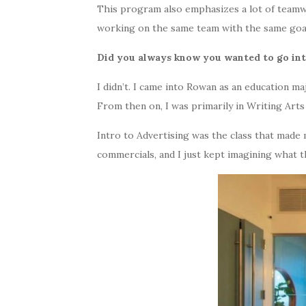
This program also emphasizes a lot of teamw
working on the same team with the same goal
Did you always know you wanted to go in
I didn’t. I came into Rowan as an education m
From then on, I was primarily in Writing Arts 
Intro to Advertising was the class that made 
commercials, and I just kept imagining what 