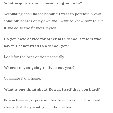
What majors are you considering and why?
Accounting and Finance because I want to potentially own
some businesses of my own and I want to know how to run
it and do all the finances myself.
Do you have advice for other high school seniors who
haven’t committed to a school yet?
Look for the best option financially.
Where are you going to live next year?
Commute from home.
What is one thing about Rowan itself that you liked?
Rowan from my experience has heart, is competitive, and
shows that they want you in their school.