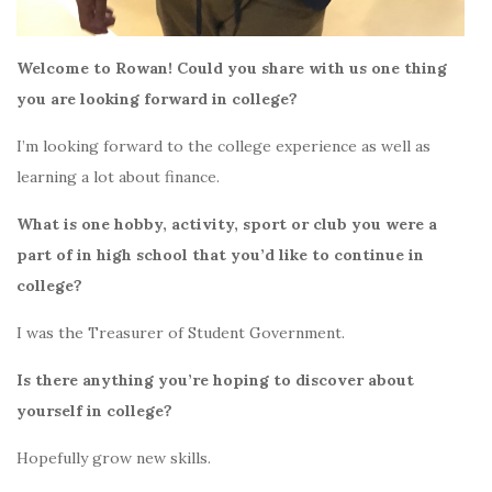
Welcome to Rowan! Could you share with us one thing
you are looking forward in college?
I’m looking forward to the college experience as well as
learning a lot about finance.
What is one hobby, activity, sport or club you were a
part of in high school that you’d like to continue in
college?
I was the Treasurer of Student Government.
Is there anything you’re hoping to discover about
yourself in college?
Hopefully grow new skills.