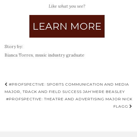
Like what you see?
LEARN MORE
Story by:
Bianca Torres, music industry graduate
Post
#PROFSPECTIVE: SPORTS COMMUNICATION AND MEDIA
navigation
MAJOR, TRACK AND FIELD SUCCESS JAH’MERE BEASLEY
#PROFSPECTIVE: THEATRE AND ADVERTISING MAJOR NICK
FLAGG