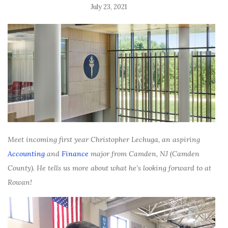
July 23, 2021
Meet incoming first year Christopher Lechuga, an aspiring
Accounting
and
Finance
major from Camden, NJ (Camden
County). He tells us more about what he’s looking forward to at
Rowan!