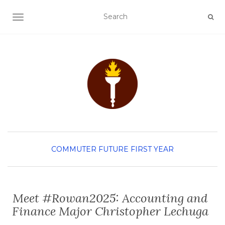
TOGGLE NAVIGATION
COMMUTER
FUTURE FIRST YEAR
Meet #Rowan2025: Accounting and
Finance Major Christopher Lechuga