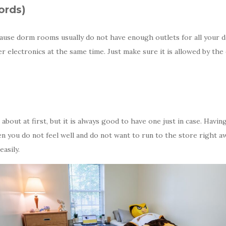
ords)
cause dorm rooms usually do not have enough outlets for all your d
r electronics at the same time. Just make sure it is allowed by the
bout at first, but it is always good to have one just in case. Having
n you do not feel well and do not want to run to the store right aw
asily.