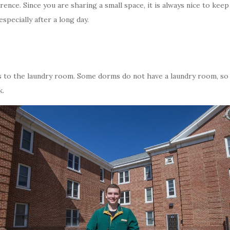
ference. Since you are sharing a small space, it is always nice to kee
specially after a long day.
hes to the laundry room. Some dorms do not have a laundry room, so 
k.