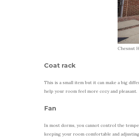
Chesnut Ha
Coat rack
This is a small item but it can make a big diff
help your room feel more cozy and pleasant.
Fan
In most dorms, you cannot control the temper
keeping your room comfortable and adjusting 