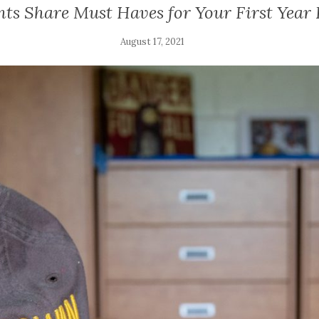
nts Share Must Haves for Your First Year
August 17, 2021