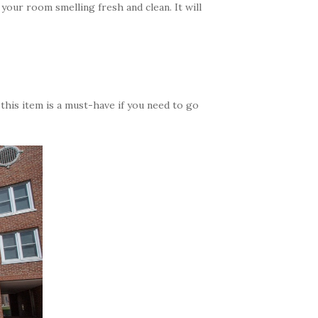
p your room smelling fresh and clean. It will
this item is a must-have if you need to go