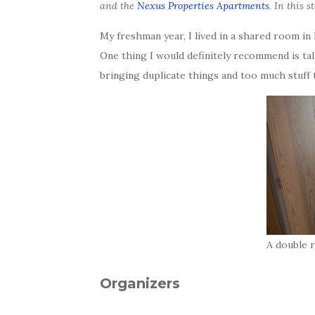
and the
Nexus Properties Apartments
. In this 
My freshman year, I lived in a shared room i
One thing I would definitely recommend is ta
bringing duplicate things and too much stuff
A double 
Organizers