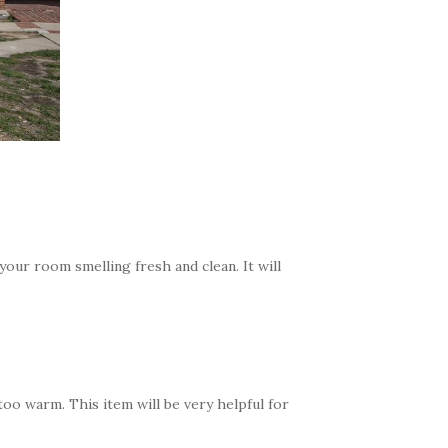
 your room smelling fresh and clean. It will
oo warm. This item will be very helpful for