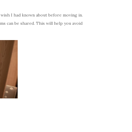
I wish I had known about before moving in.
s can be shared. This will help you avoid