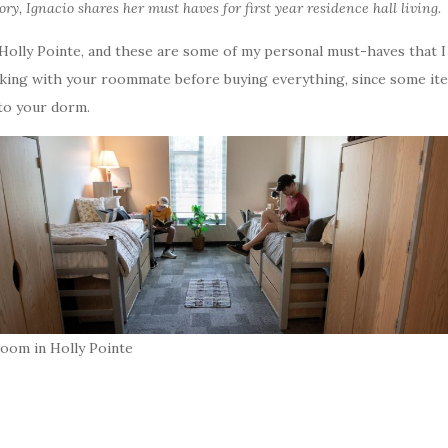
story, Ignacio shares her must haves for first year residence hall living.
n Holly Pointe, and these are some of my personal must-haves that 
lking with your roommate before buying everything, since some item
 to your dorm.
room in Holly Pointe