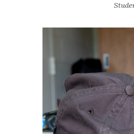
Stude