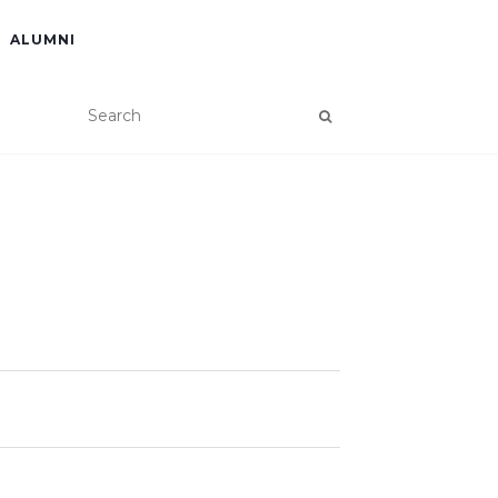
ALUMNI