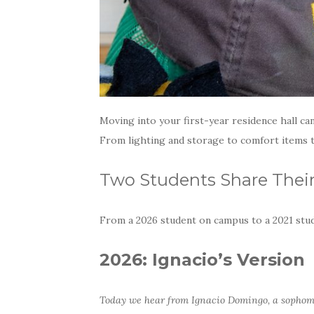
Moving into your first-year residence hall ca
From lighting and storage to comfort items th
Two Students Share Their
From a 2026 student on campus to a 2021 stu
2026: Ignacio’s Version
Today we hear from Ignacio Domingo, a sopho