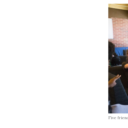
Five frien