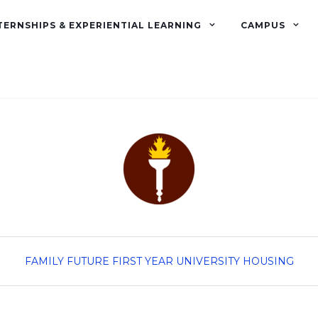
TERNSHIPS & EXPERIENTIAL LEARNING
CAMPUS
FAMILY
FUTURE FIRST YEAR
UNIVERSITY HOUSING