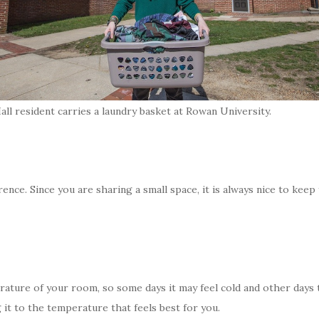
ll resident carries a laundry basket at Rowan University.
erence. Since you are sharing a small space, it is always nice to keep
ature of your room, so some days it may feel cold and other days t
it to the temperature that feels best for you.