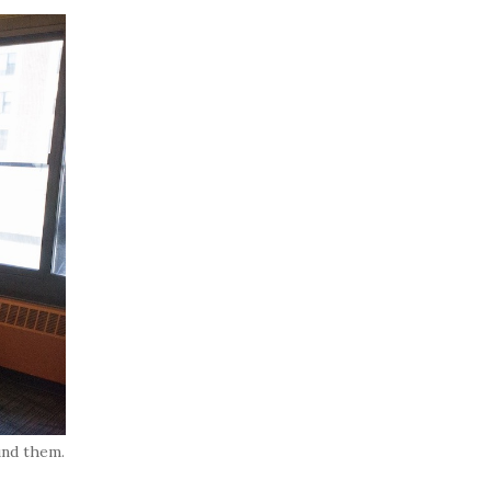
und them.