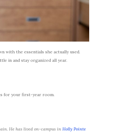
n with the essentials she actually used.
le in and stay organized all year.
 for your first-year room.
ain. He has lived on-campus in
Holly Pointe