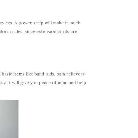
evices. A power strip will make it much
 dorm rules, since extension cords are
 basic items like band-aids, pain relievers,
ay. It will give you peace of mind and help