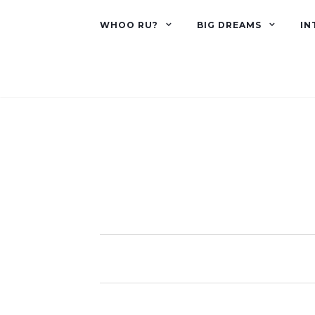
WHOO RU?
BIG DREAMS
IN