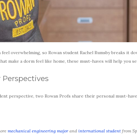
n feel overwhelming, so Rowan student Rachel Rumsby breaks it dow
at make a dorm feel like home, these must-haves will help you sett
 Perspectives
dent perspective, two Rowan Profs share their personal must-haves
more
mechanical engineering major
and
international student
from Sp