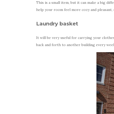
This is a small item, but it can make a big dif
help your room feel more cozy and pleasant, e
Laundry basket
It will be very useful for carrying your clot
back and forth to another building every wee