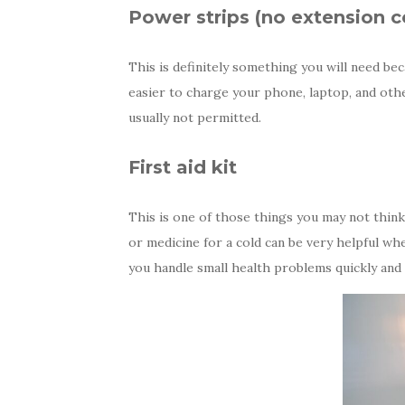
Power strips (no extension c
This is definitely something you will need be
easier to charge your phone, laptop, and othe
usually not permitted.
First aid kit
This is one of those things you may not think a
or medicine for a cold can be very helpful whe
you handle small health problems quickly and e