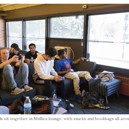
ds sit together in Mullica lounge, with snacks and bookbags all aro