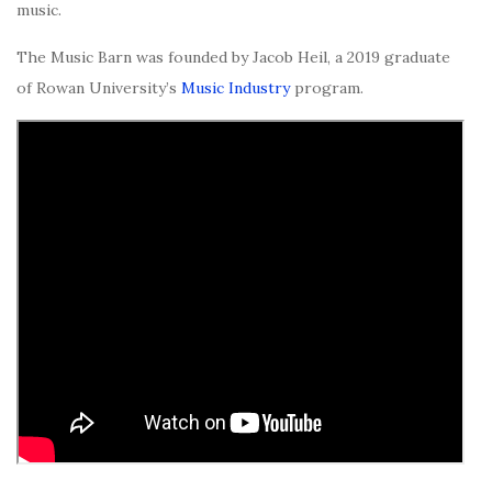
music.
The Music Barn was founded by Jacob Heil, a 2019 graduate
of Rowan University’s
Music Industry
program.