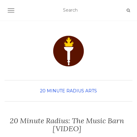
TOGGLE NAVIGATION
20 MINUTE RADIUS
ARTS
20 Minute Radius: The Music Barn
[VIDEO]