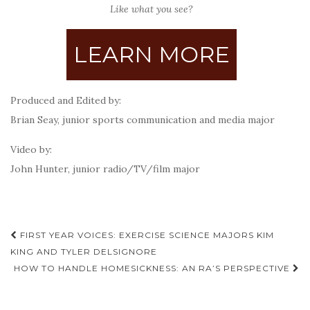
Like what you see?
LEARN MORE
Produced and Edited by:
Brian Seay, junior sports communication and media major
Video by:
John Hunter, junior radio/TV/film major
Post
FIRST YEAR VOICES: EXERCISE SCIENCE MAJORS KIM
navigation
KING AND TYLER DELSIGNORE
HOW TO HANDLE HOMESICKNESS: AN RA’S PERSPECTIVE