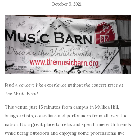
October 9, 2021
Find a concert-like experience without the concert price at
The Music Barn!
This venue, just 15 minutes from campus in Mullica Hill,
brings artists, comedians and performers from all over the
nation. It’s a great place to relax and spend time with friends
while being outdoors and enjoying some professional live