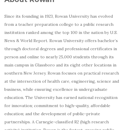
Since its founding in 1923, Rowan University has evolved
from a teacher preparation college to a public research
institution ranked among the top 100 in the nation by U.S.
News & World Report. Rowan University offers bachelor’s
through doctoral degrees and professional certificates in
person and online to nearly 25,000 students through its
main campus in Glassboro and its eight other locations in
southern New Jersey. Rowan focuses on practical research
at the intersection of health care, engineering, science and
business, while ensuring excellence in undergraduate
education. The University has earned national recognition
for innovation; commitment to high-quality, affordable
education; and the development of public-private
partnerships. A Carnegie-classified R2 (high research
activity) institution, Rowan is the fastest-growing public