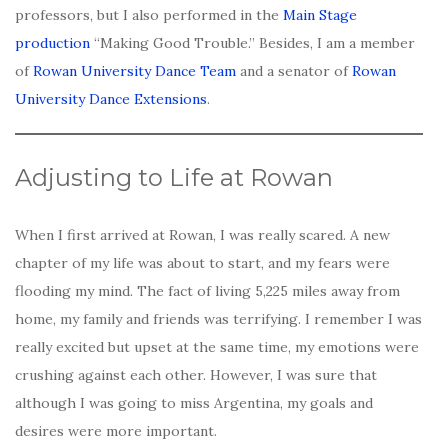
professors, but I also performed in the
Main Stage
production
“Making Good Trouble.” Besides, I am a member
of
Rowan University Dance Team
and a senator of
Rowan
University Dance Extensions
.
Adjusting to Life at Rowan
When I first arrived at Rowan, I was really scared. A new
chapter of my life was about to start, and my fears were
flooding my mind. The fact of living 5,225 miles away from
home, my family and friends was terrifying. I remember I was
really excited but upset at the same time, my emotions were
crushing against each other. However, I was sure that
although I was going to miss Argentina, my goals and
desires were more important.