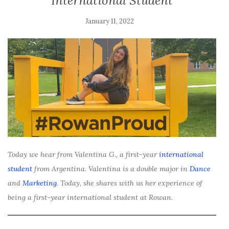
International Student
January 11, 2022
Today we hear from Valentina G., a first-year
international
student
from Argentina. Valentina is a double major in
Dance
and
Marketing
. Today, she shares with us her experience of
being a first-year international student at Rowan.