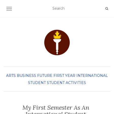
TOGGLE NAVIGATION
ARTS
BUSINESS
FUTURE FIRST YEAR
INTERNATIONAL
STUDENT
STUDENT ACTIVITIES
My First Semester As An