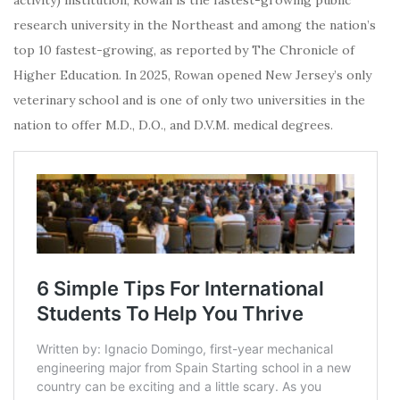
research university in the Northeast and among the nation’s
top 10 fastest-growing, as reported by The Chronicle of
Higher Education. In 2025, Rowan opened New Jersey’s only
veterinary school and is one of only two universities in the
nation to offer M.D., D.O., and D.V.M. medical degrees.