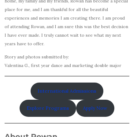
home, my family and my friends, Rowan has become a special
place for me, and I am thankful for all the beautiful
experiences and memories I am creating there. I am proud
of attending Rowan, and I am sure this was the best decision
I have ever made. I truly cannot wait to see what my next
years have to offer.
Story and photos submitted by:
Valentina G., first year dance and marketing double major
International Admissions
Explore Programs
Apply Now
About Rowan