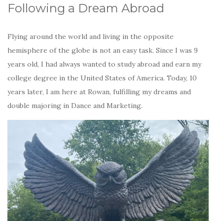
Following a Dream Abroad
Flying around the world and living in the opposite
hemisphere of the globe is not an easy task. Since I was 9
years old, I had always wanted to study abroad and earn my
college degree in the United States of America. Today, 10
years later, I am here at Rowan, fulfilling my dreams and
double majoring in Dance and Marketing.