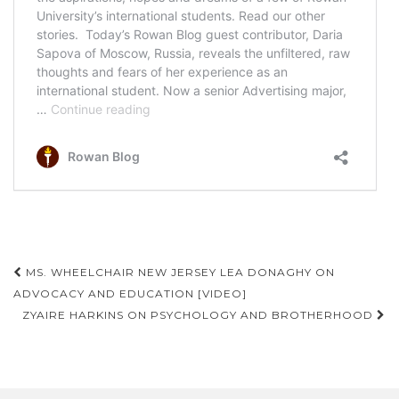
Post
MS. WHEELCHAIR NEW JERSEY LEA DONAGHY ON
navigation
ADVOCACY AND EDUCATION [VIDEO]
ZYAIRE HARKINS ON PSYCHOLOGY AND BROTHERHOOD