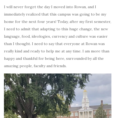
I will never forget the day I moved into Rowan, and I
immediately realized that this campus was going to be my
home for the next four years! Today, after my first semester,
I need to admit that adapting to this huge change, the new
language, food, ideologies, currency and culture was easier
than I thought. I need to say that everyone at Rowan was
really kind and ready to help me at any time. I am more than
happy and thankful for being here, surrounded by all the
amazing people, faculty and friends.