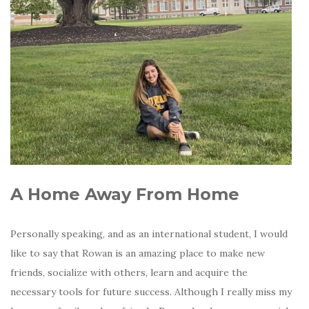
A Home Away From Home
Personally speaking, and as an international student, I would
like to say that Rowan is an amazing place to make new
friends, socialize with others, learn and acquire the
necessary tools for future success. Although I really miss my