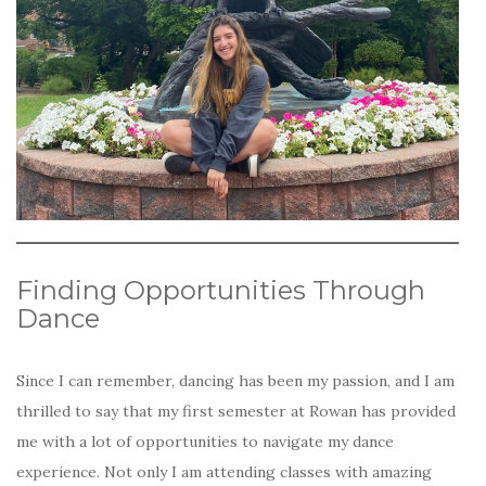
Finding Opportunities Through
Dance
Since I can remember, dancing has been my passion, and I am
thrilled to say that my first semester at Rowan has provided
me with a lot of opportunities to navigate my dance
experience. Not only I am attending classes with amazing