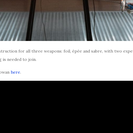
struction for all three weapons: foil, épée and sabre, with two exp
is needed to join.
Rowan
here
.