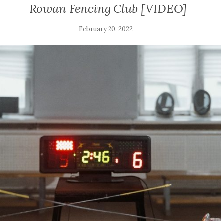
Rowan Fencing Club [VIDEO]
February 20, 2022