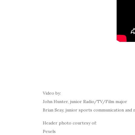
Video by:
John Hunter, junior Radio/TV/Film major
Brian Seay, junior sports communication and 
Header photo courtesy of:
Pexels