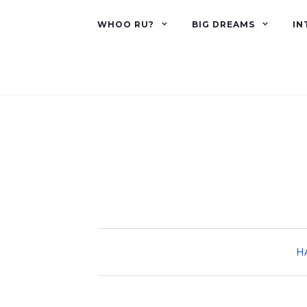
WHOO RU?
BIG DREAMS
IN
H