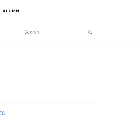
ALUMNI
ES