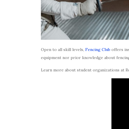
Open to all skill levels,
Fencing Club
offers in
equipment nor prior knowledge about fencing 
Learn more about student organizations at 