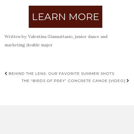
LEARN MORE
Written by: Valentina Giannattasio, junior dance and
marketing double major
Post
BEHIND THE LENS: OUR FAVORITE SUMMER SHOTS
navigation
THE “BIRDS OF PREY” CONCRETE CANOE [VIDEO]