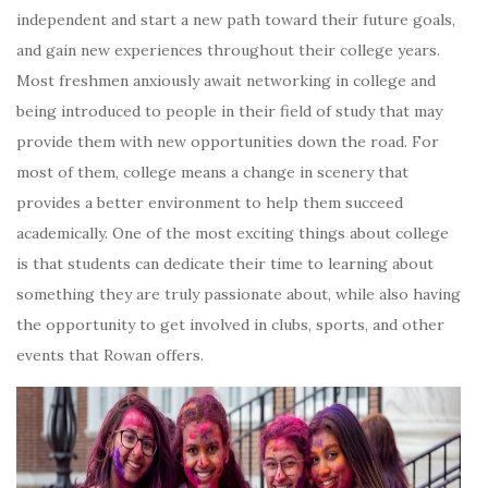
independent and start a new path toward their future goals,
and gain new experiences throughout their college years.
Most freshmen anxiously await networking in college and
being introduced to people in their field of study that may
provide them with new opportunities down the road. For
most of them, college means a change in scenery that
provides a better environment to help them succeed
academically. One of the most exciting things about college
is that students can dedicate their time to learning about
something they are truly passionate about, while also having
the opportunity to get involved in clubs, sports, and other
events that Rowan offers.