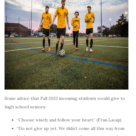
Some advice that Fall 2023 incoming students would give to
high school seniors:
“Choose wisely and follow your heart.” (Fran Lacap)
“Do not give up yet. We didn’t come all this way from