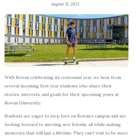
August 31, 2023
With Rowan celebrating its centennial year, we hear from
several incoming first year students who share their
stories, interests, and goals for their upcoming years at
Rowan University.
Students are eager to step foot on Rowan’s campus and are
l
ooking forward to meeting new friends, all while making
memories that will last a lifetime. They can’t wait to be more