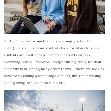
Getting involved around campus is a huge part of the
college experience many students look for. Many freshman
students are excited to join different sports such as
swimming, softball, volleyball, weight lifting, track, football,
and basketball, among many other teams. Others are looking
forward to joining a wide range of clubs, like the marching
band, gaming, art, business clubs, etc.