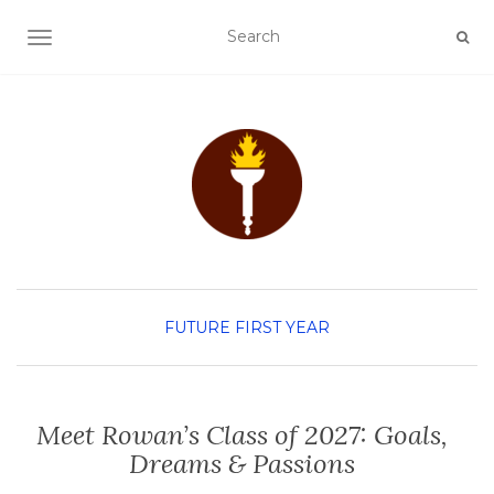
TOGGLE NAVIGATION
FUTURE FIRST YEAR
Meet Rowan’s Class of 2027: Goals,
Dreams & Passions