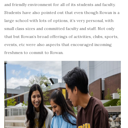
and friendly environment for all of its students and faculty.
Students have also pointed out that even though Rowan is a
large school with lots of options, it’s very personal, with
small class sizes and committed faculty and staff. Not only
that but Rowan’s broad offerings of activities, clubs, sports,
events, etc were also aspects that encouraged incoming
freshmen to commit to Rowan.