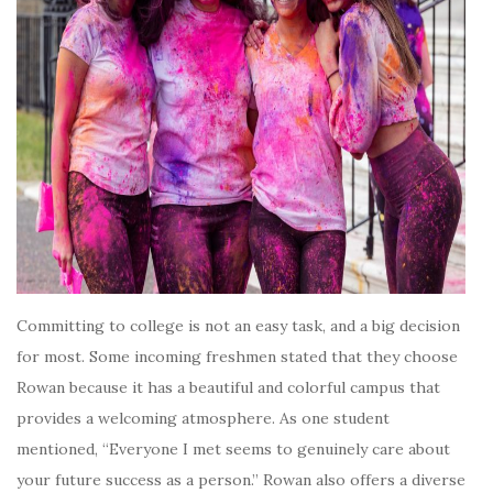
Committing to college is not an easy task, and a big decision
for most. Some incoming freshmen stated that they choose
Rowan because it has a beautiful and colorful campus that
provides a welcoming atmosphere. As one student
mentioned, “Everyone I met seems to genuinely care about
your future success as a person.” Rowan also offers a diverse