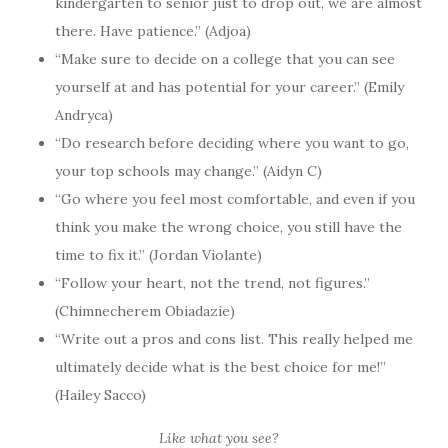
kindergarten to senior just to drop out, we are almost
there. Have patience.” (Adjoa)
“Make sure to decide on a college that you can see
yourself at and has potential for your career.” (Emily
Andryca)
“Do research before deciding where you want to go,
your top schools may change.” (Aidyn C)
“Go where you feel most comfortable, and even if you
think you make the wrong choice, you still have the
time to fix it.” (Jordan Violante)
“Follow your heart, not the trend, not figures.”
(Chimnecherem Obiadazie)
“Write out a pros and cons list. This really helped me
ultimately decide what is the best choice for me!”
(Hailey Sacco)
Like what you see?