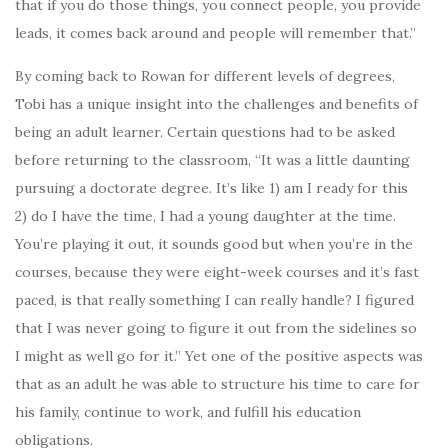
that if you do those things, you connect people, you provide
leads, it comes back around and people will remember that.”
By coming back to Rowan for different levels of degrees,
Tobi has a unique insight into the challenges and benefits of
being an adult learner. Certain questions had to be asked
before returning to the classroom, “It was a little daunting
pursuing a doctorate degree. It’s like 1) am I ready for this
2) do I have the time, I had a young daughter at the time.
You’re playing it out, it sounds good but when you’re in the
courses, because they were eight-week courses and it’s fast
paced, is that really something I can really handle? I figured
that I was never going to figure it out from the sidelines so
I might as well go for it.” Yet one of the positive aspects was
that as an adult he was able to structure his time to care for
his family, continue to work, and fulfill his education
obligations.