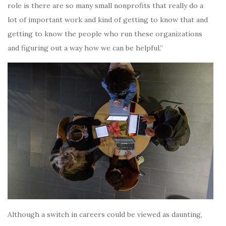
role is there are so many small nonprofits that really do a
lot of important work and kind of getting to know that and
getting to know the people who run these organizations
and figuring out a way how we can be helpful.”
Although a switch in careers could be viewed as daunting,