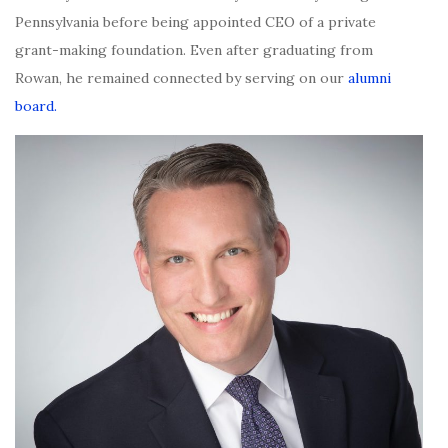
Pennsylvania before being appointed CEO of a private
grant-making foundation. Even after graduating from
Rowan, he remained connected by serving on our
alumni
board.