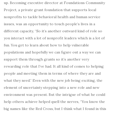
up. Becoming executive director at Foundations Community
Project, a private grant foundation that supports local
nonprofits to tackle behavioral health and human service
issues, was an opportunity to touch people’s lives in a
different capacity, “So it’s another outward kind of role so
you interact with a lot of nonprofit leaders which is a lot of
fun. You get to learn about how to help vulnerable
populations and hopefully we can figure out a way we can
support them through grants so it’s another very
rewarding role that I’ve had. It all kind of comes to helping
people and meeting them in terms of where they are and
what they need.” Even with the new job being exciting, the
element of uncertainty stepping into a new role and new
environment was present. But the intrigue of what he could
help others achieve helped quell the nerves, “You know the
big names like the Red Cross, but I think what I found in this