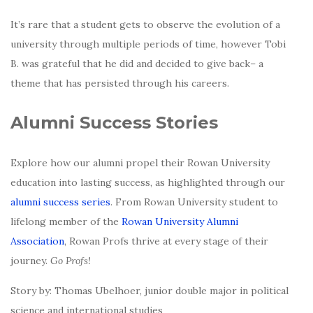
It’s rare that a student gets to observe the evolution of a
university through multiple periods of time, however Tobi
B. was grateful that he did and decided to give back– a
theme that has persisted through his careers.
Alumni Success Stories
Explore how our alumni propel their Rowan University
education into lasting success, as highlighted through our
alumni success series
. From Rowan University student to
lifelong member of the
Rowan University Alumni
Association
, Rowan Profs thrive at every stage of their
journey.
Go Profs!
Story by: Thomas Ubelhoer, junior double major in political
science and international studies