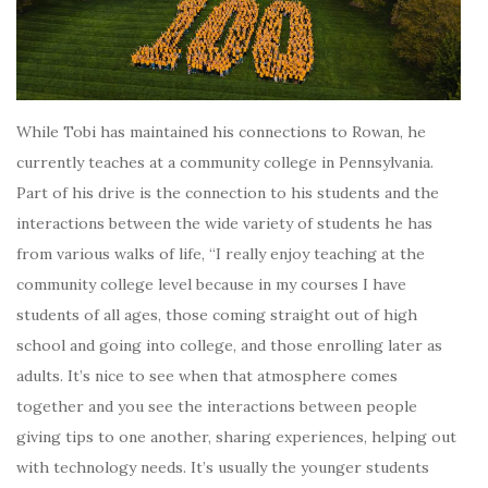
While Tobi has maintained his connections to Rowan, he
currently teaches at a community college in Pennsylvania.
Part of his drive is the connection to his students and the
interactions between the wide variety of students he has
from various walks of life, “I really enjoy teaching at the
community college level because in my courses I have
students of all ages, those coming straight out of high
school and going into college, and those enrolling later as
adults. It’s nice to see when that atmosphere comes
together and you see the interactions between people
giving tips to one another, sharing experiences, helping out
with technology needs. It’s usually the younger students