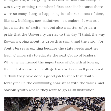
was a very exciting time when I first enrolled because there
were so many changes happening in a short amount of time,
like new buildings, new initiatives, new majors.” It was not
just a matter of excitement but also a matter of pride, a
pride that the University carries to this day. “I think the way
Rowan is going about its growth is smart, and the vision for
South Jersey is exciting because the state needs another
leading university to educate the next group of leaders.”
While he mentioned the importance of growth at Rowan,
the feel of a close knit college has also been well preserved.
“I think they have done a good job to keep that South
Jersey feel in the community, consistent with the values, and
obviously with where they want to go as an institution.”