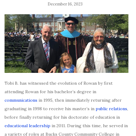
December 16, 2023
Tobi B. has witnessed the evolution of Rowan by first
attending Rowan for his bachelor’s degree in
communications
in 1995, then immediately returning after
graduating in 1998 to receive his master’s in
public relations
,
before finally returning for his doctorate of education in
educational leadership
in 2011. During this time, he served in
a variety of roles at Bucks County Community College in