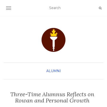
TOGGLE NAVIGATION
ALUMNI
Three-Time Alumnus Reflects on
Rowan and Personal Growth