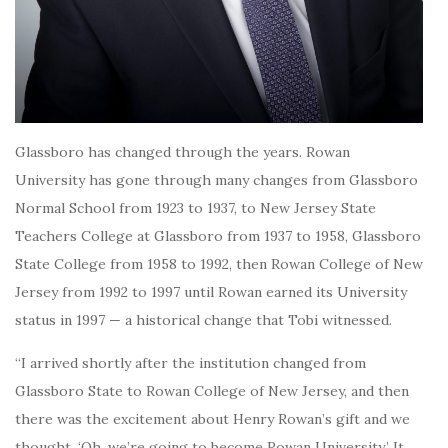
Glassboro has changed through the years. Rowan
University has gone through many changes from Glassboro
Normal School from 1923 to 1937, to New Jersey State
Teachers College at Glassboro from 1937 to 1958, Glassboro
State College from 1958 to 1992, then Rowan College of New
Jersey from 1992 to 1997 until Rowan earned its University
status in 1997 — a historical change that Tobi witnessed.
“I arrived shortly after the institution changed from
Glassboro State to Rowan College of New Jersey, and then
there was the excitement about Henry Rowan’s gift and we
thought, ‘Oh, we’re going to become Rowan University.’ It