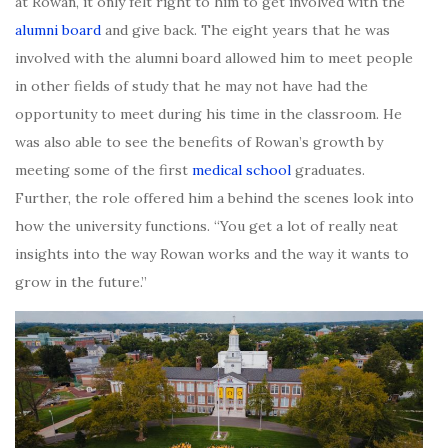
at Rowan, it only felt right to him to get involved with the
alumni board
and give back. The eight years that he was
involved with the alumni board allowed him to meet people
in other fields of study that he may not have had the
opportunity to meet during his time in the classroom. He
was also able to see the benefits of Rowan’s growth by
meeting some of the first
medical school
graduates.
Further, the role offered him a behind the scenes look into
how the university functions. “You get a lot of really neat
insights into the way Rowan works and the way it wants to
grow in the future.”