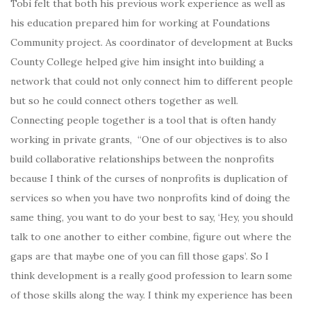
Tobi felt that both his previous work experience as well as
his education prepared him for working at Foundations
Community project. As coordinator of development at Bucks
County College helped give him insight into building a
network that could not only connect him to different people
but so he could connect others together as well.
Connecting people together is a tool that is often handy
working in private grants, “One of our objectives is to also
build collaborative relationships between the nonprofits
because I think of the curses of nonprofits is duplication of
services so when you have two nonprofits kind of doing the
same thing, you want to do your best to say, ‘Hey, you should
talk to one another to either combine, figure out where the
gaps are that maybe one of you can fill those gaps’. So I
think development is a really good profession to learn some
of those skills along the way. I think my experience has been