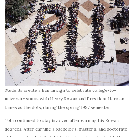
Students create a human sign to celebrate college-to-
university status with Henry Rowan and President Herman
James as the dots, during the spring 1997 semester.
Tobi continued to stay involved after earning his Rowan
degrees. After earning a bachelor’s, master’s, and doctorate