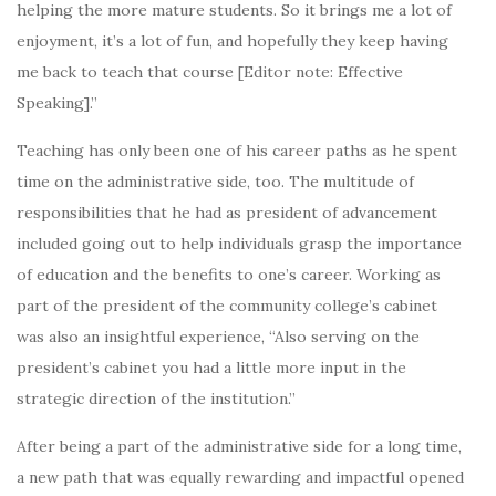
helping the more mature students. So it brings me a lot of
enjoyment, it’s a lot of fun, and hopefully they keep having
me back to teach that course [Editor note: Effective
Speaking].”
Teaching has only been one of his career paths as he spent
time on the administrative side, too. The multitude of
responsibilities that he had as president of advancement
included going out to help individuals grasp the importance
of education and the benefits to one’s career. Working as
part of the president of the community college’s cabinet
was also an insightful experience, “Also serving on the
president’s cabinet you had a little more input in the
strategic direction of the institution.”
After being a part of the administrative side for a long time,
a new path that was equally rewarding and impactful opened