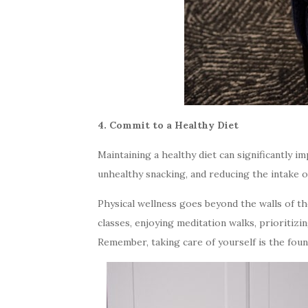
4. Commit to a Healthy Diet
Maintaining a healthy diet can significantly i
unhealthy snacking, and reducing the intake o
Physical wellness goes beyond the walls of t
classes, enjoying meditation walks, prioritizi
Remember, taking care of yourself is the founda