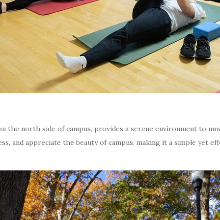
on the north side of campus, provides a serene environment to unw
ress, and appreciate the beauty of campus, making it a simple yet ef