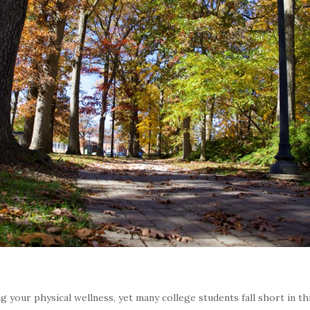
g your physical wellness, yet many college students fall short in th