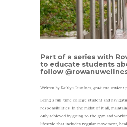
Part of a series with R
to educate students abo
follow @rowanuwellness
Written by Kaitlyn Jennings, graduate student
Being a full-time college student and navigat
responsibilities. In the midst of it all, main
only achieved by going to the gym and working
lifestyle that includes regular movement, hea