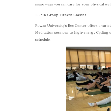
some ways you can care for your physical wel
1. Join Group Fitness Classes
Rowan University’s Rec Center offers a variety
Meditation sessions to high-energy Cycling cl
schedule.