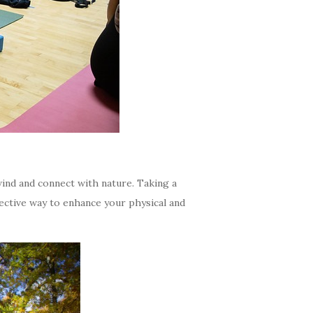
ind and connect with nature. Taking a
fective way to enhance your physical and