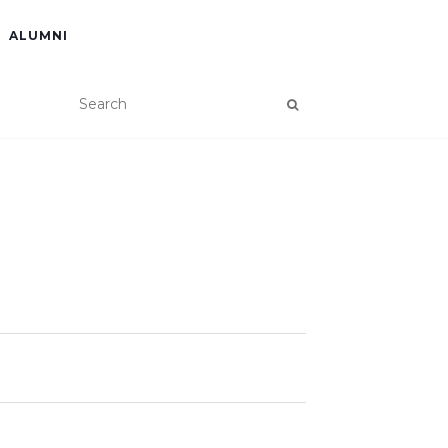
ALUMNI