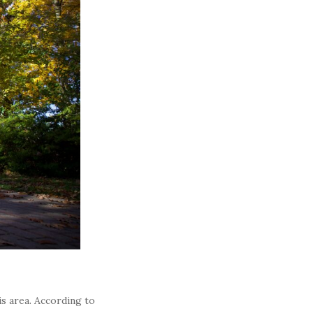
is area. According to