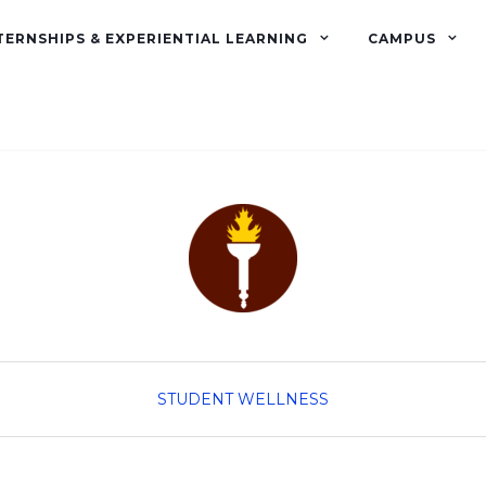
TERNSHIPS & EXPERIENTIAL LEARNING
CAMPUS
STUDENT WELLNESS