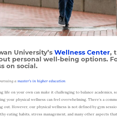
owan University’s
Wellness Center
, 
ut personal well-being options. Fo
 on social.
 pursuing a
master’s in higher education
ing life on your own can make it challenging to balance academics, 
taining your physical wellness can feel overwhelming. There’s a com
 out. However, our physical wellness is not defined by gym session
lthy eating habits, stress management, and many other aspects that