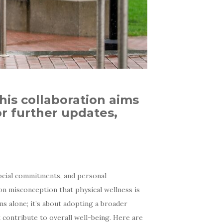
this collaboration aims
r further updates,
social commitments, and personal
mon misconception that physical wellness is
s alone; it’s about adopting a broader
 contribute to overall well-being. Here are