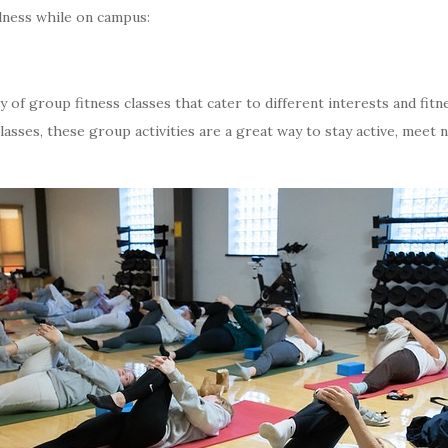
lness while on campus:
 of group fitness classes that cater to different interests and fitn
asses, these group activities are a great way to stay active, meet 