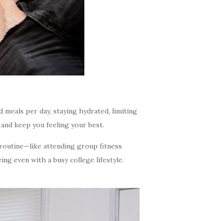
d meals per day, staying hydrated, limiting
 and keep you feeling your best.
 routine—like attending group fitness
ing even with a busy college lifestyle.