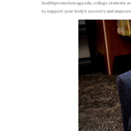
healthpromotion.uga.edu, college students ave
to support your body’s recovery and improve y