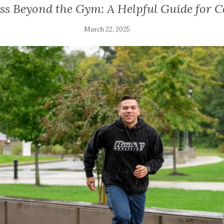
ss Beyond the Gym: A Helpful Guide for C
March 22, 2025