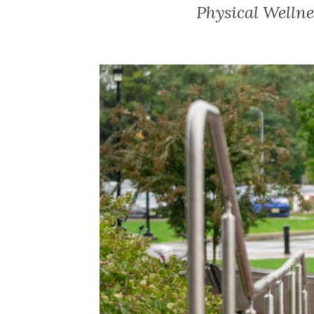
Physical Wellne