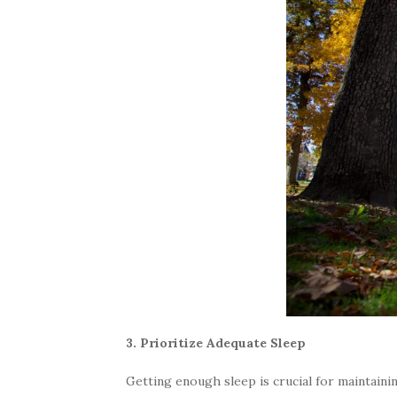
3. Prioritize Adequate Sleep
Getting enough sleep is crucial for maintainin