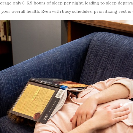
rage only 6-6.9 hours of sleep per night, leading to sleep depriva
our overall health. Even with busy schedules, prioritizing rest is e