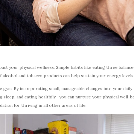
mpact your physical wellness. Simple habits like eating three balance
f alcohol and tobacco products can help sustain your energy levels
he gym. By incorporating small, manageable changes into your daily
ng sleep, and eating healthily—you can nurture your physical well-be
tion for thriving in all other areas of life.