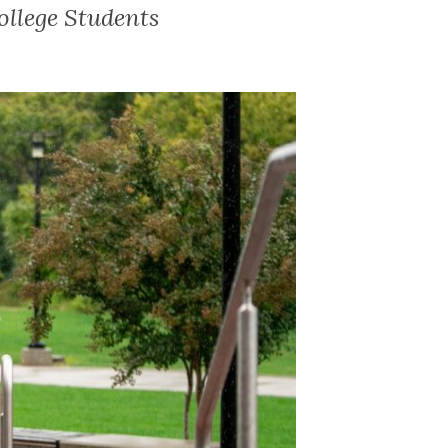
ollege Students