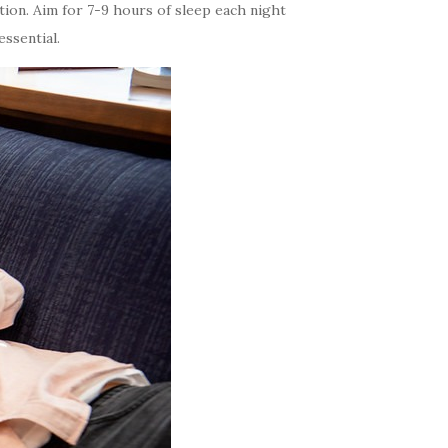
tion. Aim for 7-9 hours of sleep each night
ssential.