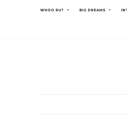
WHOO RU?
BIG DREAMS
IN