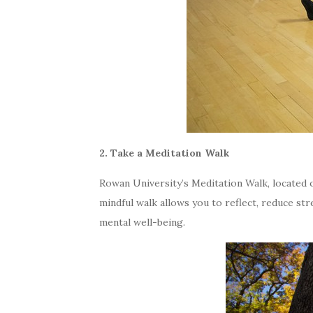
2. Take a Meditation Walk
Rowan University’s Meditation Walk, located 
mindful walk allows you to reflect, reduce st
mental well-being.