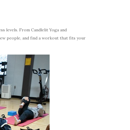
ess levels. From Candlelit Yoga and
new people, and find a workout that fits your