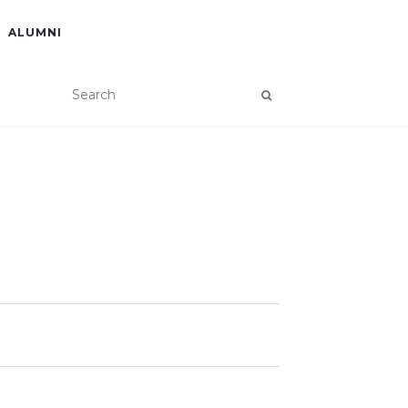
ALUMNI