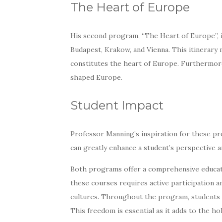
The Heart of Europe
His second program, “The Heart of Europe”, inv
Budapest, Krakow, and Vienna. This itinerary 
constitutes the heart of Europe. Furthermor
shaped Europe.
Student Impact
Professor Manning’s inspiration for these p
can greatly enhance a student’s perspective an
Both programs offer a comprehensive educati
these courses requires active participation a
cultures. Throughout the program, students h
This freedom is essential as it adds to the h