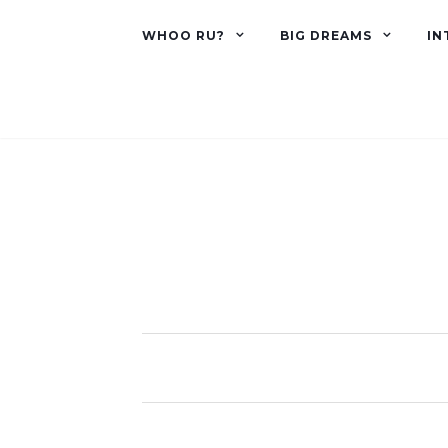
WHOO RU?
BIG DREAMS
IN