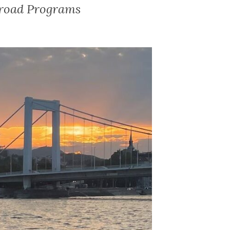
broad Programs