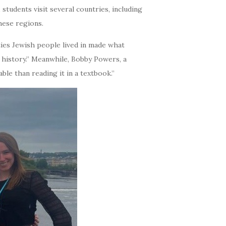
students visit several countries, including
hese regions.
ties Jewish people lived in made what
history.” Meanwhile, Bobby Powers, a
le than reading it in a textbook.”