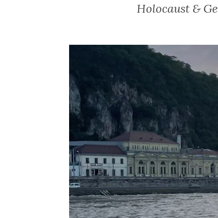
Holocaust & Ge