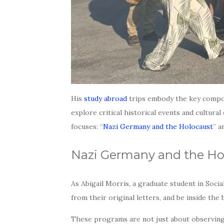
His
study abroad
trips embody the key compon
explore critical historical events and cultur
focuses: “
Nazi Germany and the Holocaust
” a
Nazi Germany and the Ho
As Abigail Morris, a graduate student in Soci
from their original letters, and be inside th
These programs are not just about observing h