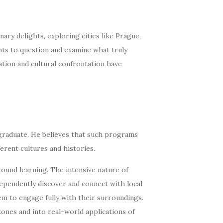
ary delights, exploring cities like Prague,
ents to question and examine what truly
tion and cultural confrontation have
graduate. He believes that such programs
ferent cultures and histories.
und learning. The intensive nature of
dependently discover and connect with local
m to engage fully with their surroundings.
zones and into real-world applications of