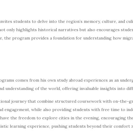
ites students to delve into the region’s memory, culture, and culin
not only highlights historical narratives but also encourages stud
e, the program provides a foundation for understanding how migra
rograms comes from his own study abroad experiences as an under
d understanding of the world, offering invaluable insights into dif
onal journey that combine structured coursework with on-the-gro
nd engagement, while also providing students with free time to in
ave the freedom to explore cities in the evening, encouraging the
olistic learning experience, pushing students beyond their comfort 