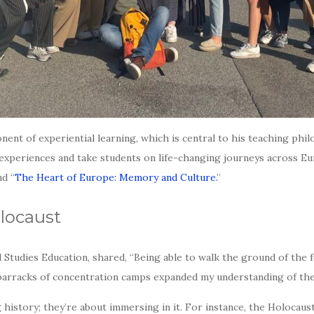
ent of experiential learning, which is central to his teaching ph
al experiences and take students on life-changing journeys across E
nd “
The Heart of Europe: Memory and Culture.
”
locaust
al Studies Education, shared, “Being able to walk the ground of th
e barracks of concentration camps expanded my understanding of the 
istory; they’re about immersing in it. For instance, the Holocaust