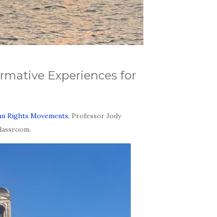
rmative Experiences for
man Rights Movements
, Professor Jody
classroom.