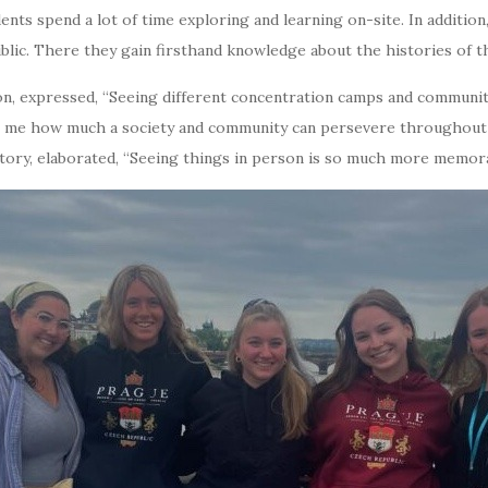
ts spend a lot of time exploring and learning on-site. In addition, 
blic. There they gain firsthand knowledge about the histories of t
ion, expressed, “Seeing different concentration camps and communi
t me how much a society and community can persevere throughout 
tory, elaborated, “Seeing things in person is so much more memorab