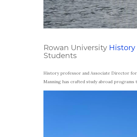
Rowan University
History
Students
History professor and Associate Director fo
Manning has crafted study abroad programs th