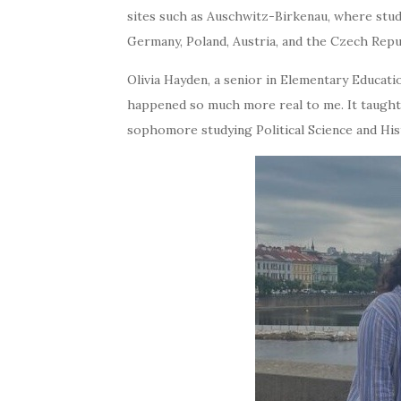
sites such as Auschwitz-Birkenau, where studen
Germany, Poland, Austria, and the Czech Repu
Olivia Hayden, a senior in Elementary Educat
happened so much more real to me. It taugh
sophomore studying Political Science and His