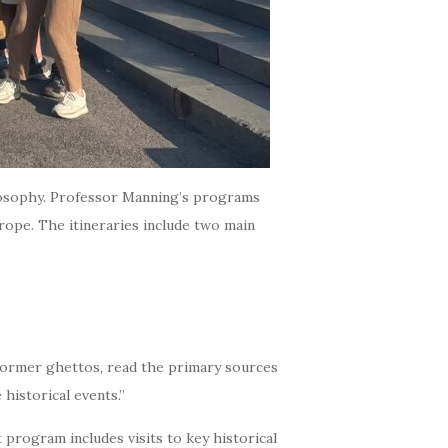
ilosophy. Professor Manning’s programs
urope. The itineraries include two main
e former ghettos, read the primary sources
historical events.”
 program includes visits to key historical