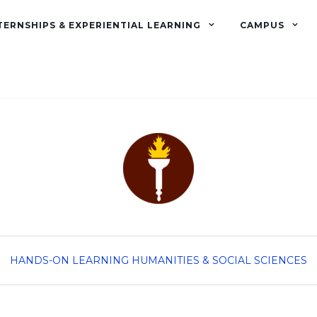
TERNSHIPS & EXPERIENTIAL LEARNING
CAMPUS
HANDS-ON LEARNING
HUMANITIES & SOCIAL SCIENCES