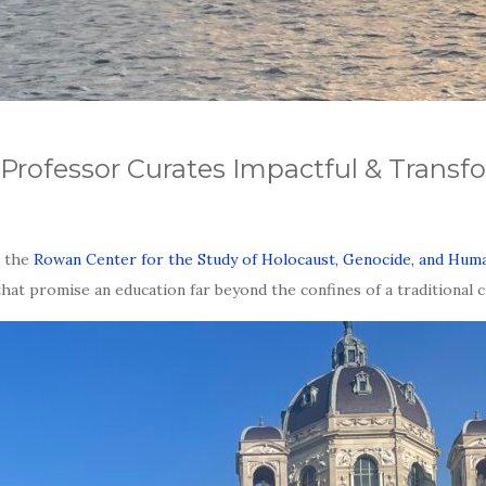
Professor Curates Impactful & Transfo
r the
Rowan Center for the Study of Holocaust, Genocide, and Hu
at promise an education far beyond the confines of a traditional 