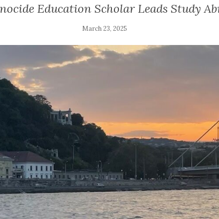
nocide Education Scholar Leads Study A
March 23, 2025