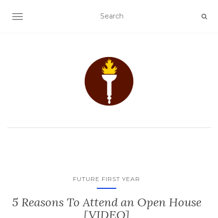
TOGGLE NAVIGATION
FUTURE FIRST YEAR
5 Reasons To Attend an Open House
[VIDEO]