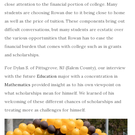
close attention to the financial portion of college. Many
students are choosing Rowan due to it being close to home
as well as the price of tuition. These components bring out
difficult conversations, but many students are ecstatic over
the various opportunities that Rowan has to ease the
financial burden that comes with college such as in grants
and scholarships.
For Dylan S. of Pittsgrove, NJ (Salem County), our interview
with the future
Education
major with a concentration in
Mathematics
provided insight as to his own viewpoint on
what scholarships mean for himself. We learned of his
welcoming of these different chances of scholarships and
treating more as challenges for himself.