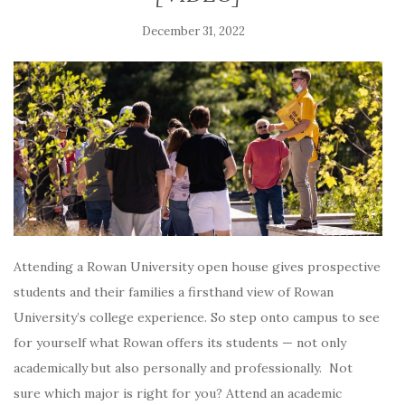
December 31, 2022
Attending a Rowan University open house gives prospective
students and their families a firsthand view of Rowan
University’s college experience. So step onto campus to see
for yourself what Rowan offers its students — not only
academically but also personally and professionally. Not
sure which major is right for you? Attend an academic