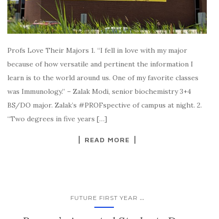
Profs Love Their Majors 1. “I fell in love with my major
because of how versatile and pertinent the information I
learn is to the world around us. One of my favorite classes
was Immunology.” – Zalak Modi, senior biochemistry 3+4
BS/DO major. Zalak’s #PROFspective of campus at night. 2.
“Two degrees in five years […]
READ MORE
...
FUTURE FIRST YEAR