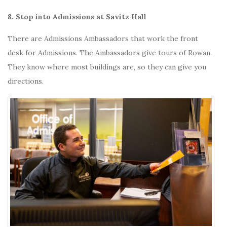
8. Stop into Admissions at Savitz Hall
There are Admissions Ambassadors that work the front
desk for Admissions. The Ambassadors give tours of Rowan.
They know where most buildings are, so they can give you
directions.