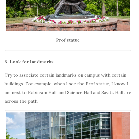
Prof statue
5. Look for landmarks
Try to associate certain landmarks on campus with certain
buildings. For example, when I see the Prof statue, I know I
am next to Robinson Hall, and Science Hall and Savitz Hall are
across the path.