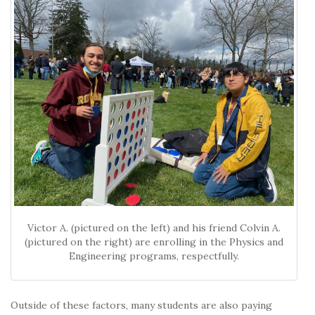
Victor A. (pictured on the left) and his friend Colvin A.
(pictured on the right) are enrolling in the Physics and
Engineering programs, respectfully.
Outside of these factors, many students are also paying