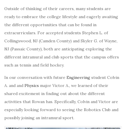
Outside of thinking of their careers, many students are
ready to embrace the college lifestyle and eagerly awaiting
the different opportunities that can be found in
extracurriculars. For accepted students Stephen L. of
Collingswood, NJ (Camden County) and Skyler G. of Wayne,
NJ (Passaic County), both are anticipating exploring the
different intramural and club sports that the campus offers
such as tennis and field hockey.
In our conversation with future
Engineering
student Colvin
A. and and
Physics
major Victor A., we learned of their
shared excitement in finding out about the different
activities that Rowan has. Specifically, Colvin and Victor are
especially looking forward to seeing the Robotics Club and
possibly joining an intramural sport.