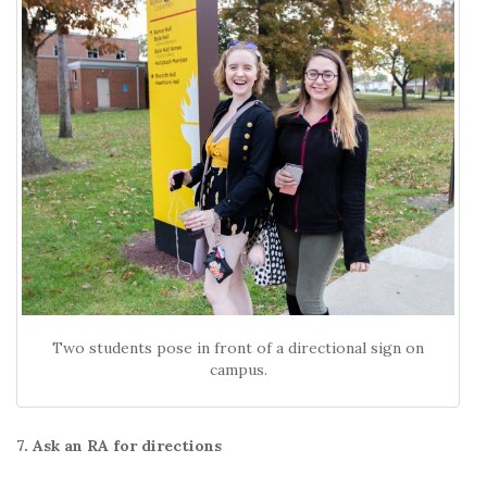
Two students pose in front of a directional sign on
campus.
7. Ask an RA for directions