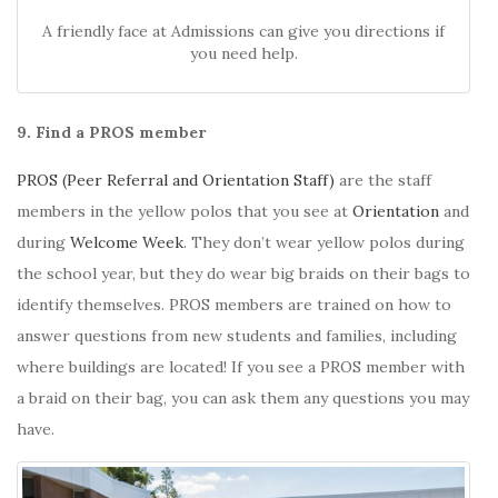
A friendly face at Admissions can give you directions if
you need help.
9. Find a PROS member
PROS (Peer Referral and Orientation Staff)
are the staff
members in the yellow polos that you see at
Orientation
and
during
Welcome Week
. They don’t wear yellow polos during
the school year, but they do wear big braids on their bags to
identify themselves. PROS members are trained on how to
answer questions from new students and families, including
where buildings are located! If you see a PROS member with
a braid on their bag, you can ask them any questions you may
have.