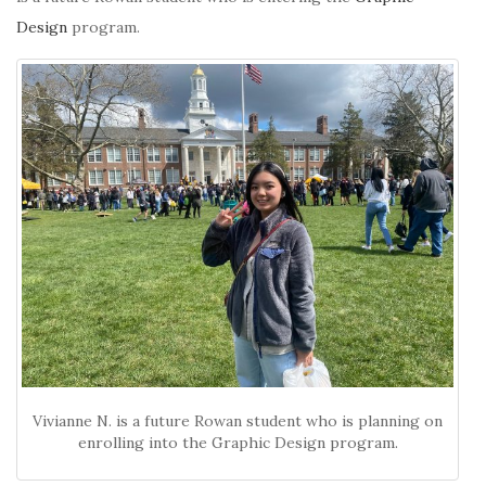
Design
program.
Vivianne N. is a future Rowan student who is planning on
enrolling into the Graphic Design program.