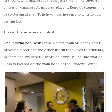
Are you new to campus? Is it your first time taking in-person
classes on-campus? As any new place is, Rowan’s campus may
be confusing at first. To help you out, here are 10 ways to avoid
getting lost!
1. Visit the information desk
The Information Desk
at the Chamberlain Student Center
provides directions and other useful resources to students,
parents and any other visitors on campus! The Information
Desk is located on the main floor of the Student Center.