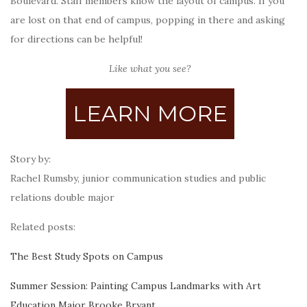
Boulevard. Staff members know the layout of campus. If you
are lost on that end of campus, popping in there and asking
for directions can be helpful!
Like what you see?
LEARN MORE
Story by:
Rachel Rumsby, junior communication studies and public
relations double major
Related posts:
The Best Study Spots on Campus
Summer Session: Painting Campus Landmarks with Art
Education Major Brooke Bryant