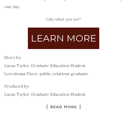
one day.
Like what you see?
LEARN MORE
Story by:
Lucas Taylor, Graduate Education Student
Loredonna Fiore, public relations graduate
Produced by:
Lucas Taylor, Graduate Education Student
READ MORE