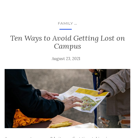
...
FAMILY
Ten Ways to Avoid Getting Lost on
Campus
August 23, 2021