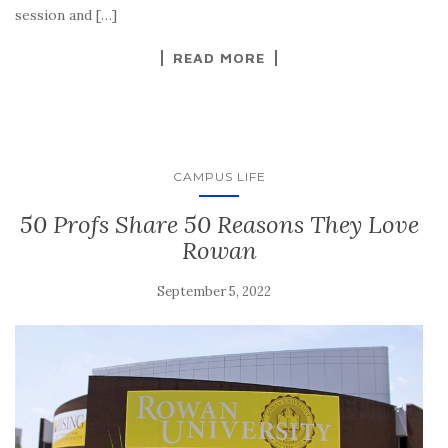
session and […]
READ MORE
CAMPUS LIFE
50 Profs Share 50 Reasons They Love
Rowan
September 5, 2022