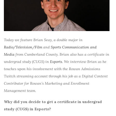
Today we feature Brian Seay, a double major in
Radio/Television/Film
and
Sports Communication and
Media
from Cumberland County. Brian also has a certificate in
undergrad study (CUGS) in
Esports
. We interview Brian as he
touches upon his involvement with the Rowan Admissions
Twitch streaming account through his job as a Digital Content
Contributor for Rowan’s Marketing and Enrollment
Management team.
Why did you decide to get a certificate in undergrad
study (CUGS) in Esports?