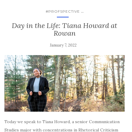
...
#PROFSPECTIVE
Day in the Life: Tiana Howard at
Rowan
January 7, 2022
Today we speak to Tiana Howard, a senior Communication
Studies major with concentrations in Rhetorical Criticism