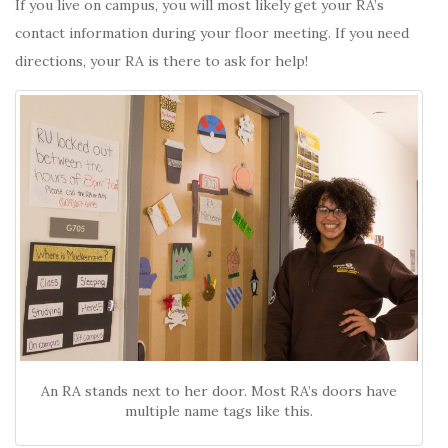
If you live on campus, you will most likely get your RA’s
contact information during your floor meeting. If you need
directions, your RA is there to ask for help!
An RA stands next to her door. Most RA’s doors have
multiple name tags like this.