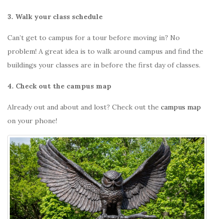
3. Walk your class schedule
Can’t get to campus for a tour before moving in? No
problem! A great idea is to walk around campus and find the
buildings your classes are in before the first day of classes.
4. Check out the campus map
Already out and about and lost? Check out the
campus map
on your phone!