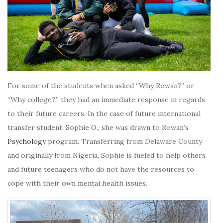
For some of the students when asked “Why Rowan?” or
“Why college?,” they had an immediate response in regards
to their future careers. In the case of future international
transfer student, Sophie O., she was drawn to Rowan’s
Psychology
program. Transferring from Delaware County
and originally from Nigeria, Sophie is fueled to help others
and future teenagers who do not have the resources to
cope with their own mental health issues.