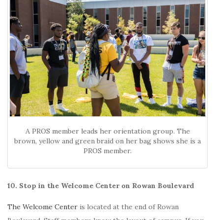
A PROS member leads her orientation group. The
brown, yellow and green braid on her bag shows she is a
PROS member.
10. Stop in the Welcome Center on Rowan Boulevard
The Welcome Center
is located at the end of Rowan