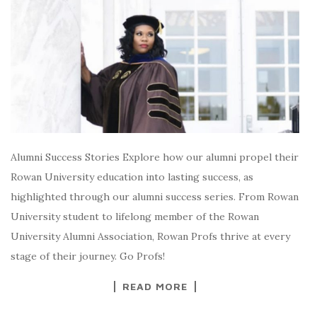
Alumni Success Stories Explore how our alumni propel their
Rowan University education into lasting success, as
highlighted through our alumni success series. From Rowan
University student to lifelong member of the Rowan
University Alumni Association, Rowan Profs thrive at every
stage of their journey. Go Profs!
READ MORE