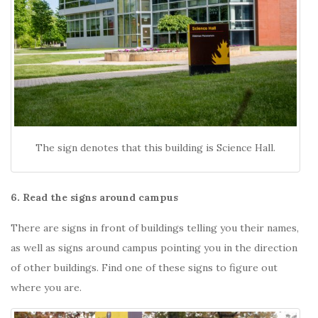
The sign denotes that this building is Science Hall.
6. Read the signs around campus
There are signs in front of buildings telling you their names,
as well as signs around campus pointing you in the direction
of other buildings. Find one of these signs to figure out
where you are.