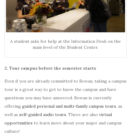
A student asks for help at the Information Desk on the
main level of the Student Center.
2. Tour campus before the semester starts
Even if you are already committed to Rowan, taking a campus
tour is a great way to get to know the campus and have
questions you may have answered. Rowan is currently
offering
guided personal and multi-family campus tours
, as
well as
self-guided audio tours
. There are also
virtual
opportunities
to learn more about your major and campus
culture!