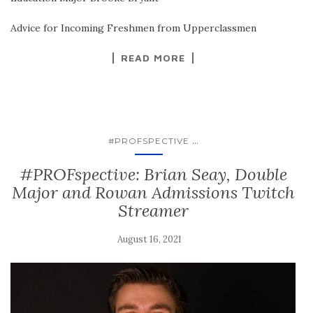
Advice for Incoming Freshmen from Upperclassmen
READ MORE
...
#PROFSPECTIVE
#PROFspective: Brian Seay, Double
Major and Rowan Admissions Twitch
Streamer
August 16, 2021