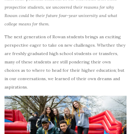
prospective students, we uncovered their reasons for why
Rowan could be their future four-year university and what
college means for them.
The next generation of Rowan students brings an exciting
perspective eager to take on new challenges. Whether they
are freshly graduated high school students or transfers,
many of these students are still pondering their own
choices as to where to head for their higher education; but
in our conversations, we learned of their own dreams and
aspirations.