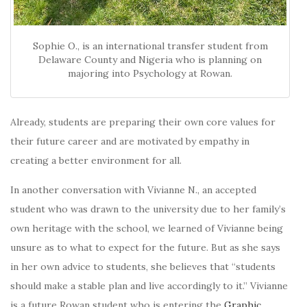
Sophie O., is an international transfer student from
Delaware County and Nigeria who is planning on
majoring into Psychology at Rowan.
Already, students are preparing their own core values for
their future career and are motivated by empathy in
creating a better environment for all.
In another conversation with Vivianne N., an accepted
student who was drawn to the university due to her family’s
own heritage with the school, we learned of Vivianne being
unsure as to what to expect for the future. But as she says
in her own advice to students, she believes that “students
should make a stable plan and live accordingly to it.” Vivianne
is a future Rowan student who is entering the
Graphic