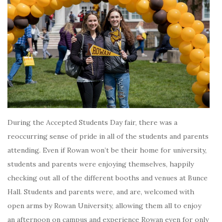
During the Accepted Students Day fair, there was a
reoccurring sense of pride in all of the students and parents
attending. Even if Rowan won’t be their home for university,
students and parents were enjoying themselves, happily
checking out all of the different booths and venues at Bunce
Hall. Students and parents were, and are, welcomed with
open arms by Rowan University, allowing them all to enjoy
an afternoon on campus and experience Rowan even for only