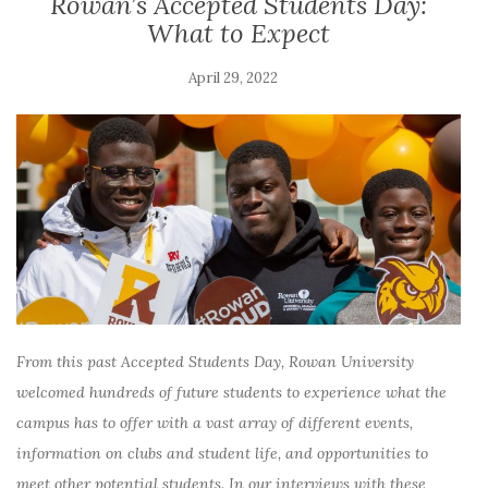
Rowan’s Accepted Students Day:
What to Expect
April 29, 2022
From this past Accepted Students Day, Rowan University
welcomed hundreds of future students to experience what the
campus has to offer with a vast array of different events,
information on clubs and student life, and opportunities to
meet other potential students. In our interviews with these