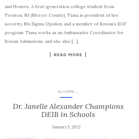
and Honors. A first-generation college student from
Trenton, NJ (Mercer County), Tiana is president of her
sorority, Mu Sigma Upsilon, and a member of Rowan’s EOF
program. Tiana works as an Ambassador Coordinator for
Rowan Admissions, and she also […]
READ MORE
...
ALUMNI
Dr. Janelle Alexander Champions
DEIB in Schools
January 5, 2022